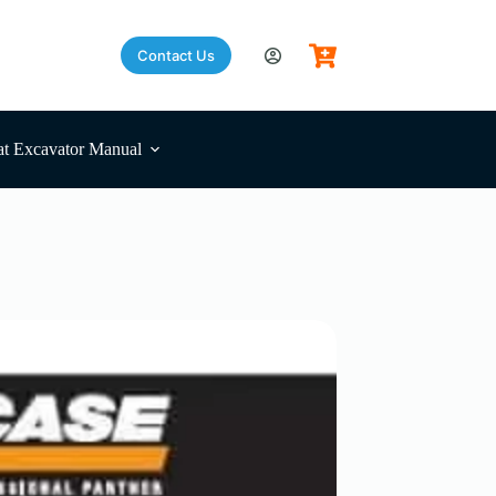
Contact Us
t Excavator Manual