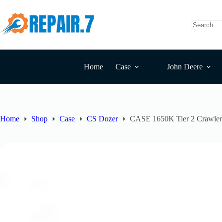
Home
Case
John Deere
Home
Shop
Case
CS Dozer
CASE 1650K Tier 2 Crawler