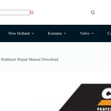
New Holland
Komatsu
Volvo
Ca
 Bulldozer Repair Manual Download