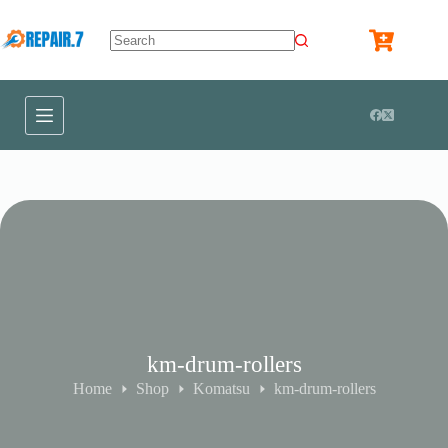
km-drum-rollers
Home
Shop
Komatsu
km-drum-rollers