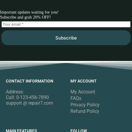
Important updates waiting for you!
Subscribe and grab 20% OFF!
Subscribe
CONTACT INFORMATION
MY ACCOUNT
Address:
My Account
Call: 0-123-456-7890
FAQs
support @ repair7.com
Privacy Policy
Refund Policy
MAIN FEATURES
FOLLOW