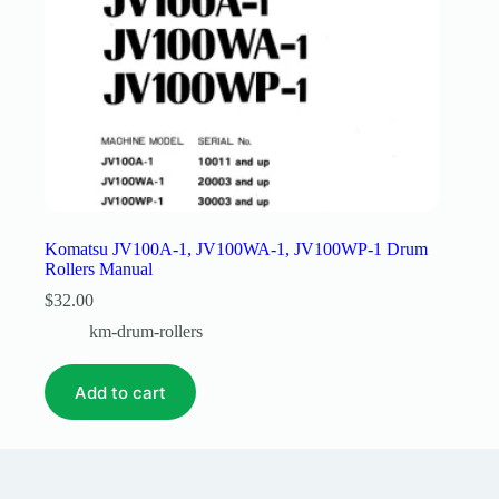
Komatsu JV100A-1, JV100WA-1, JV100WP-1 Drum
Rollers Manual
$
32.00
km-drum-rollers
Add to cart