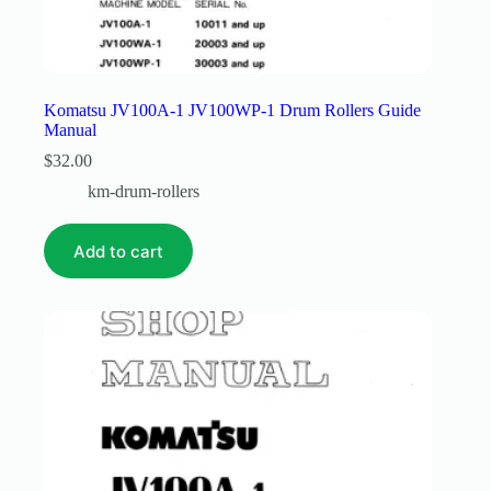
Komatsu JV100A-1 JV100WP-1 Drum Rollers Guide
Manual
$
32.00
km-drum-rollers
Add to cart