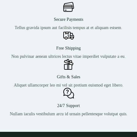
Secure Payments
Tellus gravida ipsum aut facilisis tempus at et aliquam estsem.
Free Shipping
Non pulvinar aenean ultrices lectus vitae imperdiet vulputate a eu.
Gifts & Sales
Aliquet ullamcorper leo mi vel sit pretium euismod eget libero.
24/7 Support
Nullam iaculis vestibulum arcu id urnain pellentesque volutpat quis.