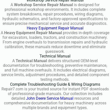
Workshop Service Repair Manual
A
Workshop Service Repair Manual
is designed for
professional workshop environments. It includes complete
system breakdowns, repair procedures, wiring diagrams,
hydraulic schematics, and factory-approved specifications to
ensure precise mechanical service and accurate diagnostics.
Heavy Equipment Repair Manual
A
Heavy Equipment Repair Manual
provides in-depth coverage
for excavators, loaders, tractors, and construction machinery.
From engine overhauls to transmission repairs and hydraulic
calibration, these manuals reduce downtime and eliminate
guesswork.
Technical Manual
A
Technical Manual
delivers structured OEM-level
documentation for troubleshooting, preventive maintenance,
and full machine overhauls. It includes electrical diagrams,
service limits, adjustment procedures, and detailed component
testing methods.
Complete Troubleshooting Guide & Wiring Diagrams
Repair7.com is your trusted source for instant PDF downloads
of professional-grade manuals. Our collection includes
detailed
John Deere Service Manual
resources and
comprehensive documentation for heavy machinery across
multiple brands and equipment types.