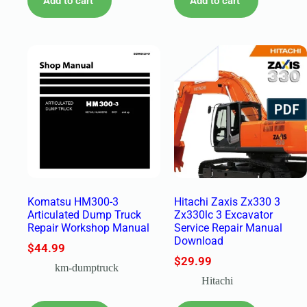
Add to cart
Add to cart
Komatsu HM300-3
Hitachi Zaxis Zx330 3
Articulated Dump Truck
Zx330lc 3 Excavator
Repair Workshop Manual
Service Repair Manual
Download
$
44.99
$
29.99
km-dumptruck
Hitachi