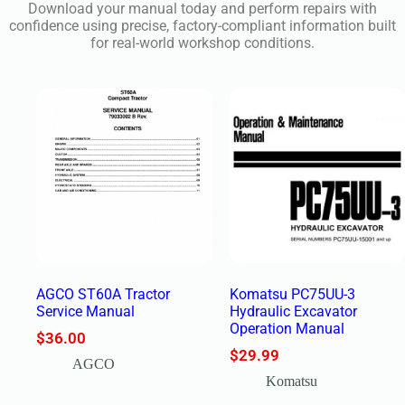
Download your manual today and perform repairs with
confidence using precise, factory-compliant information built
for real-world workshop conditions.
AGCO ST60A Tractor
Komatsu PC75UU-3
Service Manual
Hydraulic Excavator
Operation Manual
$
36.00
$
29.99
AGCO
Komatsu