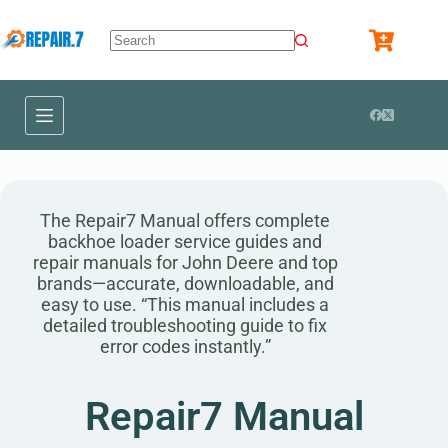
The Repair7 Manual offers complete
backhoe loader service guides and
repair manuals for John Deere and top
brands—accurate, downloadable, and
easy to use. “This manual includes a
detailed troubleshooting guide to fix
error codes instantly.”
Repair7 Manual