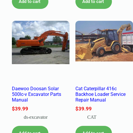
Add to cart
Add to cart
Daewoo Doosan Solar
Cat Caterpillar 416c
500lc-v Excavator Parts
Backhoe Loader Service
Manual
Repair Manual
$
39.99
$
39.99
ds-excavator
CAT