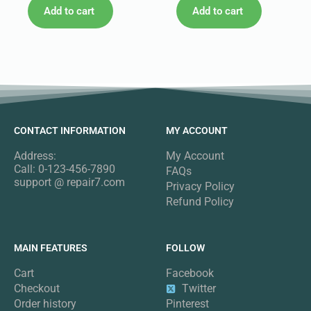
Add to cart
Add to cart
CONTACT INFORMATION
MY ACCOUNT
Address:
My Account
Call: 0-123-456-7890
FAQs
support @ repair7.com
Privacy Policy
Refund Policy
MAIN FEATURES
FOLLOW
Cart
Facebook
Checkout
Twitter
Order history
Pinterest