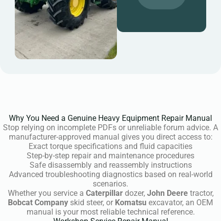
Why You Need a Genuine Heavy Equipment Repair Manual
Stop relying on incomplete PDFs or unreliable forum advice. A
manufacturer-approved manual gives you direct access to:
Exact torque specifications and fluid capacities
Step-by-step repair and maintenance procedures
Safe disassembly and reassembly instructions
Advanced troubleshooting diagnostics based on real-world
scenarios.
Whether you service a
Caterpillar
dozer,
John Deere
tractor,
Bobcat Company
skid steer, or
Komatsu
excavator, an OEM
manual is your most reliable technical reference.