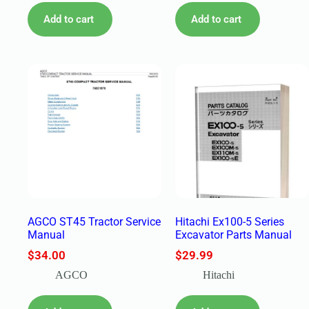
Add to cart
Add to cart
AGCO ST45 Tractor Service
Hitachi Ex100-5 Series
Manual
Excavator Parts Manual
$
34.00
$
29.99
AGCO
Hitachi