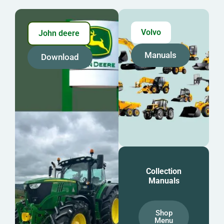
Volvo
John deere
Manuals
Download
Collection
Manuals
Shop
Menu