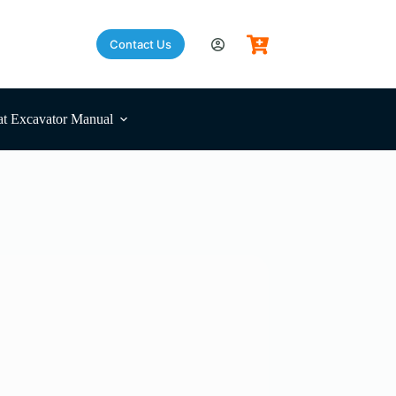
Contact Us
t Excavator Manual