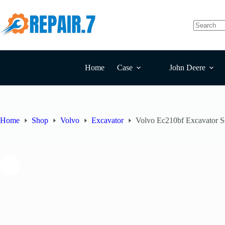
Home
Case
John Deere
Home
Shop
Volvo
Excavator
Volvo Ec210bf Excavator S