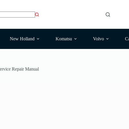
New Holland
Komatsu
Volvo
Ca
ervice Repair Manual