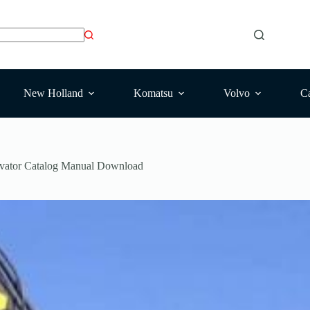
New Holland
Komatsu
Volvo
Ca
ator Catalog Manual Download