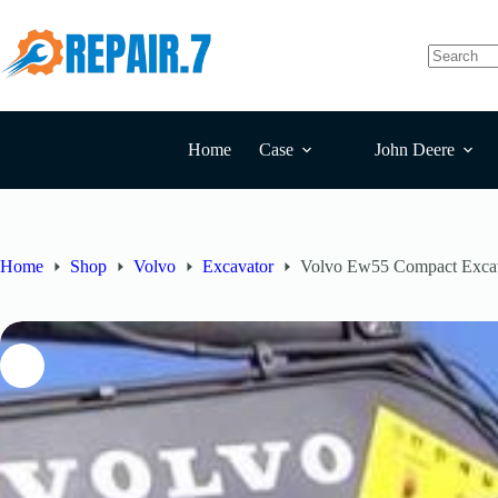
Home
Case
John Deere
Home
Shop
Volvo
Excavator
Volvo Ew55 Compact Excav