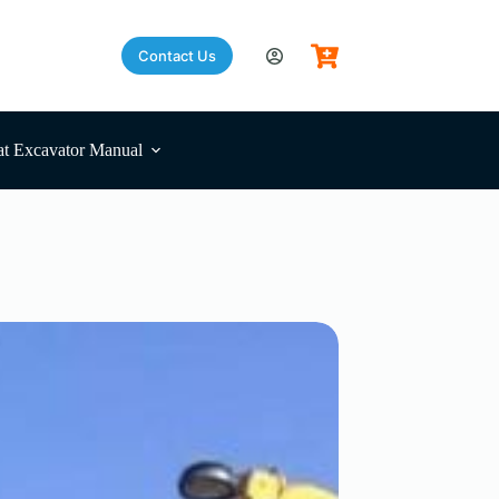
Contact Us
t Excavator Manual