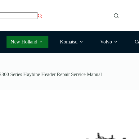
New Holland
Komatsu
Volvo
Ca
300 Series Haybine Header Repair Service Manual