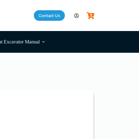
Contact Us
t Excavator Manual