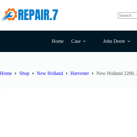
Home
Case
John Deere
Home
Shop
New Holland
Harvester
New Holland 2200, 2