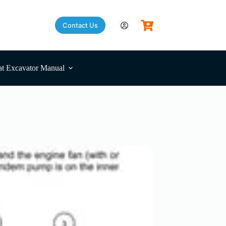
Contact Us
t Excavator Manual