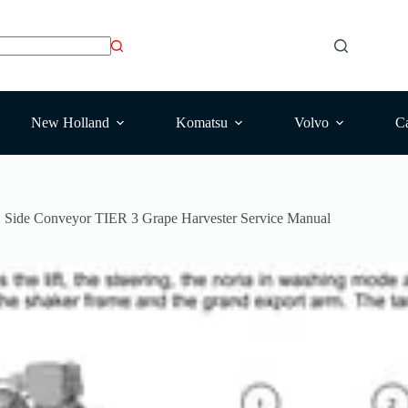
New Holland
Komatsu
Volvo
Ca
Side Conveyor TIER 3 Grape Harvester Service Manual