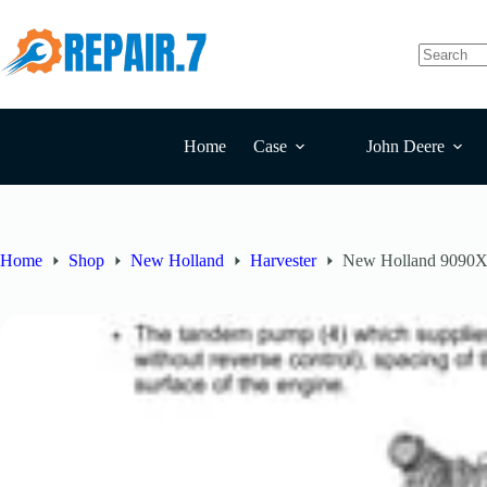
Home
Case
John Deere
Home
Shop
New Holland
Harvester
New Holland 9090X 