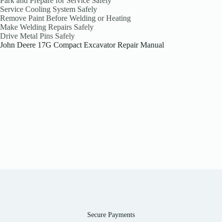
Park and Prepare for Service Safely
Service Cooling System Safely
Remove Paint Before Welding or Heating
Make Welding Repairs Safely
Drive Metal Pins Safely
John Deere 17G Compact Excavator Repair Manual
Secure Payments