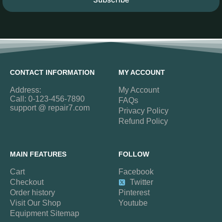
CONTACT INFORMATION
MY ACCOUNT
Address:
My Account
Call: 0-123-456-7890
FAQs
support @ repair7.com
Privacy Policy
Refund Policy
MAIN FEATURES
FOLLOW
Cart
Facebook
Checkout
Twitter
Order history
Pinterest
Visit Our Shop
Youtube
Equipment Sitemap