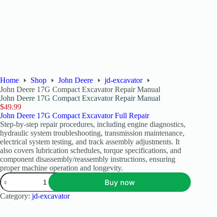
Home
Shop
John Deere
jd-excavator
John Deere 17G Compact Excavator Repair Manual
John Deere 17G Compact Excavator Repair Manual
$
49.99
John Deere 17G Compact Excavator Full Repair
Step-by-step repair procedures, including engine diagnostics,
hydraulic system troubleshooting, transmission maintenance,
electrical system testing, and track assembly adjustments. It
also covers lubrication schedules, torque specifications, and
component disassembly/reassembly instructions, ensuring
proper machine operation and longevity.
Buy now
Category:
jd-excavator