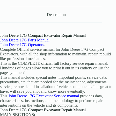
Description
John Deere 17G Compact Excavator Repair Manual
John Deere 17G Parts Manual
.
John Deere 17G Operators
.
Complete Official service manual for John Deere 17G Compact
Excavators, with all the shop information to maintain, repair, rebuild
like professional mechanics.
This is the COMPLETE official full factory service repair manual,
Hundreds of pages allow you to print it out in its entirety or just the
pages you need.
This manual includes special notes, important points, service data,
precautions, etc. that are needed for the maintenance, adjustments,
service, removal, and installation of vehicle components. It is great to
have, will save you a lot and know more eventually.
This
John Deere 17G Excavator Service manual
provides data,
characteristics, instructions, and methodology to perform repair
interventions on the vehicle and its components.
John Deere 17G Compact Excavator Repair Manual
MAIN SECTIONS: