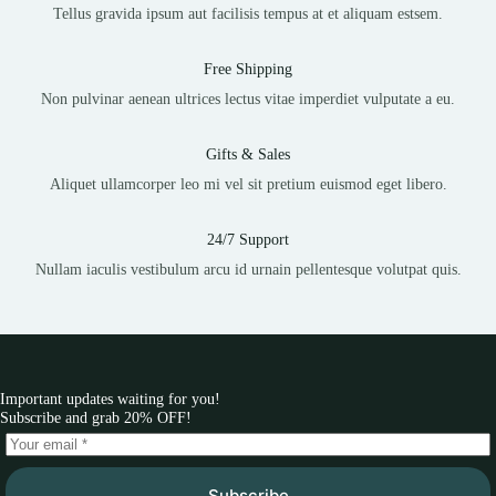
Tellus gravida ipsum aut facilisis tempus at et aliquam estsem.
Free Shipping
Non pulvinar aenean ultrices lectus vitae imperdiet vulputate a eu.
Gifts & Sales
Aliquet ullamcorper leo mi vel sit pretium euismod eget libero.
24/7 Support
Nullam iaculis vestibulum arcu id urnain pellentesque volutpat quis.
Important updates waiting for you!
Subscribe and grab 20% OFF!
Subscribe