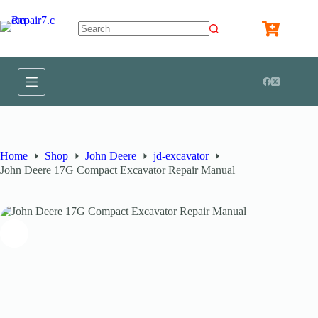
Home
Shop
John Deere
jd-excavator
John Deere 17G Compact Excavator Repair Manual