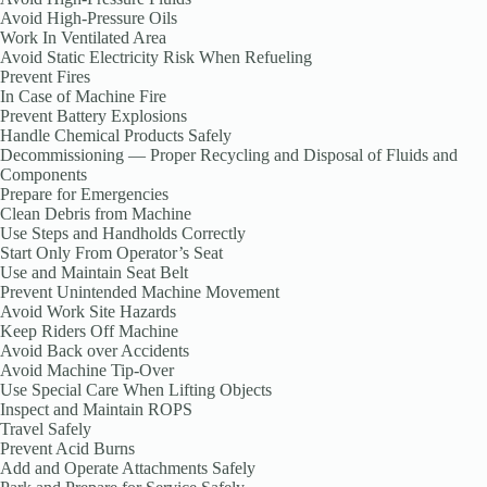
Avoid High-Pressure Oils
Work In Ventilated Area
Avoid Static Electricity Risk When Refueling
Prevent Fires
In Case of Machine Fire
Prevent Battery Explosions
Handle Chemical Products Safely
Decommissioning — Proper Recycling and Disposal of Fluids and
Components
Prepare for Emergencies
Clean Debris from Machine
Use Steps and Handholds Correctly
Start Only From Operator’s Seat
Use and Maintain Seat Belt
Prevent Unintended Machine Movement
Avoid Work Site Hazards
Keep Riders Off Machine
Avoid Back over Accidents
Avoid Machine Tip-Over
Use Special Care When Lifting Objects
Inspect and Maintain ROPS
Travel Safely
Prevent Acid Burns
Add and Operate Attachments Safely