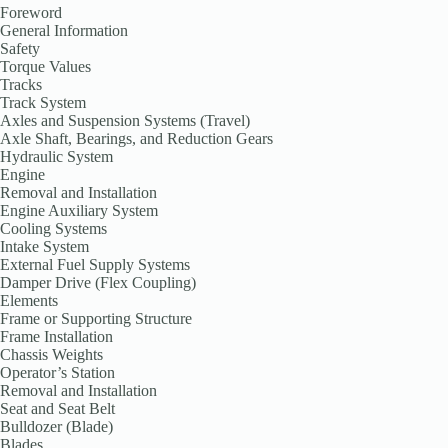
Foreword
General Information
Safety
Torque Values
Tracks
Track System
Axles and Suspension Systems (Travel)
Axle Shaft, Bearings, and Reduction Gears
Hydraulic System
Engine
Removal and Installation
Engine Auxiliary System
Cooling Systems
Intake System
External Fuel Supply Systems
Damper Drive (Flex Coupling)
Elements
Frame or Supporting Structure
Frame Installation
Chassis Weights
Operator’s Station
Removal and Installation
Seat and Seat Belt
Bulldozer (Blade)
Blades