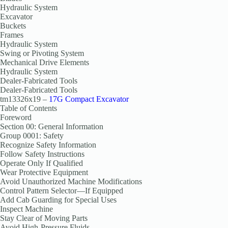
Hydraulic System
Excavator
Buckets
Frames
Hydraulic System
Swing or Pivoting System
Mechanical Drive Elements
Hydraulic System
Dealer-Fabricated Tools
Dealer-Fabricated Tools
tm13326x19 –
17G Compact Excavator
Table of Contents
Foreword
Section 00: General Information
Group 0001: Safety
Recognize Safety Information
Follow Safety Instructions
Operate Only If Qualified
Wear Protective Equipment
Avoid Unauthorized Machine Modifications
Control Pattern Selector—If Equipped
Add Cab Guarding for Special Uses
Inspect Machine
Stay Clear of Moving Parts
Avoid High-Pressure Fluids