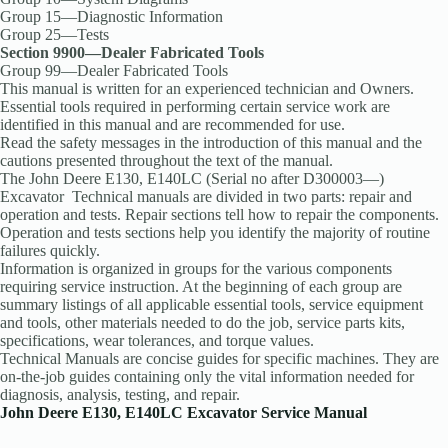
Group 15—Diagnostic Information
Group 25—Tests
Section 9900—Dealer Fabricated Tools
Group 99—Dealer Fabricated Tools
This manual is written for an experienced technician and Owners.
Essential tools required in performing certain service work are
identified in this manual and are recommended for use.
Read the safety messages in the introduction of this manual and the
cautions presented throughout the text of the manual.
The John Deere E130, E140LC (Serial no after D300003—)
Excavator Technical manuals are divided in two parts: repair and
operation and tests. Repair sections tell how to repair the components.
Operation and tests sections help you identify the majority of routine
failures quickly.
Information is organized in groups for the various components
requiring service instruction. At the beginning of each group are
summary listings of all applicable essential tools, service equipment
and tools, other materials needed to do the job, service parts kits,
specifications, wear tolerances, and torque values.
Technical Manuals are concise guides for specific machines. They are
on-the-job guides containing only the vital information needed for
diagnosis, analysis, testing, and repair.
John Deere E130, E140LC Excavator Service Manual