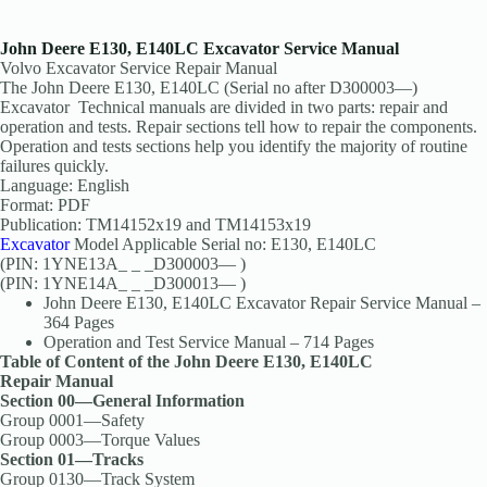
John Deere E130, E140LC Excavator Service Manual
Volvo Excavator Service Repair Manual
The John Deere E130, E140LC (Serial no after D300003—)
Excavator Technical manuals are divided in two parts: repair and
operation and tests. Repair sections tell how to repair the components.
Operation and tests sections help you identify the majority of routine
failures quickly.
Language: English
Format: PDF
Publication: TM14152x19 and TM14153x19
Excavator
Model Applicable Serial no: E130, E140LC
(PIN: 1YNE13A_ _ _D300003— )
(PIN: 1YNE14A_ _ _D300013— )
John Deere E130, E140LC Excavator Repair Service Manual –
364 Pages
Operation and Test Service Manual – 714 Pages
Table of Content of the John Deere E130, E140LC
Repair Manual
Section 00—General Information
Group 0001—Safety
Group 0003—Torque Values
Section 01—Tracks
Group 0130—Track System