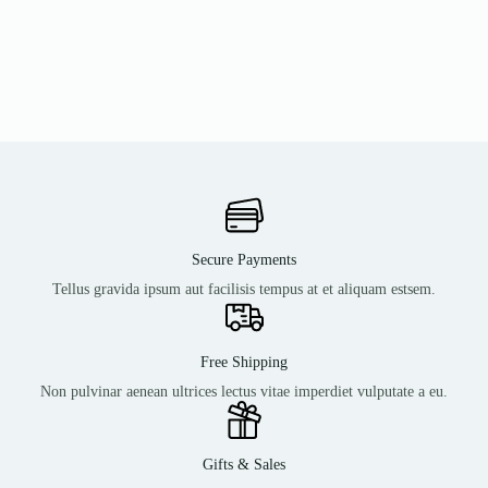
Secure Payments
Tellus gravida ipsum aut facilisis tempus at et aliquam estsem.
Free Shipping
Non pulvinar aenean ultrices lectus vitae imperdiet vulputate a eu.
Gifts & Sales