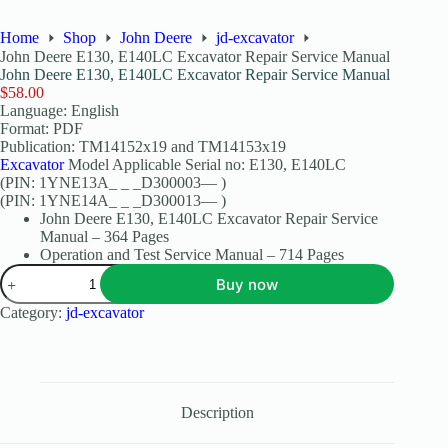
Home
Shop
John Deere
jd-excavator
John Deere E130, E140LC Excavator Repair Service Manual
John Deere E130, E140LC Excavator Repair Service Manual
$
58.00
Language: English
Format: PDF
Publication: TM14152x19 and TM14153x19
Excavator
Model Applicable Serial no: E130, E140LC
(PIN: 1YNE13A_ _ _D300003— )
(PIN: 1YNE14A_ _ _D300013— )
John Deere E130, E140LC Excavator Repair Service
Manual – 364 Pages
Operation and Test Service Manual – 714 Pages
Buy now
Category:
jd-excavator
Description