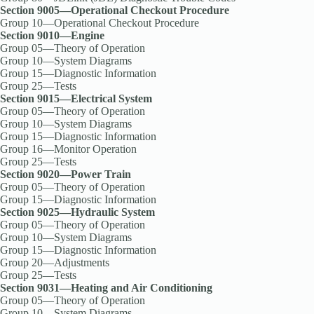
Section 9005—Operational Checkout Procedure
Group 10—Operational Checkout Procedure
Section 9010—Engine
Group 05—Theory of Operation
Group 10—System Diagrams
Group 15—Diagnostic Information
Group 25—Tests
Section 9015—Electrical System
Group 05—Theory of Operation
Group 10—System Diagrams
Group 15—Diagnostic Information
Group 16—Monitor Operation
Group 25—Tests
Section 9020—Power Train
Group 05—Theory of Operation
Group 15—Diagnostic Information
Section 9025—Hydraulic System
Group 05—Theory of Operation
Group 10—System Diagrams
Group 15—Diagnostic Information
Group 20—Adjustments
Group 25—Tests
Section 9031—Heating and Air Conditioning
Group 05—Theory of Operation
Group 10—System Diagrams