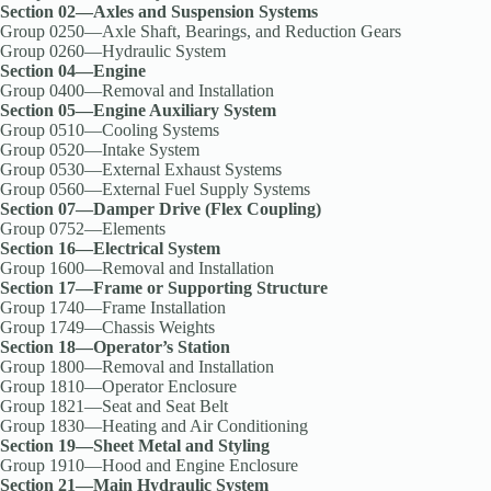
Section 02—Axles and Suspension Systems
Group 0250—Axle Shaft, Bearings, and Reduction Gears
Group 0260—Hydraulic System
Section 04—Engine
Group 0400—Removal and Installation
Section 05—Engine Auxiliary System
Group 0510—Cooling Systems
Group 0520—Intake System
Group 0530—External Exhaust Systems
Group 0560—External Fuel Supply Systems
Section 07—Damper Drive (Flex Coupling)
Group 0752—Elements
Section 16—Electrical System
Group 1600—Removal and Installation
Section 17—Frame or Supporting Structure
Group 1740—Frame Installation
Group 1749—Chassis Weights
Section 18—Operator’s Station
Group 1800—Removal and Installation
Group 1810—Operator Enclosure
Group 1821—Seat and Seat Belt
Group 1830—Heating and Air Conditioning
Section 19—Sheet Metal and Styling
Group 1910—Hood and Engine Enclosure
Section 21—Main Hydraulic System