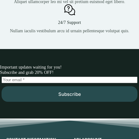
Aliquet ullamcorper leo mi vel sit pretium euismod eget libero.
24/7 Support
Nullam iaculis vestibulum arcu id urnain pellentesque volutpat quis.
Important updates waiting for you!
Subscribe and grab 20% OFF!
Subscribe