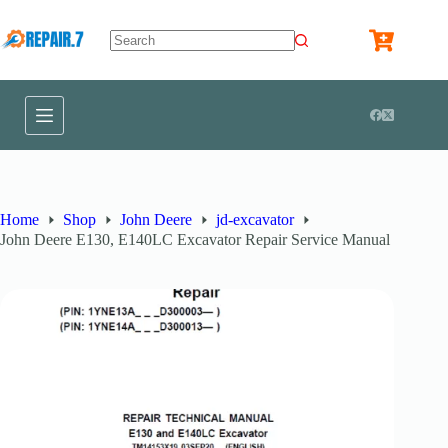
Home
Shop
John Deere
jd-excavator
John Deere E130, E140LC Excavator Repair Service Manual