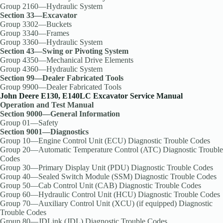
Group 2160—Hydraulic System
Section 33—Excavator
Group 3302—Buckets
Group 3340—Frames
Group 3360—Hydraulic System
Section 43—Swing or Pivoting System
Group 4350—Mechanical Drive Elements
Group 4360—Hydraulic System
Section 99—Dealer Fabricated Tools
Group 9900—Dealer Fabricated Tools
John Deere E130, E140LC Excavator Service Manual
Operation and Test Manual
Section 9000—General Information
Group 01—Safety
Section 9001—Diagnostics
Group 10—Engine Control Unit (ECU) Diagnostic Trouble Codes
Group 20—Automatic Temperature Control (ATC) Diagnostic Trouble
Codes
Group 30—Primary Display Unit (PDU) Diagnostic Trouble Codes
Group 40—Sealed Switch Module (SSM) Diagnostic Trouble Codes
Group 50—Cab Control Unit (CAB) Diagnostic Trouble Codes
Group 60—Hydraulic Control Unit (HCU) Diagnostic Trouble Codes
Group 70—Auxiliary Control Unit (XCU) (if equipped) Diagnostic
Trouble Codes
Group 80—JDLink (JDL) Diagnostic Trouble Codes