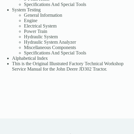
Specifications And Special Tools
System Testing
General Information
Engine
Electrical System
Power Train
Hydraulic System
Hydraulic System Analyzer
Miscellaneous Components
Specifications And Special Tools
Alphabetical Index
This is the Original Illustrated Factory Technical Workshop
Service Manual for the John Deere JD302 Tractor.