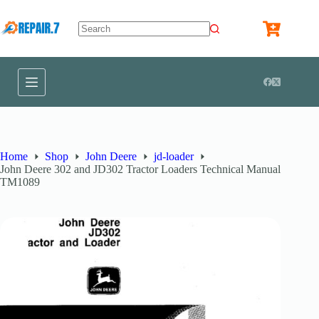
Home
Shop
John Deere
jd-loader
John Deere 302 and JD302 Tractor Loaders Technical Manual
TM1089