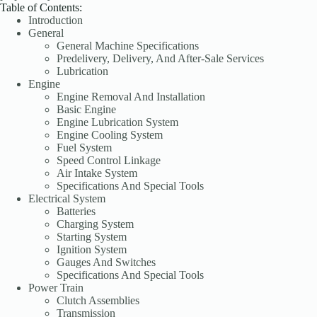
Table of Contents:
Introduction
General
General Machine Specifications
Predelivery, Delivery, And After-Sale Services
Lubrication
Engine
Engine Removal And Installation
Basic Engine
Engine Lubrication System
Engine Cooling System
Fuel System
Speed Control Linkage
Air Intake System
Specifications And Special Tools
Electrical System
Batteries
Charging System
Starting System
Ignition System
Gauges And Switches
Specifications And Special Tools
Power Train
Clutch Assemblies
Transmission