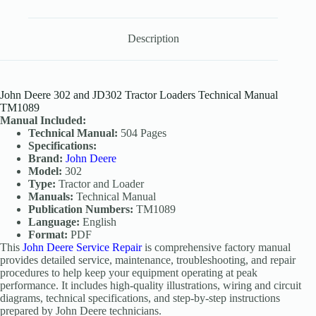
Description
John Deere 302 and JD302 Tractor Loaders Technical Manual
TM1089
Manual Included:
Technical Manual:
504 Pages
Specifications:
Brand:
John Deere
Model:
302
Type:
Tractor and Loader
Manuals:
Technical Manual
Publication Numbers:
TM1089
Language:
English
Format:
PDF
This
John Deere Service Repair
is comprehensive factory manual
provides detailed service, maintenance, troubleshooting, and repair
procedures to help keep your equipment operating at peak
performance. It includes high-quality illustrations, wiring and circuit
diagrams, technical specifications, and step-by-step instructions
prepared by John Deere technicians.