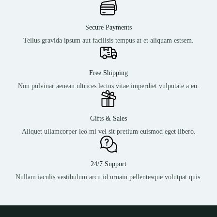
Secure Payments
Tellus gravida ipsum aut facilisis tempus at et aliquam estsem.
Free Shipping
Non pulvinar aenean ultrices lectus vitae imperdiet vulputate a eu.
Gifts & Sales
Aliquet ullamcorper leo mi vel sit pretium euismod eget libero.
24/7 Support
Nullam iaculis vestibulum arcu id urnain pellentesque volutpat quis.