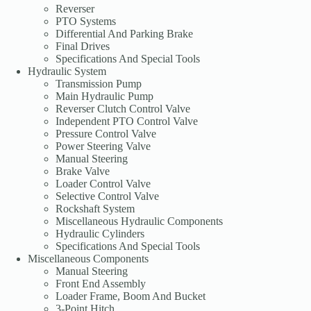
Reverser
PTO Systems
Differential And Parking Brake
Final Drives
Specifications And Special Tools
Hydraulic System
Transmission Pump
Main Hydraulic Pump
Reverser Clutch Control Valve
Independent PTO Control Valve
Pressure Control Valve
Power Steering Valve
Manual Steering
Brake Valve
Loader Control Valve
Selective Control Valve
Rockshaft System
Miscellaneous Hydraulic Components
Hydraulic Cylinders
Specifications And Special Tools
Miscellaneous Components
Manual Steering
Front End Assembly
Loader Frame, Boom And Bucket
3-Point Hitch