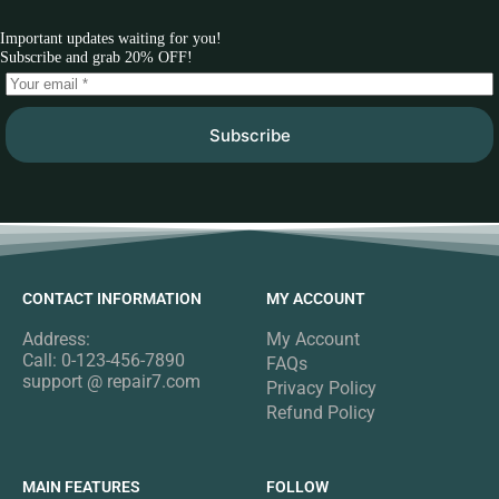
Important updates waiting for you!
Subscribe and grab 20% OFF!
Subscribe
CONTACT INFORMATION
MY ACCOUNT
Address:
My Account
Call: 0-123-456-7890
FAQs
support @ repair7.com
Privacy Policy
Refund Policy
MAIN FEATURES
FOLLOW