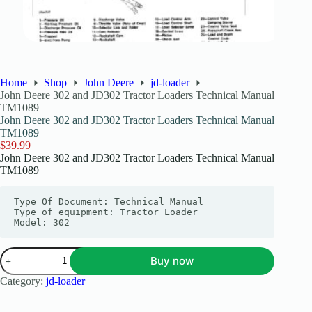
Home
Shop
John Deere
jd-loader
John Deere 302 and JD302 Tractor Loaders Technical Manual
TM1089
John Deere 302 and JD302 Tractor Loaders Technical Manual
TM1089
$
39.99
John Deere 302 and JD302 Tractor Loaders Technical Manual
TM1089
Type Of Document: Technical Manual

Type of equipment: Tractor Loader

Model: 302
Buy now
Category:
jd-loader