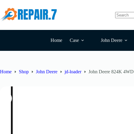
Home
Case
John Deere
Home
Shop
John Deere
jd-loader
John Deere 824K 4WD S