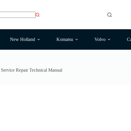
New Holland
Komatsu
Volvo
Ca
ervice Repair Technical Manual