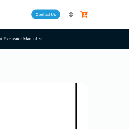
Contact Us
t Excavator Manual