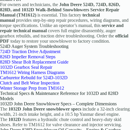
For owners and technicians, the
John Deere 524D, 724D, 826D,
828D, and 1032D Walk-Behind Snowblowers Service Repair
Manual (TM1612)
is essential. This factory
technical
manual
provides step-by-step repair procedures, wiring diagrams, and
torque specifications. Unlike an operator’s manual, this
service and
repair technical manual
covers full engine disassembly, auger
gearbox rebuilds, and traction drive troubleshooting. Order the
official
PDF
today to restore your snowblower to factory condition.
524D Auger System Troubleshooting
724D Traction Drive Adjustment
826D Impeller Removal Steps
828D Shear Bolt Replacement Guide
1032D Gearbox Seal Repair
TM1612 Wiring Harness Diagrams
Carburetor Rebuild for 524D-1032D
Clutch and Belt Wear Inspection
Winter Storage Prep from TM1612
Technical Specs & Maintenance Reference for 1032D and 828D
Models
1032D John Deere Snowblower Specs – Complete Dimensions
The
1032D John Deere snowblower specs
include a 32-inch clearing
width, 21-inch intake height, and a 10.5 hp Yanmar diesel engine.
The
1032D
features a hydraulic chute control and heavy-duty skid
shoes. Refer to TM1612 for valve clearance and injector servicing.
John Deere 828D Snowblower Oil Capacity – Engine & Gearbox