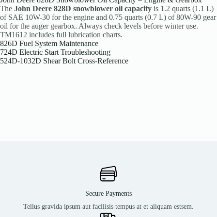
The
John Deere 828D snowblower oil capacity
is 1.2 quarts (1.1 L)
of SAE 10W-30 for the engine and 0.75 quarts (0.7 L) of 80W-90 gear
oil for the auger gearbox. Always check levels before winter use.
TM1612 includes full lubrication charts.
826D Fuel System Maintenance
724D Electric Start Troubleshooting
524D-1032D Shear Bolt Cross-Reference
Secure Payments
Tellus gravida ipsum aut facilisis tempus at et aliquam estsem.