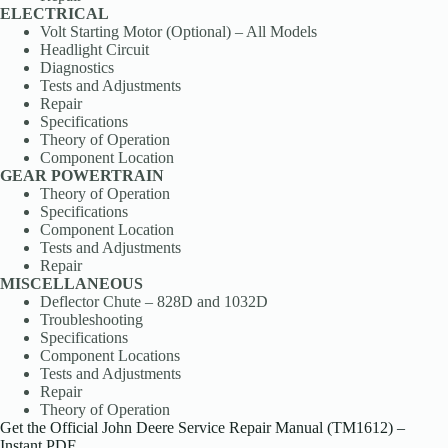
ELECTRICAL
Volt Starting Motor (Optional) – All Models
Headlight Circuit
Diagnostics
Tests and Adjustments
Repair
Specifications
Theory of Operation
Component Location
GEAR POWERTRAIN
Theory of Operation
Specifications
Component Location
Tests and Adjustments
Repair
MISCELLANEOUS
Deflector Chute – 828D and 1032D
Troubleshooting
Specifications
Component Locations
Tests and Adjustments
Repair
Theory of Operation
Get the Official John Deere Service Repair Manual (TM1612) –
Instant PDF