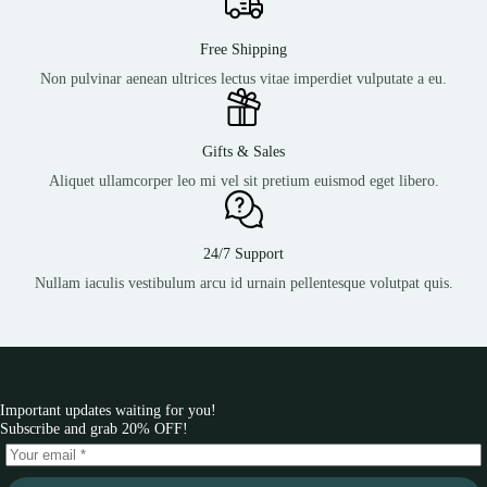
Free Shipping
Non pulvinar aenean ultrices lectus vitae imperdiet vulputate a eu.
Gifts & Sales
Aliquet ullamcorper leo mi vel sit pretium euismod eget libero.
24/7 Support
Nullam iaculis vestibulum arcu id urnain pellentesque volutpat quis.
Important updates waiting for you!
Subscribe and grab 20% OFF!