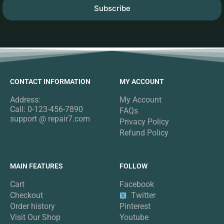
Subscribe
CONTACT INFORMATION
MY ACCOUNT
Address:
My Account
Call: 0-123-456-7890
FAQs
support @ repair7.com
Privacy Policy
Refund Policy
MAIN FEATURES
FOLLOW
Cart
Facebook
Checkout
Twitter
Order history
Pinterest
Visit Our Shop
Youtube