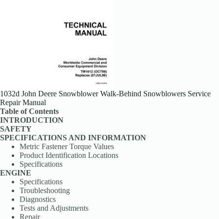
1032d John Deere Snowblower Walk-Behind Snowblowers Service
Repair Manual
Table of Contents
INTRODUCTION
SAFETY
SPECIFICATIONS AND INFORMATION
Metric Fastener Torque Values
Product Identification Locations
Specifications
ENGINE
Specifications
Troubleshooting
Diagnostics
Tests and Adjustments
Repair