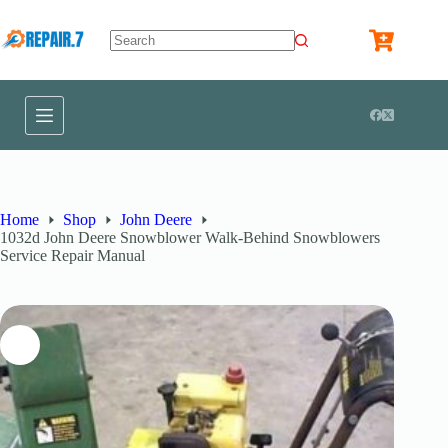
Home
Shop
John Deere
1032d John Deere Snowblower Walk-Behind Snowblowers
Service Repair Manual