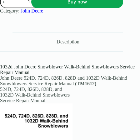
Buy now
Category:
John Deere
Description
1032d John Deere Snowblower Walk-Behind Snowblowers Service
Repair Manual
John Deere 524D, 724D, 826D, 828D and 1032D Walk-Behind
Snowblowers Service Repair Manual
(TM1612)
524D, 724D, 826D, 828D, and
1032D Walk-Behind Snowblowers
Service Repair Manual