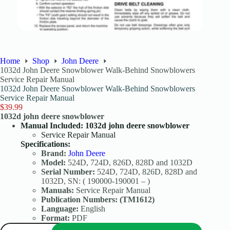
Home
Shop
John Deere
1032d John Deere Snowblower Walk-Behind Snowblowers
Service Repair Manual
1032d John Deere Snowblower Walk-Behind Snowblowers
Service Repair Manual
$
39.99
1032d john deere snowblower
Manual Included: 1032d john deere snowblower
Service Repair Manual
Specifications:
Brand:
John Deere
Model:
524D, 724D, 826D, 828D and 1032D
Serial Number:
524D, 724D, 826D, 828D and
1032D, SN: ( 190000-190001 – )
Manuals:
Service Repair Manual
Publication Numbers:
(TM1612)
Language:
English
Format:
PDF