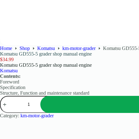
Home
Shop
Komatsu
km-motor-grader
Komatsu GD555-5 
Komatsu GD555-5 grader shop manual engine
$
34.99
Komatsu GD555-5 grader shop manual engine
Komatsu
Contents:
Foreword
Specification
Structure, Function and maintenance standard
Category:
km-motor-grader