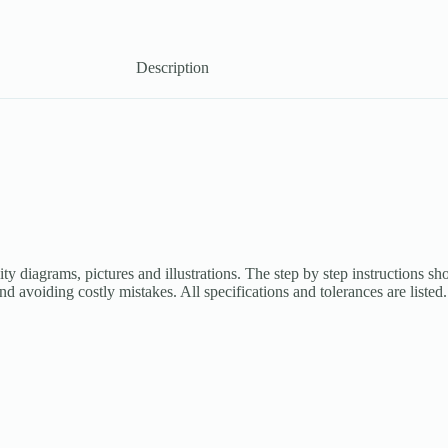
Description
ity diagrams, pictures and illustrations. The step by step instructions s
and avoiding costly mistakes. All specifications and tolerances are list