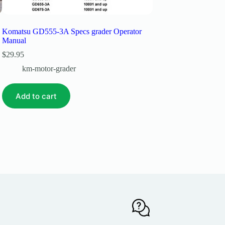
Komatsu GD555-3A Specs grader Operator
Komatsu Gd530a-2cy 
Manual
$
29.99
$
29.95
km-motor-grade
km-motor-grader
Add to cart
Add to cart