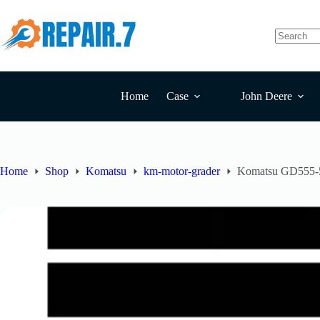
Home
Case
John Deere
Home
Shop
Komatsu
km-motor-grader
Komatsu GD555-5 