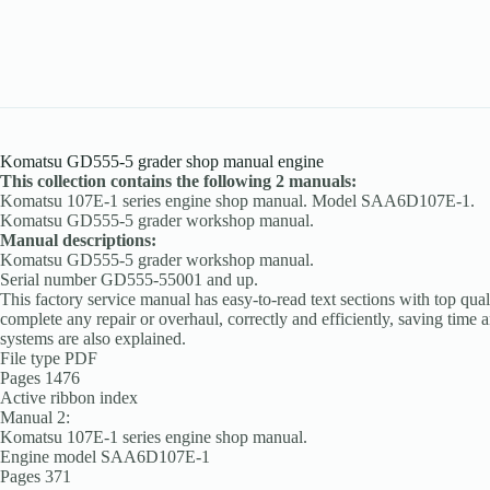
Komatsu GD555-5 grader shop manual engine
This collection contains the following 2 manuals:
Komatsu 107E-1 series engine shop manual. Model SAA6D107E-1.
Komatsu GD555-5 grader workshop manual.
Manual descriptions:
Komatsu GD555-5 grader workshop manual.
Serial number GD555-55001 and up.
This factory service manual has easy-to-read text sections with top qual
complete any repair or overhaul, correctly and efficiently, saving time 
systems are also explained.
File type PDF
Pages 1476
Active ribbon index
Manual 2:
Komatsu 107E-1 series engine shop manual.
Engine model SAA6D107E-1
Pages 371