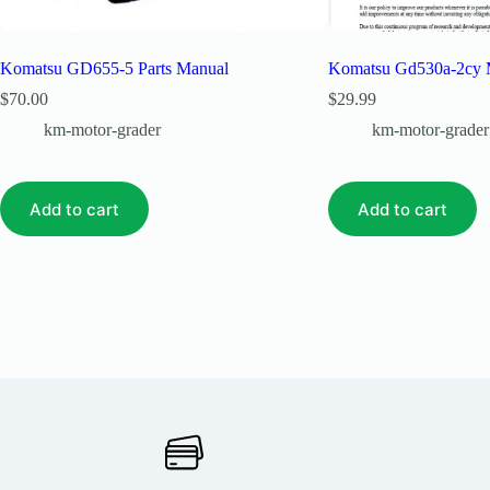
Komatsu GD655-5 Parts Manual
Komatsu Gd530a-2cy 
$
70.00
$
29.99
km-motor-grader
km-motor-grader
Add to cart
Add to cart