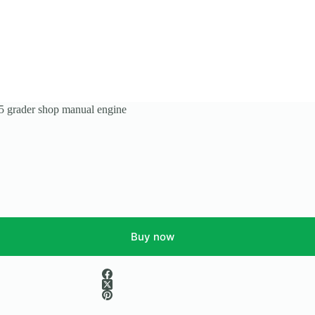
grader shop manual engine
Buy now