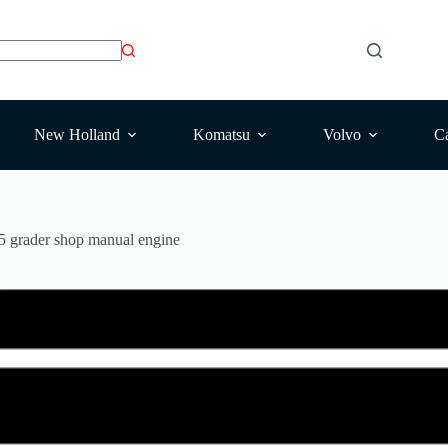
New Holland
Komatsu
Volvo
Ca
grader shop manual engine