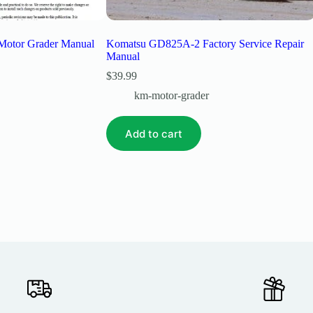
Motor Grader Manual
Komatsu GD825A-2 Factory Service Repair
Manual
$
39.99
km-motor-grader
Add to cart