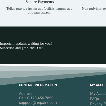
Secure Payments
Tellus gravida ipsum aut facilisis tempus at et
Non pulvinar aen
aliquam estsem.
Important updates waiting for you!
Subscribe and grab 20% OFF!
CONTACT INFORMATION
MY ACCO
Address:
My Acco
Call: 0-123-456-7890
FAQs
support @ repair7.com
Privacy P