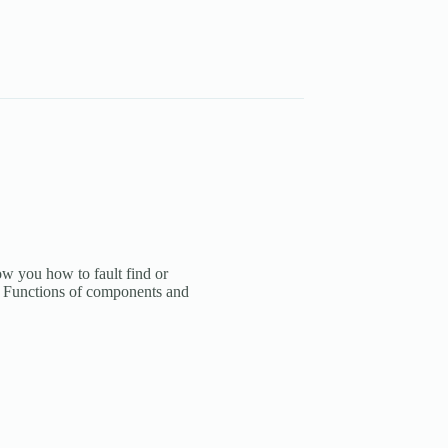
how you how to fault find or
ed. Functions of components and