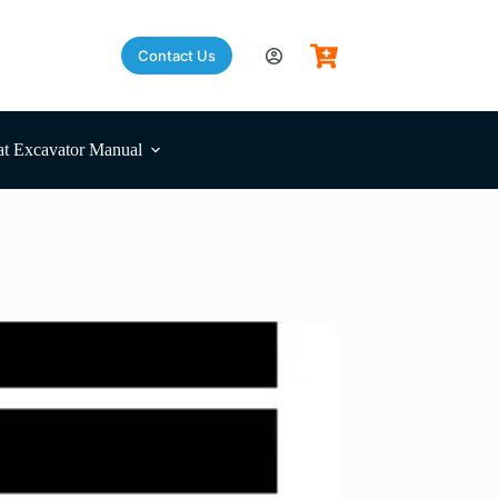
Contact Us
t Excavator Manual