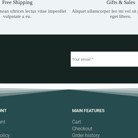
Free Shipping
Gifts & Sales
ean ultrices lectus vitae imperdiet
Aliquet ullamcorper leo mi vel si
vulputate a eu.
eget libero.
UNT
MAIN FEATURES
unt
Cart
Checkout
olicy
Order history