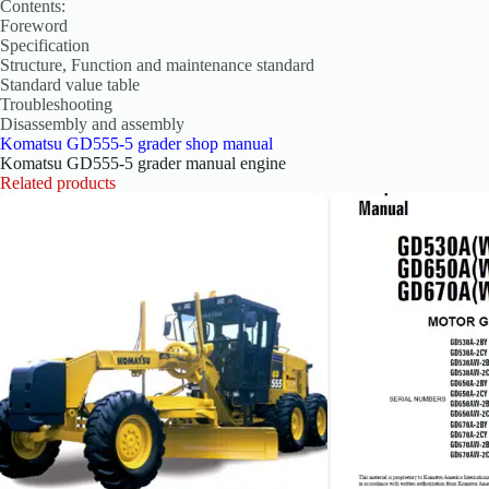
Contents:
Foreword
Specification
Structure, Function and maintenance standard
Standard value table
Troubleshooting
Disassembly and assembly
Komatsu GD555-5 grader shop manual
Komatsu GD555-5 grader manual engine
Related products