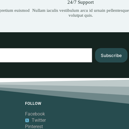
24/7 Support
t pretium euismod
Nullam iaculis vestibulum arcu id urnain pellentesque
volutpat quis.
Subscribe
FOLLOW
Facebook
Twitter
Pinterest