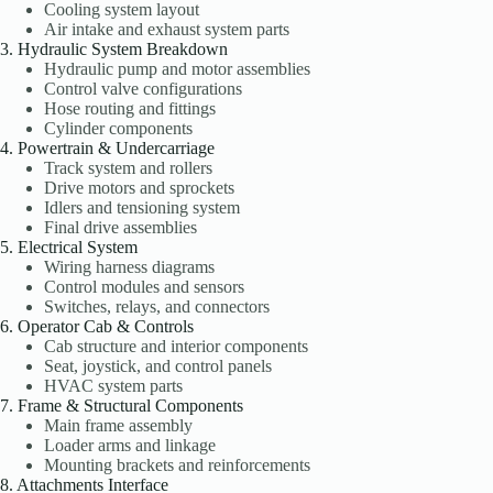
Cooling system layout
Air intake and exhaust system parts
3. Hydraulic System Breakdown
Hydraulic pump and motor assemblies
Control valve configurations
Hose routing and fittings
Cylinder components
4. Powertrain & Undercarriage
Track system and rollers
Drive motors and sprockets
Idlers and tensioning system
Final drive assemblies
5. Electrical System
Wiring harness diagrams
Control modules and sensors
Switches, relays, and connectors
6. Operator Cab & Controls
Cab structure and interior components
Seat, joystick, and control panels
HVAC system parts
7. Frame & Structural Components
Main frame assembly
Loader arms and linkage
Mounting brackets and reinforcements
8. Attachments Interface