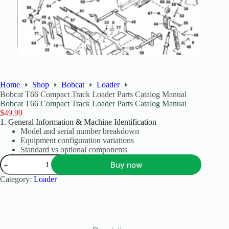
Home
Shop
Bobcat
Loader
Bobcat T66 Compact Track Loader Parts Catalog Manual
Bobcat T66 Compact Track Loader Parts Catalog Manual
$
49.99
1. General Information & Machine Identification
Model and serial number breakdown
Equipment configuration variations
Standard vs optional components
Buy now
Category:
Loader