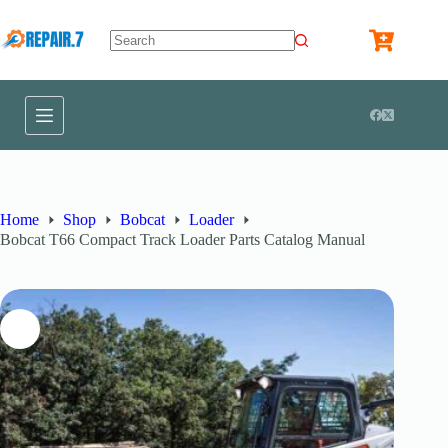
Home
Shop
Bobcat
Loader
Bobcat T66 Compact Track Loader Parts Catalog Manual