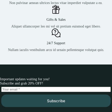
Non pulvinar aenean ultrices lectus vitae imperdiet vulputate a eu.
Gifts & Sales
Aliquet ullamcorper leo mi vel sit pretium euismod eget libero.
24/7 Support
Nullam iaculis vestibulum arcu id urnain pellentesque volutpat quis.
Important updates waiting for you!
Subscribe and grab 20% OFF!
Subscribe