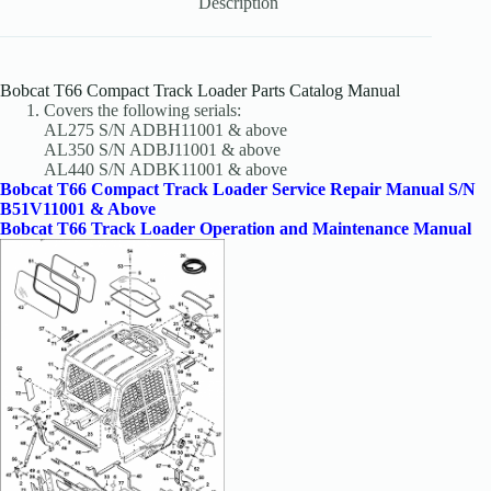
Description
Bobcat T66 Compact Track Loader Parts Catalog Manual
Covers the following serials:
AL275 S/N ADBH11001 & above
AL350 S/N ADBJ11001 & above
AL440 S/N ADBK11001 & above
Bobcat T66 Compact Track Loader Service Repair Manual S/N
B51V11001 & Above
Bobcat T66 Track Loader Operation and Maintenance Manual