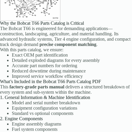
Why the Bobcat T66 Parts Catalog is Critical
The Bobcat T66 is engineered for demanding applications—
construction, landscaping, agriculture, and material handling. Its
advanced hydraulic systems, Tier 4 engine configuration, and compact
track design demand
precise component matching
.
With this parts catalog, we ensure:
Exact OEM part identification
Detailed exploded diagrams for every assembly
Accurate part numbers for ordering
Reduced downtime during maintenance
Improved service workflow efficiency
What’s Included in the Bobcat T66 Parts Catalog PDF
This
factory-grade parts manual
delivers a structured breakdown of
every system and sub-system within the machine.
1. General Information & Machine Identification
Model and serial number breakdown
Equipment configuration variations
Standard vs optional components
2. Engine Components
Engine assembly diagrams
Fuel system components