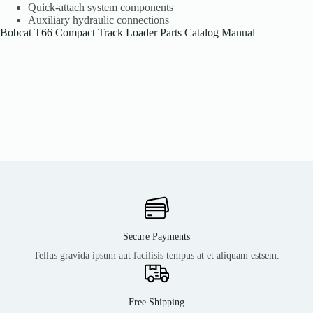
Quick-attach system components
Auxiliary hydraulic connections
Bobcat T66 Compact Track Loader Parts Catalog Manual
Secure Payments
Tellus gravida ipsum aut facilisis tempus at et aliquam estsem.
Free Shipping