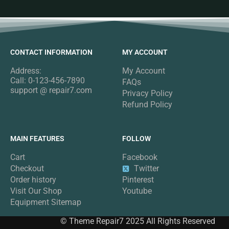
CONTACT INFORMATION
MY ACCOUNT
Address:
My Account
Call: 0-123-456-7890
FAQs
support @ repair7.com
Privacy Policy
Refund Policy
MAIN FEATURES
FOLLOW
Cart
Facebook
Checkout
Twitter
Order history
Pinterest
Visit Our Shop
Youtube
Equipment Sitemap
© Theme Repair7 2025 All Rights Reserved