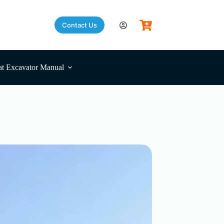
Contact Us
t Excavator Manual