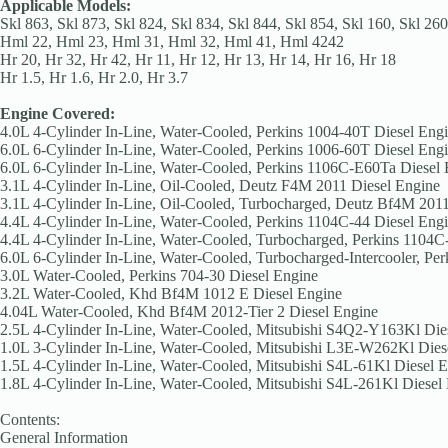
Applicable Models:
Skl 863, Skl 873, Skl 824, Skl 834, Skl 844, Skl 854, Skl 160, Skl 260
Hml 22, Hml 23, Hml 31, Hml 32, Hml 41, Hml 4242
Hr 20, Hr 32, Hr 42, Hr 11, Hr 12, Hr 13, Hr 14, Hr 16, Hr 18
Hr 1.5, Hr 1.6, Hr 2.0, Hr 3.7
Engine Covered:
4.0L 4-Cylinder In-Line, Water-Cooled, Perkins 1004-40T Diesel Eng
6.0L 6-Cylinder In-Line, Water-Cooled, Perkins 1006-60T Diesel Eng
6.0L 6-Cylinder In-Line, Water-Cooled, Perkins 1106C-E60Ta Diesel
3.1L 4-Cylinder In-Line, Oil-Cooled, Deutz F4M 2011 Diesel Engine
3.1L 4-Cylinder In-Line, Oil-Cooled, Turbocharged, Deutz Bf4M 201
4.4L 4-Cylinder In-Line, Water-Cooled, Perkins 1104C-44 Diesel Eng
4.4L 4-Cylinder In-Line, Water-Cooled, Turbocharged, Perkins 1104C
6.0L 6-Cylinder In-Line, Water-Cooled, Turbocharged-Intercooler, P
3.0L Water-Cooled, Perkins 704-30 Diesel Engine
3.2L Water-Cooled, Khd Bf4M 1012 E Diesel Engine
4.04L Water-Cooled, Khd Bf4M 2012-Tier 2 Diesel Engine
2.5L 4-Cylinder In-Line, Water-Cooled, Mitsubishi S4Q2-Y163Kl Die
1.0L 3-Cylinder In-Line, Water-Cooled, Mitsubishi L3E-W262Kl Dies
1.5L 4-Cylinder In-Line, Water-Cooled, Mitsubishi S4L-61Kl Diesel 
1.8L 4-Cylinder In-Line, Water-Cooled, Mitsubishi S4L-261Kl Diesel
Contents:
General Information