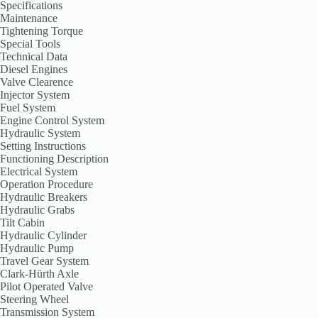
Specifications
Maintenance
Tightening Torque
Special Tools
Technical Data
Diesel Engines
Valve Clearence
Injector System
Fuel System
Engine Control System
Hydraulic System
Setting Instructions
Functioning Description
Electrical System
Operation Procedure
Hydraulic Breakers
Hydraulic Grabs
Tilt Cabin
Hydraulic Cylinder
Hydraulic Pump
Travel Gear System
Clark-Hürth Axle
Pilot Operated Valve
Steering Wheel
Transmission System