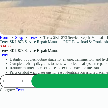
Home
Shop
Terex
Terex SKL 873 Service Repair Manual –
Terex SKL 873 Service Repair Manual – PDF Download & Troublesh
$
39.00
Terex SKL 873 Service Repair Manual
Terex
Detailed troubleshooting guide for engine, transmission, and hydr
Complete wiring diagrams to assist with electrical system repairs
Routine maintenance schedules to extend machine lifespan.
Parts catalog with diagrams for easy identification and replaceme
Category:
Terex