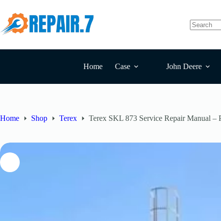
Home
Case
John Deere
Home
Shop
Terex
Terex SKL 873 Service Repair Manual –