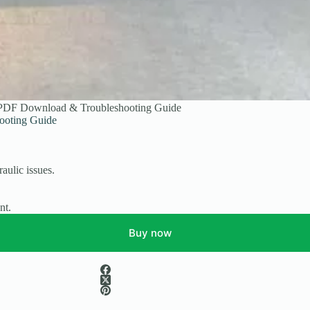
 PDF Download & Troubleshooting Guide
ooting Guide
aulic issues.
.
nt.
Buy now