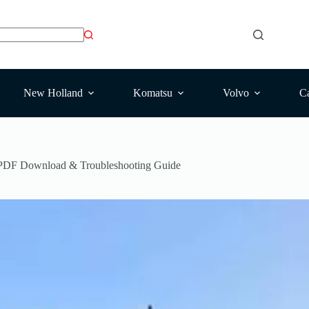
New Holland
Komatsu
Volvo
Ca
 PDF Download & Troubleshooting Guide