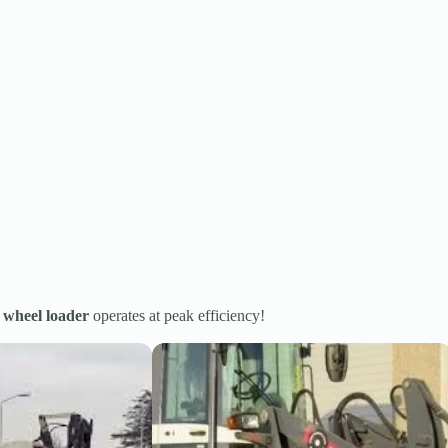
r
wheel loader
operates at peak efficiency!