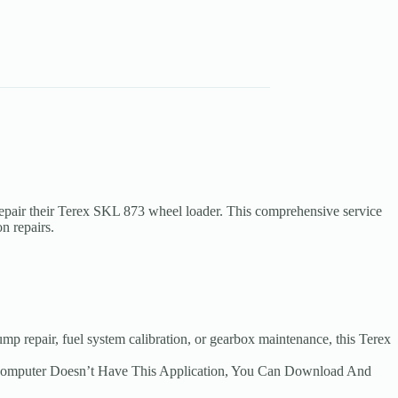
epair their Terex SKL 873 wheel loader. This comprehensive service
n repairs.
p repair, fuel system calibration, or gearbox maintenance, this Terex
Computer Doesn’t Have This Application, You Can Download And