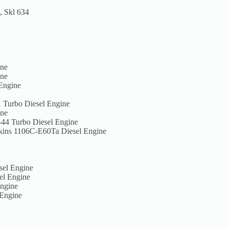
, Skl 634
ine
ine
 Engine
1 Turbo Diesel Engine
ine
-44 Turbo Diesel Engine
erkins 1106C-E60Ta Diesel Engine
sel Engine
el Engine
Engine
 Engine