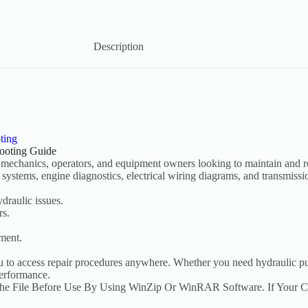
Description
ting
ooting Guide
 mechanics, operators, and equipment owners looking to maintain and r
systems, engine diagnostics, electrical wiring diagrams, and transmissio
draulic issues.
rs.
ement.
u to access repair procedures anywhere. Whether you need hydraulic pum
performance.
The File Before Use By Using WinZip Or WinRAR Software. If Your 