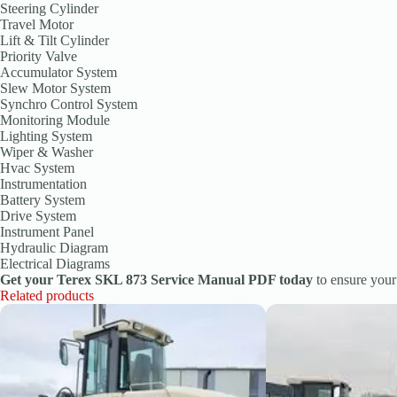
Steering Cylinder
Travel Motor
Lift & Tilt Cylinder
Priority Valve
Accumulator System
Slew Motor System
Synchro Control System
Monitoring Module
Lighting System
Wiper & Washer
Hvac System
Instrumentation
Battery System
Drive System
Instrument Panel
Hydraulic Diagram
Electrical Diagrams
Get your Terex SKL 873 Service Manual PDF today
to ensure you
Related products