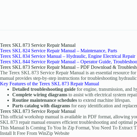
Terex SKL 873 Service Repair Manual
Terex SKL 824 Service Repair Manual – Maintenance, Parts
Terex SKL 834 Service Manual – Hydraulic, Engine Electrical Repair
Terex SKL 844 Service Repair Manual – Operator Guide, Troubleshoo
Terex SKL 873 Service Repair Manual – PDF Download & Troublesh
The Terex SKL 873 Service Repair Manual is an essential resource for
manual provides step-by-step instructions for troubleshooting hydraulic 
Key Features of the Terex SKL 873 Repair Manual
Detailed troubleshooting guide
for engine, transmission, and hy
Complete wiring diagrams
to assist with electrical system repai
Routine maintenance schedules
to extend machine lifespan.
Parts catalog with diagrams
for easy identification and replac
Terex SKL 873 Service Repair Manual
This official workshop manual is available in PDF format, allowing yo
SKL 873 repair manual ensures efficient troubleshooting and optimal 
This Manual Is Coming To You In Zip Format, You Need To Extract 
Install It Free From WinZip Website