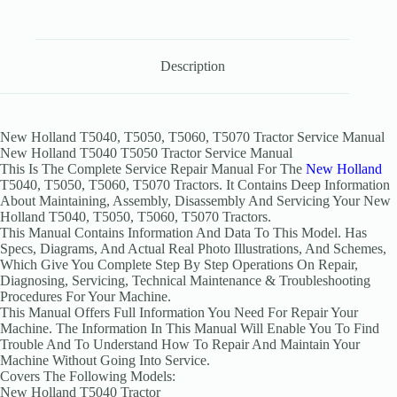
Description
New Holland T5040, T5050, T5060, T5070 Tractor Service Manual
New Holland T5040 T5050 Tractor Service Manual
This Is The Complete Service Repair Manual For The
New Holland
T5040, T5050, T5060, T5070 Tractors. It Contains Deep Information
About Maintaining, Assembly, Disassembly And Servicing Your New
Holland T5040, T5050, T5060, T5070 Tractors.
This Manual Contains Information And Data To This Model. Has
Specs, Diagrams, And Actual Real Photo Illustrations, And Schemes,
Which Give You Complete Step By Step Operations On Repair,
Diagnosing, Servicing, Technical Maintenance & Troubleshooting
Procedures For Your Machine.
This Manual Offers Full Information You Need For Repair Your
Machine. The Information In This Manual Will Enable You To Find
Trouble And To Understand How To Repair And Maintain Your
Machine Without Going Into Service.
Covers The Following Models:
New Holland T5040 Tractor