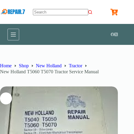
Home
Shop
New Holland
Tractor
New Holland T5060 T5070 Tractor Service Manual