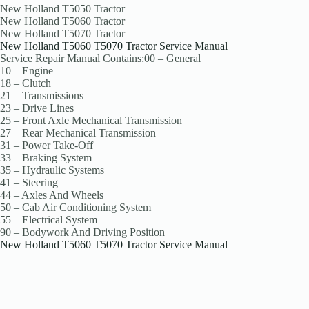
New Holland T5050 Tractor
New Holland T5060 Tractor
New Holland T5070 Tractor
New Holland T5060 T5070 Tractor Service Manual
Service Repair Manual Contains:00 – General
10 – Engine
18 – Clutch
21 – Transmissions
23 – Drive Lines
25 – Front Axle Mechanical Transmission
27 – Rear Mechanical Transmission
31 – Power Take-Off
33 – Braking System
35 – Hydraulic Systems
41 – Steering
44 – Axles And Wheels
50 – Cab Air Conditioning System
55 – Electrical System
90 – Bodywork And Driving Position
New Holland T5060 T5070 Tractor Service Manual