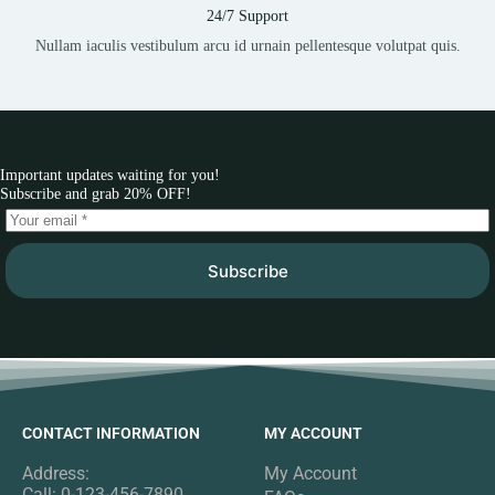
24/7 Support
Nullam iaculis vestibulum arcu id urnain pellentesque volutpat quis.
Important updates waiting for you!
Subscribe and grab 20% OFF!
Subscribe
CONTACT INFORMATION
MY ACCOUNT
Address:
My Account
Call: 0-123-456-7890