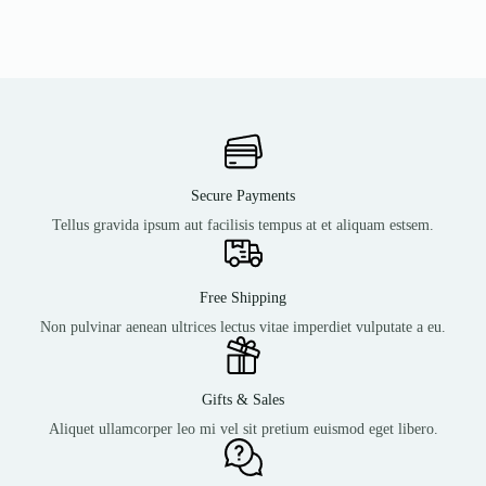
Secure Payments
Tellus gravida ipsum aut facilisis tempus at et aliquam estsem.
Free Shipping
Non pulvinar aenean ultrices lectus vitae imperdiet vulputate a eu.
Gifts & Sales
Aliquet ullamcorper leo mi vel sit pretium euismod eget libero.