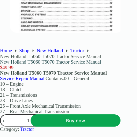
Home
Shop
New Holland
Tractor
New Holland T5060 T5070 Tractor Service Manual
New Holland T5060 T5070 Tractor Service Manual
$
49.99
New Holland T5060 T5070 Tractor Service Manual
Service Repair Manual
Contains:00 – General
10 – Engine
18 – Clutch
21 – Transmissions
23 – Drive Lines
25 – Front Axle Mechanical Transmission
27 – Rear Mechanical Transmission
Buy now
Category:
Tractor