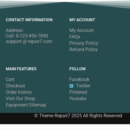
CONTACT INFORMATION
MY ACCOUNT
Address:
My Account
Call: 0-123-456-7890
FAQs
support @ repair7.com
Privacy Policy
Refund Policy
MAIN FEATURES
FOLLOW
Cart
Facebook
Checkout
Twitter
Order history
Pinterest
Visit Our Shop
Youtube
Equipment Sitemap
© Theme Repair7 2025 All Rights Reserved