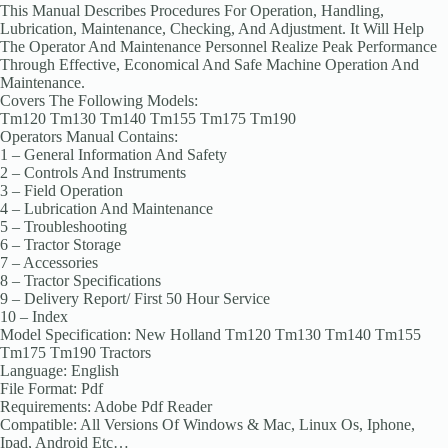
This Manual Describes Procedures For Operation, Handling,
Lubrication, Maintenance, Checking, And Adjustment. It Will Help
The Operator And Maintenance Personnel Realize Peak Performance
Through Effective, Economical And Safe Machine Operation And
Maintenance.
Covers The Following Models:
Tm120 Tm130 Tm140 Tm155 Tm175 Tm190
Operators Manual Contains:
1 – General Information And Safety
2 – Controls And Instruments
3 – Field Operation
4 – Lubrication And Maintenance
5 – Troubleshooting
6 – Tractor Storage
7 – Accessories
8 – Tractor Specifications
9 – Delivery Report/ First 50 Hour Service
10 – Index
Model Specification: New Holland Tm120 Tm130 Tm140 Tm155
Tm175 Tm190 Tractors
Language: English
File Format: Pdf
Requirements: Adobe Pdf Reader
Compatible: All Versions Of Windows & Mac, Linux Os, Iphone,
Ipad, Android Etc…