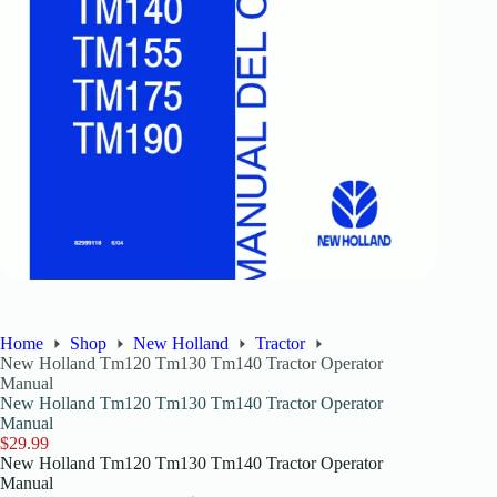
Home
Shop
New Holland
Tractor
New Holland Tm120 Tm130 Tm140 Tractor Operator
Manual
New Holland Tm120 Tm130 Tm140 Tractor Operator
Manual
$
29.99
New Holland Tm120 Tm130 Tm140 Tractor Operator
Manual