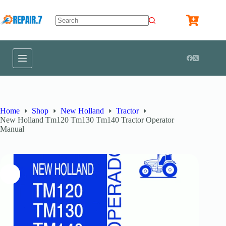
Home
Shop
New Holland
Tractor
New Holland Tm120 Tm130 Tm140 Tractor Operator
Manual