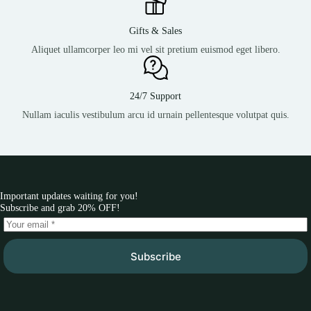
Gifts & Sales
Aliquet ullamcorper leo mi vel sit pretium euismod eget libero.
24/7 Support
Nullam iaculis vestibulum arcu id urnain pellentesque volutpat quis.
Important updates waiting for you!
Subscribe and grab 20% OFF!
Subscribe