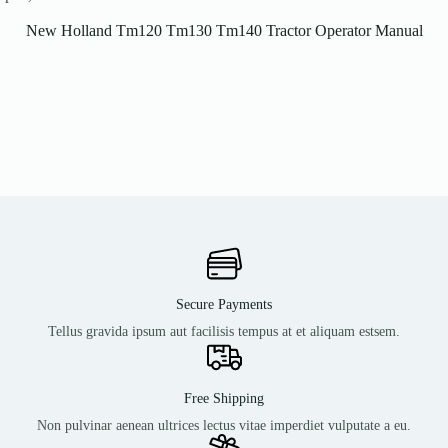
New Holland Tm120 Tm130 Tm140 Tractor Operator Manual
Secure Payments
Tellus gravida ipsum aut facilisis tempus at et aliquam estsem.
Free Shipping
Non pulvinar aenean ultrices lectus vitae imperdiet vulputate a eu.