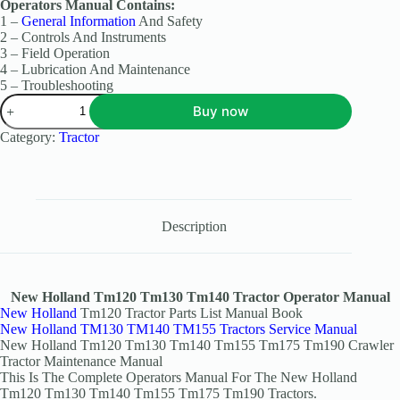
Operators Manual Contains:
1 –
General Information
And Safety
2 – Controls And Instruments
3 – Field Operation
4 – Lubrication And Maintenance
5 – Troubleshooting
Buy now
Category:
Tractor
Description
New Holland Tm120 Tm130 Tm140 Tractor Operator Manual
New Holland
Tm120 Tractor Parts List Manual Book
New Holland TM130 TM140 TM155 Tractors Service Manual
New Holland Tm120 Tm130 Tm140 Tm155 Tm175 Tm190 Crawler
Tractor Maintenance Manual
This Is The Complete Operators Manual For The New Holland
Tm120 Tm130 Tm140 Tm155 Tm175 Tm190 Tractors.