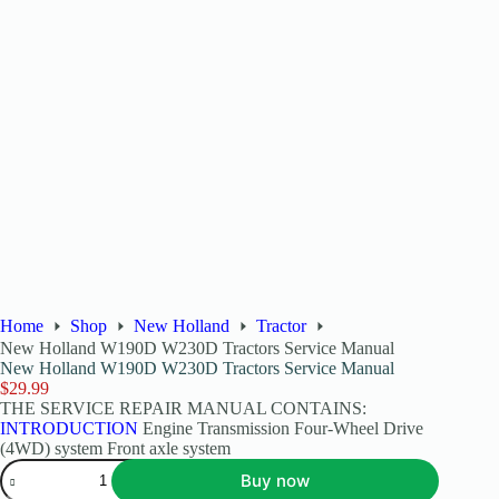
Home
Shop
New Holland
Tractor
New Holland W190D W230D Tractors Service Manual
New Holland W190D W230D Tractors Service Manual
$
29.99
THE SERVICE REPAIR MANUAL CONTAINS:
INTRODUCTION
Engine Transmission Four-Wheel Drive
(4WD) system Front axle system
Buy now