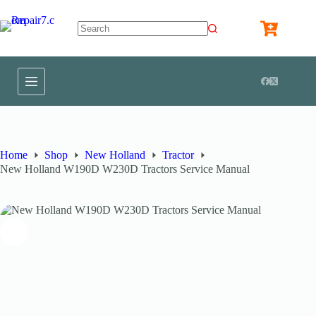
Home
Shop
New Holland
Tractor
New Holland W190D W230D Tractors Service Manual