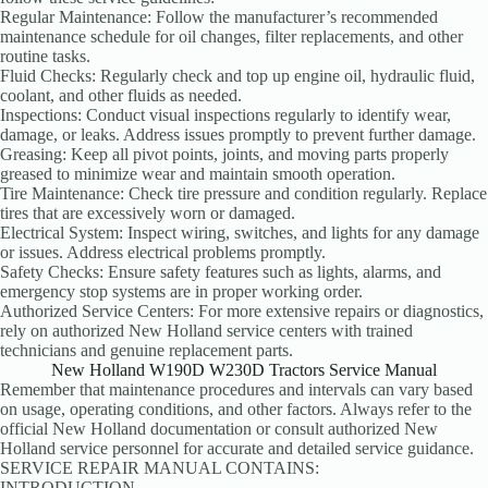
Regular Maintenance: Follow the manufacturer’s recommended
maintenance schedule for oil changes, filter replacements, and other
routine tasks.
Fluid Checks: Regularly check and top up engine oil, hydraulic fluid,
coolant, and other fluids as needed.
Inspections: Conduct visual inspections regularly to identify wear,
damage, or leaks. Address issues promptly to prevent further damage.
Greasing: Keep all pivot points, joints, and moving parts properly
greased to minimize wear and maintain smooth operation.
Tire Maintenance: Check tire pressure and condition regularly. Replace
tires that are excessively worn or damaged.
Electrical System: Inspect wiring, switches, and lights for any damage
or issues. Address electrical problems promptly.
Safety Checks: Ensure safety features such as lights, alarms, and
emergency stop systems are in proper working order.
Authorized Service Centers: For more extensive repairs or diagnostics,
rely on authorized New Holland service centers with trained
technicians and genuine replacement parts.
New Holland W190D W230D Tractors Service Manual
Remember that maintenance procedures and intervals can vary based
on usage, operating conditions, and other factors. Always refer to the
official New Holland documentation or consult authorized New
Holland service personnel for accurate and detailed service guidance.
SERVICE REPAIR MANUAL CONTAINS:
INTRODUCTION