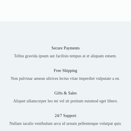
Secure Payments
Tellus gravida ipsum aut facilisis tempus at et aliquam estsem.
Free Shipping
Non pulvinar aenean ultrices lectus vitae imperdiet vulputate a eu.
Gifts & Sales
Aliquet ullamcorper leo mi vel sit pretium euismod eget libero.
24/7 Support
Nullam iaculis vestibulum arcu id urnain pellentesque volutpat quis.