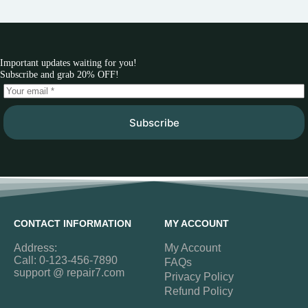
Important updates waiting for you!
Subscribe and grab 20% OFF!
Subscribe
CONTACT INFORMATION
MY ACCOUNT
Address:
My Account
Call: 0-123-456-7890
FAQs
support @ repair7.com
Privacy Policy
Refund Policy