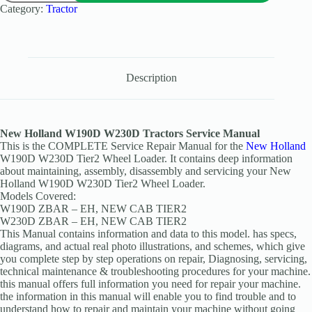
Category:
Tractor
Description
New Holland W190D W230D Tractors Service Manual
This is the COMPLETE Service Repair Manual for the
New Holland
W190D W230D Tier2 Wheel Loader. It contains deep information
about maintaining, assembly, disassembly and servicing your New
Holland W190D W230D Tier2 Wheel Loader.
Models Covered:
W190D ZBAR – EH, NEW CAB TIER2
W230D ZBAR – EH, NEW CAB TIER2
This Manual contains information and data to this model. has specs,
diagrams, and actual real photo illustrations, and schemes, which give
you complete step by step operations on repair, Diagnosing, servicing,
technical maintenance & troubleshooting procedures for your machine.
this manual offers full information you need for repair your machine.
the information in this manual will enable you to find trouble and to
understand how to repair and maintain your machine without going