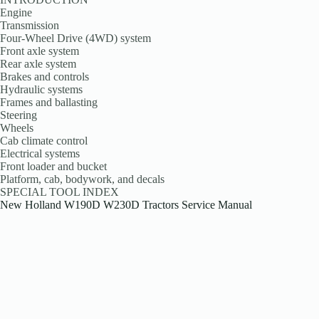
Engine
Transmission
Four-Wheel Drive (4WD) system
Front axle system
Rear axle system
Brakes and controls
Hydraulic systems
Frames and ballasting
Steering
Wheels
Cab climate control
Electrical systems
Front loader and bucket
Platform, cab, bodywork, and decals
SPECIAL TOOL INDEX
New Holland W190D W230D Tractors Service Manual