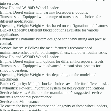
into service.
New Holland W190D Wheel Loader:
Engine: Diesel engine with varying horsepower options.
Transmission: Equipped with a range of transmission choices for
different applications.
Operating Weight: Weight varies based on configuration and features.
Bucket Capacity: Different bucket options available for various
applications.
Hydraulics: Hydraulic system designed for heavy lifting and precise
control.
Service Intervals: Follow the manufacturer’s recommended
maintenance schedule for oil changes, filters, and other routine tasks.
New Holland W230D Wheel Loader:
Engine: Diesel engine with options for different horsepower levels.
Transmission: Equipped with advanced transmission systems for
smooth operation.
Operating Weight: Weight varies depending on the model and
attachments.
Bucket Capacity: Multiple bucket choices available for different tasks.
Hydraulics: Powerful hydraulic system for heavy-duty applications.
Service Intervals: Adhere to the manufacturer’s suggested service
intervals for optimal performance.
Service and Maintenance:
To ensure the best performance and longevity of these wheel loaders,
follow these service guidelines: