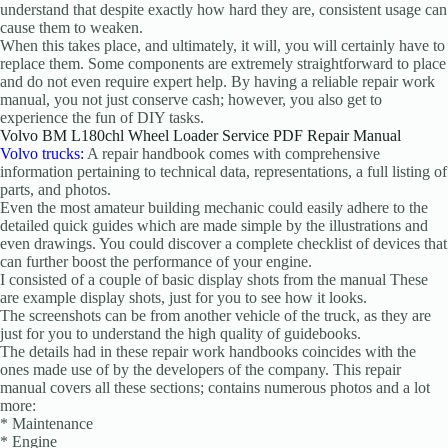
understand that despite exactly how hard they are, consistent usage can
cause them to weaken.
When this takes place, and ultimately, it will, you will certainly have to
replace them. Some components are extremely straightforward to place
and do not even require expert help. By having a reliable repair work
manual, you not just conserve cash; however, you also get to
experience the fun of DIY tasks.
Volvo BM L180chl Wheel Loader Service PDF Repair Manual
Volvo trucks:
A repair handbook comes with comprehensive
information pertaining to technical data, representations, a full listing of
parts, and photos.
Even the most amateur building mechanic could easily adhere to the
detailed quick guides which are made simple by the illustrations and
even drawings. You could discover a complete checklist of devices that
can further boost the performance of your engine.
I consisted of a couple of basic display shots from the manual These
are example display shots, just for you to see how it looks.
The screenshots can be from another vehicle of the truck, as they are
just for you to understand the high quality of guidebooks.
The details had in these repair work handbooks coincides with the
ones made use of by the developers of the company. This repair
manual covers all these sections; contains numerous photos and a lot
more:
* Maintenance
* Engine