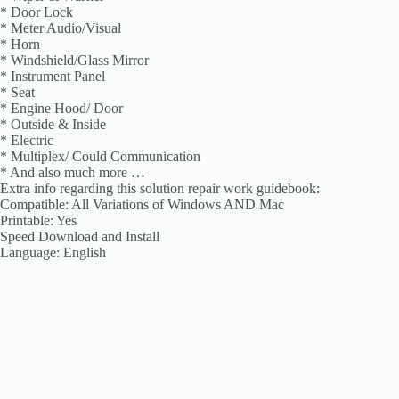
* Door Lock
* Meter Audio/Visual
* Horn
* Windshield/Glass Mirror
* Instrument Panel
* Seat
* Engine Hood/ Door
* Outside & Inside
* Electric
* Multiplex/ Could Communication
* And also much more …
Extra info regarding this solution repair work guidebook:
Compatible: All Variations of Windows AND Mac
Printable: Yes
Speed Download and Install
Language: English