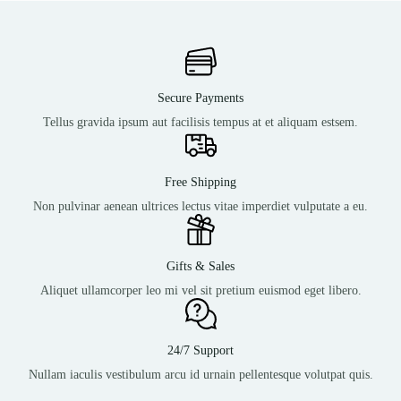
Secure Payments
Tellus gravida ipsum aut facilisis tempus at et aliquam estsem.
Free Shipping
Non pulvinar aenean ultrices lectus vitae imperdiet vulputate a eu.
Gifts & Sales
Aliquet ullamcorper leo mi vel sit pretium euismod eget libero.
24/7 Support
Nullam iaculis vestibulum arcu id urnain pellentesque volutpat quis.