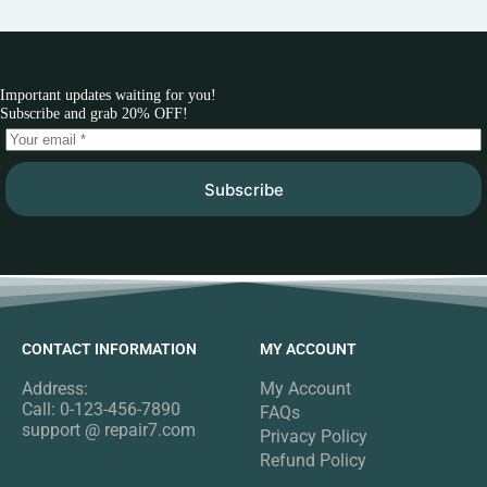
Important updates waiting for you!
Subscribe and grab 20% OFF!
Subscribe
CONTACT INFORMATION
MY ACCOUNT
Address:
My Account
Call: 0-123-456-7890
FAQs
support @ repair7.com
Privacy Policy
Refund Policy