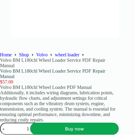
Home
Shop
Volvo
wheel loader
Volvo BM L180chl Wheel Loader Service PDF Repair
Manual
Volvo BM L180chl Wheel Loader Service PDF Repair
Manual
$
57.00
Volvo BM L180chl Wheel Loader PDF Manual
Additionally, it includes wiring diagrams, lubrication points,
hydraulic flow charts, and adjustment settings for critical
components such as the vibratory drum system, engine,
transmission, and cooling system. The manual is essential for
ensuring optimal performance, minimizing downtime, and
reducing costly repairs.
Buy now