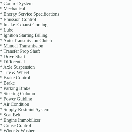
* Control System
* Mechanical
* Energy Service Specifications
* Emission Control
* Intake Exhaust Cooling
* Lube
* Ignition Starting Billing
* Auto Transmission Clutch
* Manual Transmission
* Transfer Prop Shaft
* Drive Shaft
* Differential
* Axle Suspension
* Tire & Wheel
* Brake Control
* Brake
* Parking Brake
* Steering Column
* Power Guiding
* Air Condition
* Supply Restraint System
* Seat Belt
* Engine Immobilizer
* Cruise Control
* Wiper & Washer