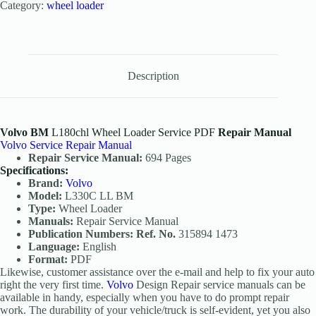
Category:
wheel loader
Description
Volvo BM
L180chl Wheel Loader Service PDF
Repair Manual
Volvo Service Repair Manual
Repair Service Manual:
694 Pages
Specifications:
Brand:
Volvo
Model:
L330C LL BM
Type:
Wheel Loader
Manuals:
Repair Service Manual
Publication Numbers: Ref. No.
315894 1473
Language:
English
Format:
PDF
Likewise, customer assistance over the e-mail and help to fix your auto
right the very first time.
Volvo
Design Repair service manuals can be
available in handy, especially when you have to do prompt repair
work. The durability of your vehicle/truck is self-evident, yet you also