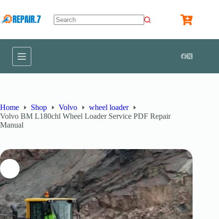
Home
Shop
Volvo
wheel loader
Volvo BM L180chl Wheel Loader Service PDF Repair
Manual