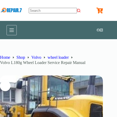
Home
Shop
Volvo
wheel loader
Volvo L180g Wheel Loader Service Repair Manual