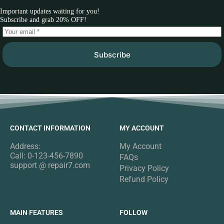
Important updates waiting for you!
Subscribe and grab 20% OFF!
Subscribe
CONTACT INFORMATION
MY ACCOUNT
Address:
My Account
Call: 0-123-456-7890
FAQs
support @ repair7.com
Privacy Policy
Refund Policy
MAIN FEATURES
FOLLOW