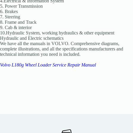
4.Electrical & Information System
5. Power Transmission
6. Brakes
7. Steering
8. Frame and Track
9. Cab & interior
10.Hydraulic System, working hydraulics & other equipment
Hydraulic and Electric schematics
We have all the manuals in VOLVO. Comprehensive diagrams,
complete illustrations, and all the specifications manufacturers and
technical information you need is included.
Volvo L180g Wheel Loader Service Repair Manual