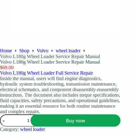
Home
Shop
Volvo
wheel loader
Volvo L180g Wheel Loader Service Repair Manual
Volvo L180g Wheel Loader Service Repair Manual
$
69.00
Volvo L180g Wheel Loader Full Service Repair
Inside the manual, users will find engine diagnostics,
hydraulic system troubleshooting, transmission maintenance,
electrical schematics, and component disassembly-reassembly
instructions. The document also includes torque specifications,
fluid capacities, safety precautions, and operational guidelines,
making it an essential resource for both routine maintenance
and complex repairs.
Buy now
Category:
wheel loader