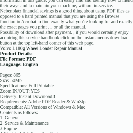
information in this guide, you can easily find and identify how to mend
their ways and to maintain your machine, without in-service.
Nebenplatz financial savings is a good thing about using PDF files as
opposed to a hard printed manual that you are using the Browse
function in Acrobat to find exactly what you’re looking for and exactly
the exact pages you print … or all the manual.
Possibility of download after payment. , if you would certainly enjoy
acquiring this service handbook click on the instantaneous download
button at the top left-hand corner of this web page.
Volvo L180g Wheel Loader Repair Manual
Product Details:
File Format: PDF
Language: English
Pages: 865
Size: 50Mb
Specifications: Full Printable
Zoom IN/OUT: YES
Delivery: Instant Download!!
Requirements: Adobe PDF Reader & WinZip
Compatible: All Versions of Windows & Mac
Contents as follows:
1. General
2. Service & Maintenance
3.Engine