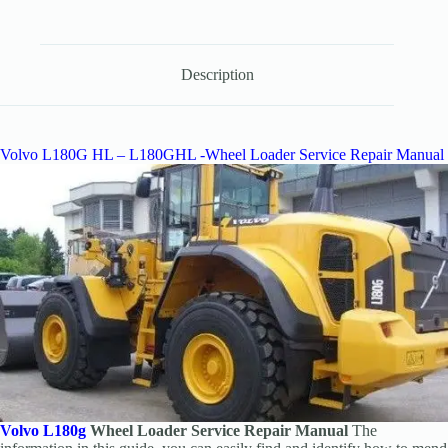
Description
Volvo L180G HL – L180GHL -Wheel Loader Service Repair Manual
Volvo L180g
Wheel Loader Service Repair Manual
The