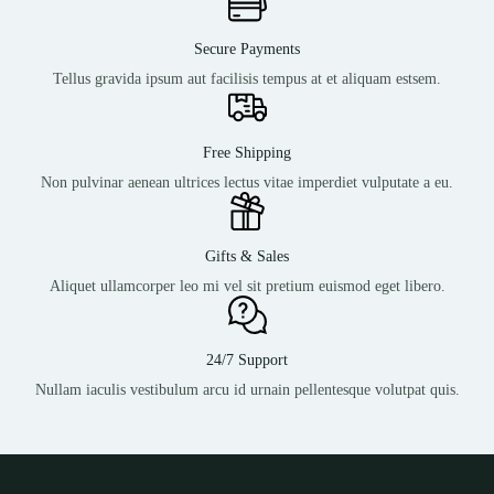
Secure Payments
Tellus gravida ipsum aut facilisis tempus at et aliquam estsem.
Free Shipping
Non pulvinar aenean ultrices lectus vitae imperdiet vulputate a eu.
Gifts & Sales
Aliquet ullamcorper leo mi vel sit pretium euismod eget libero.
24/7 Support
Nullam iaculis vestibulum arcu id urnain pellentesque volutpat quis.