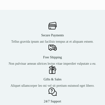
Secure Payments
Tellus gravida ipsum aut facilisis tempus at et aliquam estsem.
Free Shipping
Non pulvinar aenean ultrices lectus vitae imperdiet vulputate a eu.
Gifts & Sales
Aliquet ullamcorper leo mi vel sit pretium euismod eget libero.
24/7 Support