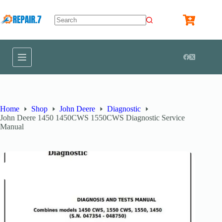
Home
Shop
John Deere
Diagnostic
John Deere 1450 1450CWS 1550CWS Diagnostic Service
Manual