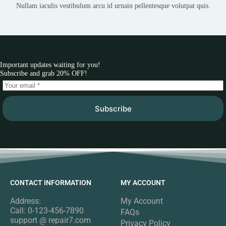
Nullam iaculis vestibulum arcu id urnain pellentesque volutpat quis.
Important updates waiting for you!
Subscribe and grab 20% OFF!
Subscribe
CONTACT INFORMATION
MY ACCOUNT
Address:
My Account
Call: 0-123-456-7890
FAQs
support @ repair7.com
Privacy Policy