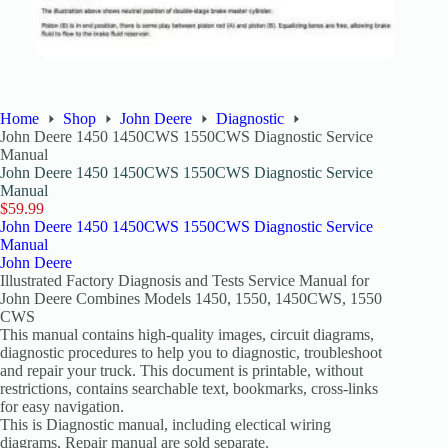
Home
Shop
John Deere
Diagnostic
John Deere 1450 1450CWS 1550CWS Diagnostic Service
Manual
John Deere 1450 1450CWS 1550CWS Diagnostic Service
Manual
$
59.99
John Deere 1450 1450CWS 1550CWS Diagnostic Service
Manual
John Deere
Illustrated Factory Diagnosis and Tests Service Manual for
John Deere Combines Models 1450, 1550, 1450CWS, 1550
CWS
This manual contains high-quality images, circuit diagrams,
diagnostic procedures to help you to diagnostic, troubleshoot
and repair your truck. This document is printable, without
restrictions, contains searchable text, bookmarks, cross-links
for easy navigation.
This is Diagnostic manual, including electical wiring
diagrams, Repair manual are sold separate.