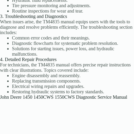
Hydraulic fluid replacements.
Tire pressure monitoring and adjustments.
Routine inspections for wear and tear.
3. Troubleshooting and Diagnostics
When issues arise, the TM4835 manual equips users with the tools to
diagnose and resolve problems efficiently. The troubleshooting section
includes:
Common error codes and their meanings.
Diagnostic flowcharts for systematic problem resolution.
Solutions for starting issues, power loss, and hydraulic
malfunctions.
4. Detailed Repair Procedures
For technicians, the TM4835 manual offers precise repair instructions
with clear illustrations. Topics covered include:
Engine disassembly and reassembly.
Replacing transmission components.
Electrical wiring repairs and upgrades.
Restoring hydraulic systems to factory standards.
John Deere 1450 1450CWS 1550CWS Diagnostic Service Manual