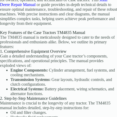
Deere Repair Manual
or guide provides in-depth technical details to
ensure optimal maintenance, troubleshooting, and repair of these robust
machines. With precise instructions and clear diagrams, the manual
simplifies complex tasks, helping users achieve peak performance and
longevity from their equipment.
Key Features of the Case Tractors TM4835 Manual
The TM4835 manual is meticulously designed to cater to the needs of
professionals and enthusiasts alike. Below, we outline its primary
features:
1. Comprehensive Equipment Overview
Gain a detailed understanding of your Case tractor’s components,
specifications, and operational principles. The manual provides
exploded views of:
Engine Components:
Cylinder arrangement, fuel systems, and
cooling mechanisms.
Transmission Systems:
Gear layouts, hydraulic controls, and
clutch configurations.
Electrical Systems:
Battery placement, wiring schematics, and
alternator functions.
2. Step-by-Step Maintenance Guidelines
Maintenance is crucial to the longevity of any tractor. The TM4835
manual includes detailed, step-by-step instructions for:
Oil and filter changes.