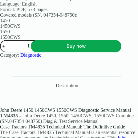
Language: English
Format: PDF, 573 pages
Covered models (SN. 047354-048750):
1450
1450CWS
1550
1550CWS
Buy now
Category:
Diagnostic
Description
John Deere 1450 1450CWS 1550CWS Diagnostic Service Manual
TM4835
– John Deere 1450, 1550, 1450CWS, 1550CWS Combine
(SN.047354-048750) Diag & Test Service Manual
Case Tractors TM4835 Technical Manual: The Definitive Guide
The Case Tractors TM4835 Technical Manual is an essential resource
for owners, operators, and technicians of Case tractors. This
John