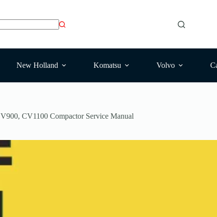
New Holland
Komatsu
Volvo
Ca
V900, CV1100 Compactor Service Manual