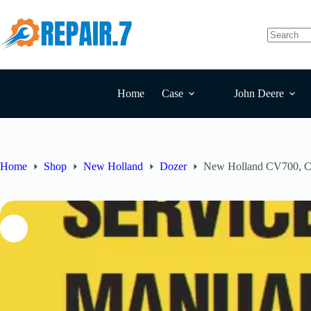
Home
Case
John Deere
Home
Shop
New Holland
Dozer
New Holland CV700, C