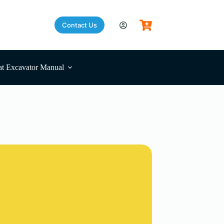
Contact Us
t Excavator Manual