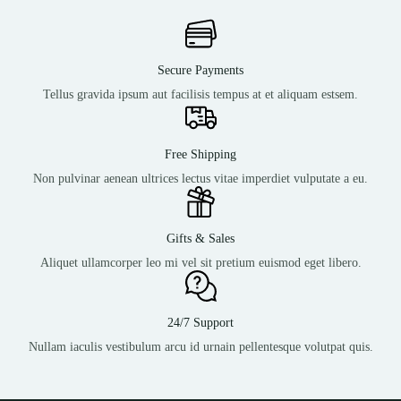
Secure Payments
Tellus gravida ipsum aut facilisis tempus at et aliquam estsem.
Free Shipping
Non pulvinar aenean ultrices lectus vitae imperdiet vulputate a eu.
Gifts & Sales
Aliquet ullamcorper leo mi vel sit pretium euismod eget libero.
24/7 Support
Nullam iaculis vestibulum arcu id urnain pellentesque volutpat quis.