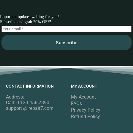
Important updates waiting for you!
Subscribe and grab 20% OFF!
Subscribe
CONTACT INFORMATION
MY ACCOUNT
Address:
My Account
Call: 0-123-456-7890
FAQs
support @ repair7.com
Privacy Policy
Refund Policy