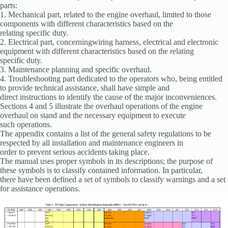
parts:
1. Mechanical part, related to the engine overhaul, limited to those
components with different characteristics based on the
relating specific duty.
2. Electrical part, concerningwiring harness, electrical and electronic
equipment with different characteristics based on the relating
specific duty.
3. Maintenance planning and specific overhaul.
4. Troubleshooting part dedicated to the operators who, being entitled
to provide technical assistance, shall have simple and
direct instructions to identify the cause of the major inconveniences.
Sections 4 and 5 illustrate the overhaul operations of the engine
overhaul on stand and the necessary equipment to execute
such operations.
The appendix contains a list of the general safety regulations to be
respected by all installation and maintenance engineers in
order to prevent serious accidents taking place.
The manual uses proper symbols in its descriptions; the purpose of
these symbols is to classify contained information. In particular,
there have been defined a set of symbols to classify warnings and a set
for assistance operations.