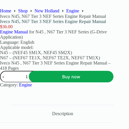
Home
Shop
New Holland
Engine
Iveco N45, N67 Tier 3 NEF Series Engine Repair Manual
Iveco N45, N67 Tier 3 NEF Series Engine Repair Manual
$
36.00
Engine Manual
for N45 , N67 Tier 3 NEF Series (G-Drive
Application)
Language: English
Applicable model:
N45 – (NEF45 SM1X, NEF45 SM2X)
N67 – (NEF67 TE1X, NEF67 TE2X, NEF67 TM1X)
Iveco N45 , N67 Tier 3 NEF Series Engine Repair Manual –
418 Pages
Buy now
Category:
Engine
Description