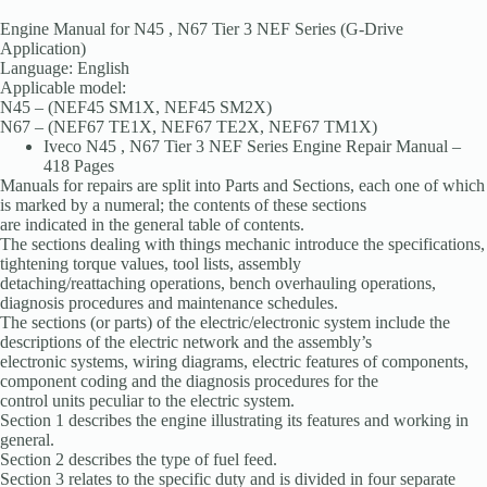
Engine Manual for N45 , N67 Tier 3 NEF Series (G-Drive
Application)
Language: English
Applicable model:
N45 – (NEF45 SM1X, NEF45 SM2X)
N67 – (NEF67 TE1X, NEF67 TE2X, NEF67 TM1X)
Iveco N45 , N67 Tier 3 NEF Series Engine Repair Manual –
418 Pages
Manuals for repairs are split into Parts and Sections, each one of which
is marked by a numeral; the contents of these sections
are indicated in the general table of contents.
The sections dealing with things mechanic introduce the specifications,
tightening torque values, tool lists, assembly
detaching/reattaching operations, bench overhauling operations,
diagnosis procedures and maintenance schedules.
The sections (or parts) of the electric/electronic system include the
descriptions of the electric network and the assembly’s
electronic systems, wiring diagrams, electric features of components,
component coding and the diagnosis procedures for the
control units peculiar to the electric system.
Section 1 describes the engine illustrating its features and working in
general.
Section 2 describes the type of fuel feed.
Section 3 relates to the specific duty and is divided in four separate