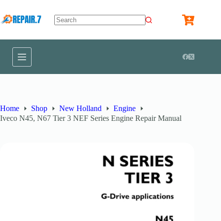
Home
Shop
New Holland
Engine
Iveco N45, N67 Tier 3 NEF Series Engine Repair Manual