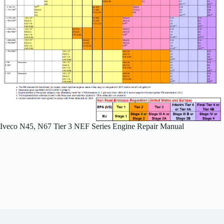
Iveco N45, N67 Tier 3 NEF Series Engine Repair Manual