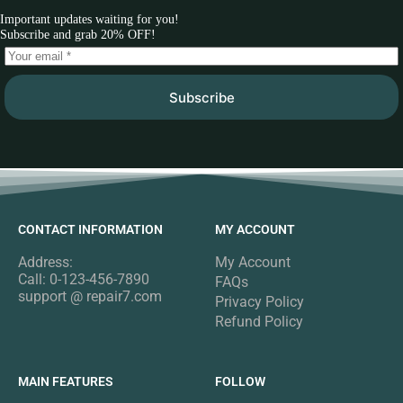
Important updates waiting for you!
Subscribe and grab 20% OFF!
Subscribe
CONTACT INFORMATION
MY ACCOUNT
Address:
My Account
Call: 0-123-456-7890
FAQs
support @ repair7.com
Privacy Policy
Refund Policy
MAIN FEATURES
FOLLOW