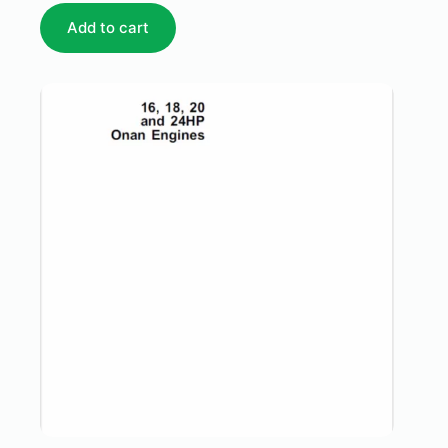
Add to cart