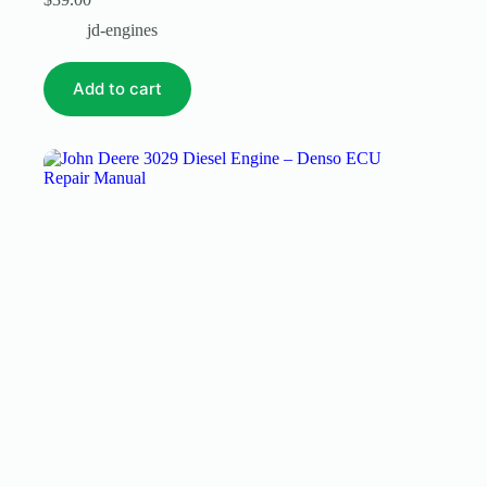
jd-engines
Add to cart