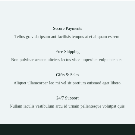
Secure Payments
Tellus gravida ipsum aut facilisis tempus at et aliquam estsem.
Free Shipping
Non pulvinar aenean ultrices lectus vitae imperdiet vulputate a eu.
Gifts & Sales
Aliquet ullamcorper leo mi vel sit pretium euismod eget libero.
24/7 Support
Nullam iaculis vestibulum arcu id urnain pellentesque volutpat quis.