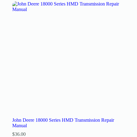
John Deere 18000 Series HMD Transmission Repair
Manual
$
36.00