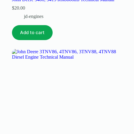
$
20.00
jd-engines
Add to cart