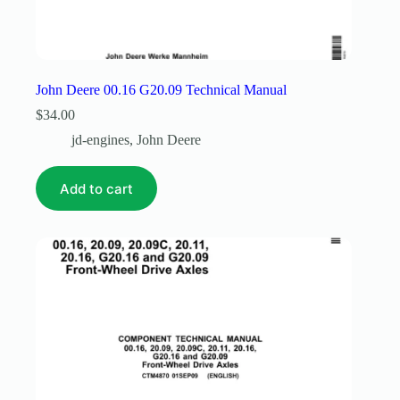
John Deere 00.16 G20.09 Technical Manual
$
34.00
jd-engines
,
John Deere
Add to cart