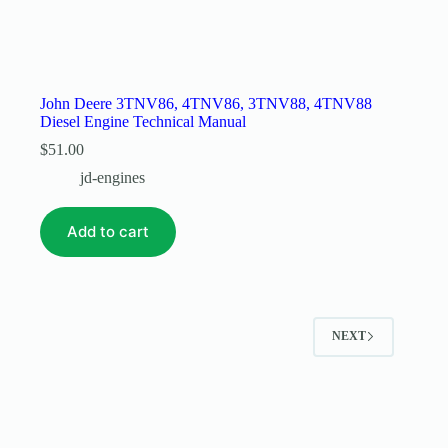
John Deere 3TNV86, 4TNV86, 3TNV88, 4TNV88
Diesel Engine Technical Manual
$
51.00
jd-engines
Add to cart
NEXT