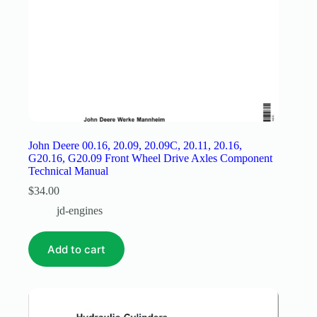
John Deere 00.16, 20.09, 20.09C, 20.11, 20.16,
G20.16, G20.09 Front Wheel Drive Axles Component
Technical Manual
$
34.00
jd-engines
Add to cart