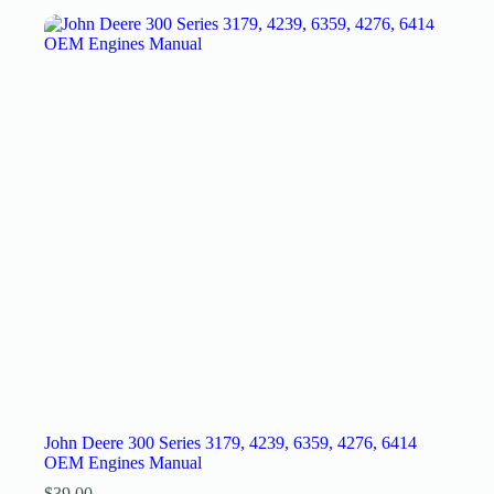
John Deere 300 Series 3179, 4239, 6359, 4276, 6414
OEM Engines Manual
$
39.00