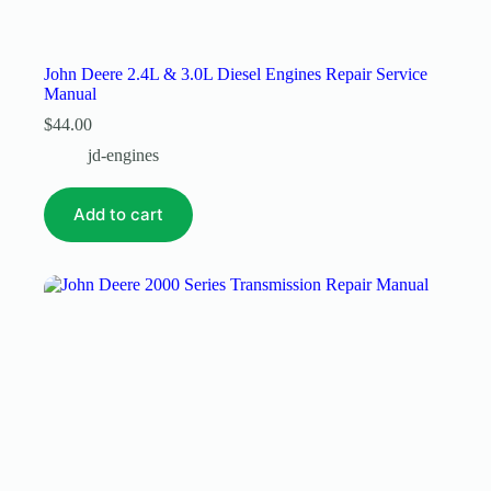
John Deere 2.4L & 3.0L Diesel Engines Repair Service
Manual
$
44.00
jd-engines
Add to cart