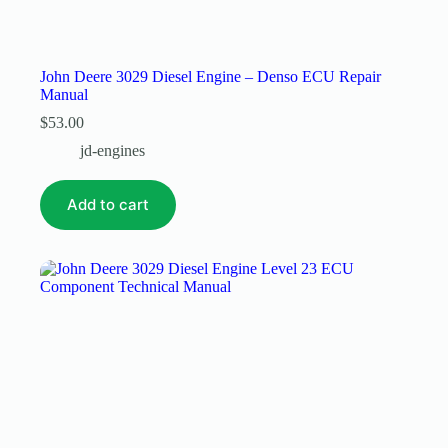
John Deere 3029 Diesel Engine – Denso ECU Repair
Manual
$
53.00
jd-engines
Add to cart