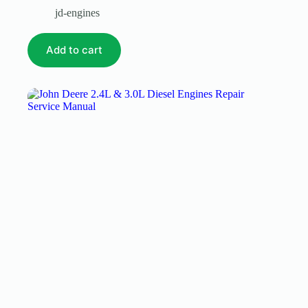
jd-engines
Add to cart