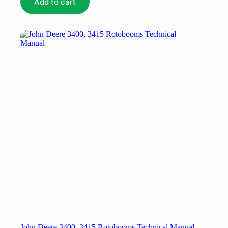
Add to cart
John Deere 3400, 3415 Rotobooms Technical Manual