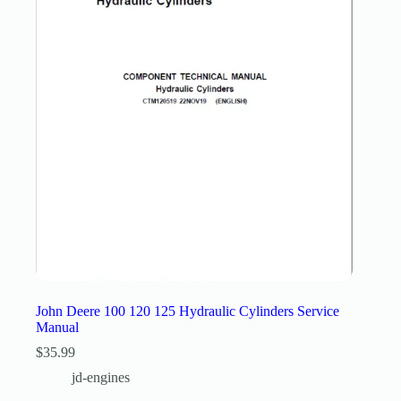
John Deere 100 120 125 Hydraulic Cylinders Service
Manual
$
35.99
jd-engines