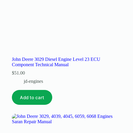
John Deere 3029 Diesel Engine Level 23 ECU
Component Technical Manual
$
51.00
jd-engines
Add to cart