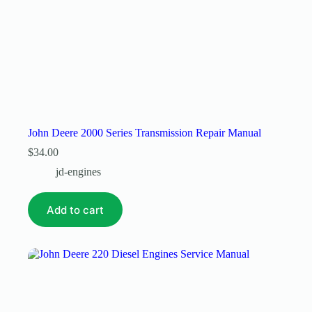
John Deere 2000 Series Transmission Repair Manual
$
34.00
jd-engines
Add to cart