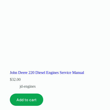
John Deere 220 Diesel Engines Service Manual
$
32.00
jd-engines
Add to cart