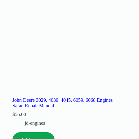
John Deere 3029, 4039, 4045, 6059, 6068 Engines
Saran Repair Manual
$
56.00
jd-engines