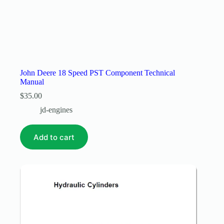
John Deere 18 Speed PST Component Technical
Manual
$
35.00
jd-engines
Add to cart