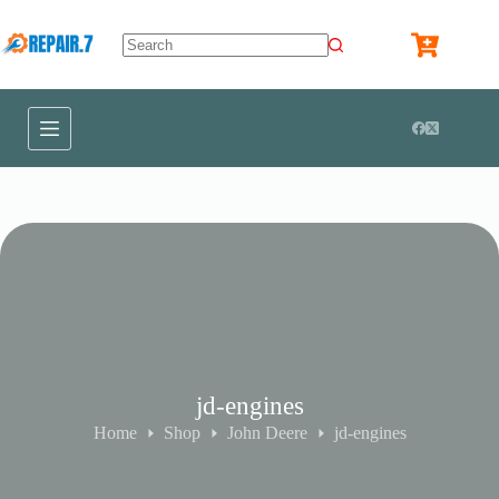
jd-engines
Home
Shop
John Deere
jd-engines