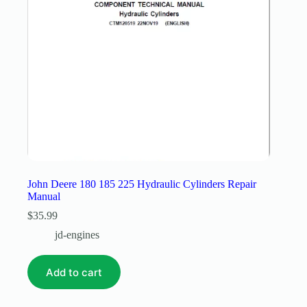
John Deere 180 185 225 Hydraulic Cylinders Repair
Manual
$
35.99
jd-engines
Add to cart