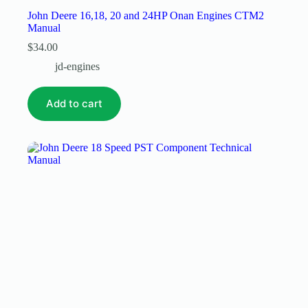
John Deere 16,18, 20 and 24HP Onan Engines CTM2
Manual
$
34.00
jd-engines
Add to cart