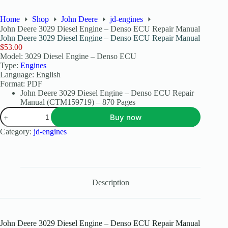
Home
Shop
John Deere
jd-engines
John Deere 3029 Diesel Engine – Denso ECU Repair Manual
John Deere 3029 Diesel Engine – Denso ECU Repair Manual
$
53.00
Model: 3029 Diesel Engine – Denso ECU
Type:
Engines
Language: English
Format: PDF
John Deere 3029 Diesel Engine – Denso ECU Repair
Manual (CTM159719) – 870 Pages
Buy now
Category:
jd-engines
Description
John Deere 3029 Diesel Engine – Denso ECU Repair Manual