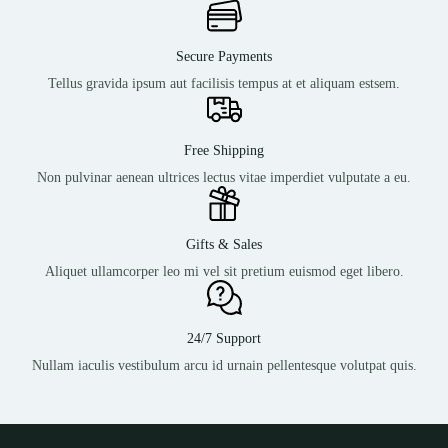
Secure Payments
Tellus gravida ipsum aut facilisis tempus at et aliquam estsem.
Free Shipping
Non pulvinar aenean ultrices lectus vitae imperdiet vulputate a eu.
Gifts & Sales
Aliquet ullamcorper leo mi vel sit pretium euismod eget libero.
24/7 Support
Nullam iaculis vestibulum arcu id urnain pellentesque volutpat quis.