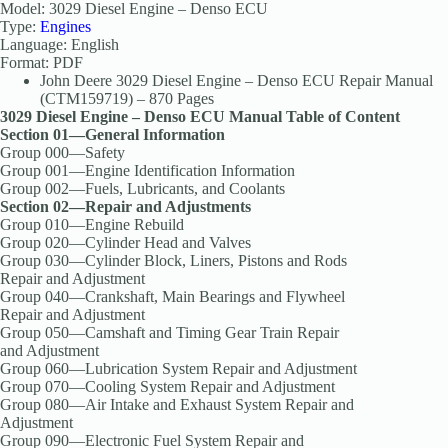
Model: 3029 Diesel Engine – Denso ECU
Type:
Engines
Language: English
Format: PDF
John Deere 3029 Diesel Engine – Denso ECU Repair Manual
(CTM159719) – 870 Pages
3029 Diesel Engine – Denso ECU Manual Table of Content
Section 01—General Information
Group 000—Safety
Group 001—Engine Identification Information
Group 002—Fuels, Lubricants, and Coolants
Section 02—Repair and Adjustments
Group 010—Engine Rebuild
Group 020—Cylinder Head and Valves
Group 030—Cylinder Block, Liners, Pistons and Rods
Repair and Adjustment
Group 040—Crankshaft, Main Bearings and Flywheel
Repair and Adjustment
Group 050—Camshaft and Timing Gear Train Repair
and Adjustment
Group 060—Lubrication System Repair and Adjustment
Group 070—Cooling System Repair and Adjustment
Group 080—Air Intake and Exhaust System Repair and
Adjustment
Group 090—Electronic Fuel System Repair and