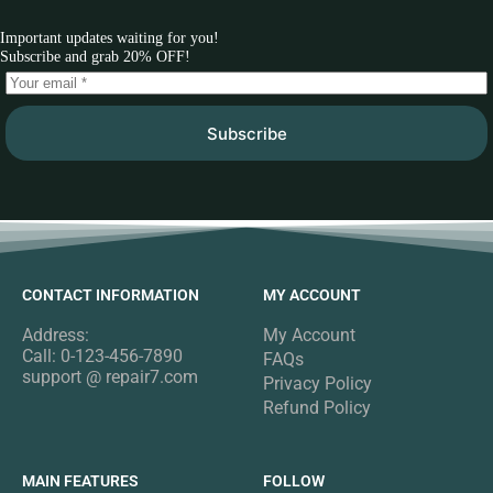
Important updates waiting for you!
Subscribe and grab 20% OFF!
Subscribe
CONTACT INFORMATION
MY ACCOUNT
Address:
My Account
Call: 0-123-456-7890
FAQs
support @ repair7.com
Privacy Policy
Refund Policy
MAIN FEATURES
FOLLOW