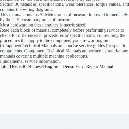
Section 06 details all specifications, wear tolerances, torque values, and
contains the wiring diagrams.
This manual contains SI Metric units of measure followed immediately
by the U.S. customary units of measure.
Most hardware on these engines is metric sized.
Read each block of material completely before performing service to
check for differences in procedures or specifications. Follow only the
procedures that apply to the component you are working on.
Component Technical Manuals are concise service guides for specific
components. Component Technical Manuals are written as stand-alone
manuals covering multiple machine applications.
Fundamental service information.
John Deere 3029 Diesel Engine – Denso ECU Repair Manual