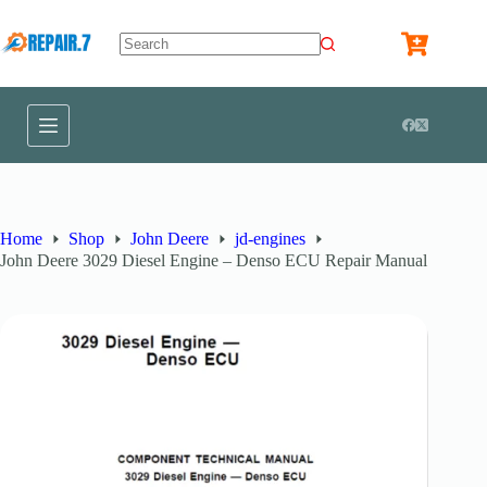
Home
Shop
John Deere
jd-engines
John Deere 3029 Diesel Engine – Denso ECU Repair Manual