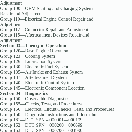
Adjustment
Group 100—OEM Starting and Charging Systems
Repair and Adjustment
Group 110—Electrical Engine Control Repair and
Adjustment
Group 112—Connector Repair and Adjustment
Group 115—Aftertreatment Devices Repair and
Adjustment
Section 03—Theory of Operation
Group 120—Base Engine Operation
Group 123—Cooling System
Group 126—Lubrication System
Group 130—Electronic Fuel System
Group 135—Air Intake and Exhaust System
Group 137—Aftertreatment System
Group 140—Electronic Control System
Group 145—Electronic Component Location
Section 04—Diagnostics
Group 150—Observable Diagnostics
Group 155—Checks, Tests, and Procedures
Group 156—Electrical Circuit Checks, Tests, and Procedures
Group 160—Diagnostic Instructions and Information
Group 161—DTC SPN – 000001—000199
Group 162—DTC SPN – 000200—000699
Group 163—DTC SPN – 000700—001999