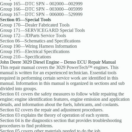
Group 165—DTC SPN – 002000—002999
Group 166—DTC SPN – 003000—005999
Group 167—DTC SPN – 006000—529999
Section 05—Special Tools
Group 170—Dealer Fabricated Tools
Group 171—SERVICEGARD Special Tools
Group 172—JDParts Service Tools
Section 06—Schematics and Specifications
Group 190—Wiring Harness Information
Group 195—Electrical Specifications
Group 210—Specifications
John Deere 3029 Diesel Engine – Denso ECU Repair Manual
This repair manual covers the 3029 PowerTech™ engines. This
manual is written for an experienced technician. Essential tools
required in performing certain service work are identified in this
manual. Information in this manual is organized in sections and sub
divided into groups.
Section 01 covers the safety measures to follow while repairing the
engine; engine identification features, engine emission and application
details, and information about the fuels, lubricants, and coolants.
Section 02 covers the repair and adjustment procedures.
Section 03 explains the theory of operation of each system.
Section 04 is the diagnostics section that provides troubleshooting
procedures to find problems.
Section 05 covers other materials needed to do the job.