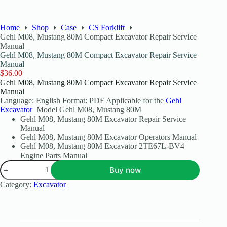
Home
Shop
Case
CS Forklift
Gehl M08, Mustang 80M Compact Excavator Repair Service
Manual
Gehl M08, Mustang 80M Compact Excavator Repair Service
Manual
$
36.00
Gehl M08, Mustang 80M Compact Excavator Repair Service
Manual
Language: English Format: PDF Applicable for the
Gehl
Excavator
Model Gehl M08, Mustang 80M
Gehl M08, Mustang 80M Excavator Repair Service
Manual
Gehl M08, Mustang 80M Excavator Operators Manual
Gehl M08, Mustang 80M Excavator 2TE67L-BV4
Engine Parts Manual
Buy now
Category:
Excavator