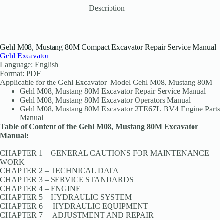
Description
Gehl M08, Mustang 80M Compact Excavator Repair Service Manual
Gehl Excavator
Language: English
Format: PDF
Applicable for the Gehl Excavator Model Gehl M08, Mustang 80M
Gehl M08, Mustang 80M Excavator Repair Service Manual
Gehl M08, Mustang 80M Excavator Operators Manual
Gehl M08, Mustang 80M Excavator 2TE67L-BV4 Engine Parts
Manual
Table of Content of the Gehl M08, Mustang 80M Excavator
Manual:
CHAPTER 1 – GENERAL CAUTIONS FOR MAINTENANCE
WORK
CHAPTER 2 – TECHNICAL DATA
CHAPTER 3 – SERVICE STANDARDS
CHAPTER 4 – ENGINE
CHAPTER 5 – HYDRAULIC SYSTEM
CHAPTER 6 – HYDRAULIC EQUIPMENT
CHAPTER 7 – ADJUSTMENT AND REPAIR