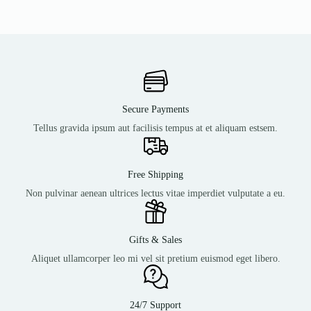
Secure Payments
Tellus gravida ipsum aut facilisis tempus at et aliquam estsem.
Free Shipping
Non pulvinar aenean ultrices lectus vitae imperdiet vulputate a eu.
Gifts & Sales
Aliquet ullamcorper leo mi vel sit pretium euismod eget libero.
24/7 Support