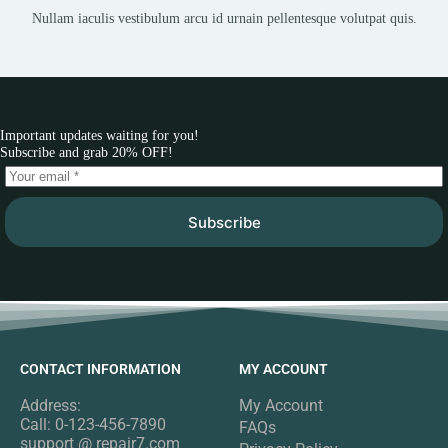
Nullam iaculis vestibulum arcu id urnain pellentesque volutpat quis.
Important updates waiting for you!
Subscribe and grab 20% OFF!
Subscribe
CONTACT INFORMATION
MY ACCOUNT
Address:
My Account
Call: 0-123-456-7890
FAQs
support @ repair7.com