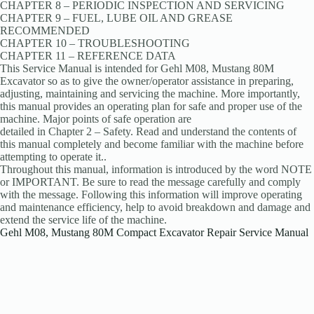
CHAPTER 8 – PERIODIC INSPECTION AND SERVICING
CHAPTER 9 – FUEL, LUBE OIL AND GREASE
RECOMMENDED
CHAPTER 10 – TROUBLESHOOTING
CHAPTER 11 – REFERENCE DATA
This Service Manual is intended for Gehl M08, Mustang 80M
Excavator so as to give the owner/operator assistance in preparing,
adjusting, maintaining and servicing the machine. More importantly,
this manual provides an operating plan for safe and proper use of the
machine. Major points of safe operation are
detailed in Chapter 2 – Safety. Read and understand the contents of
this manual completely and become familiar with the machine before
attempting to operate it..
Throughout this manual, information is introduced by the word NOTE
or IMPORTANT. Be sure to read the message carefully and comply
with the message. Following this information will improve operating
and maintenance efficiency, help to avoid breakdown and damage and
extend the service life of the machine.
Gehl M08, Mustang 80M Compact Excavator Repair Service Manual