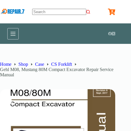
Home
Shop
Case
CS Forklift
Gehl M08, Mustang 80M Compact Excavator Repair Service
Manual