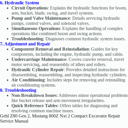
6. Hydraulic System
Circuit Operations
: Explains the hydraulic functions for boom,
arm, bucket, blade, swing, and travel systems.
Pump and Valve Maintenance
: Details servicing hydraulic
pumps, control valves, and solenoid valves.
Simultaneous Operations
: Explains the handling of complex
operations like combined boom and swing actions.
Troubleshooting
: Diagnoses common hydraulic system issues.
7. Adjustment and Repair
Component Removal and Reinstallation
: Guides for key
components, including the engine, hydraulic pump, and cabin.
Undercarriage Maintenance
: Covers crawler removal, travel
motor servicing, and reassembly of idlers and rollers.
Hydraulic Cylinder Repair
: Provides detailed instructions for
disassembling, reassembling, and inspecting hydraulic cylinders.
Air Conditioning
: Includes steps for removing and reinstalling
air conditioning systems.
8. Troubleshooting
Non-Breakdown Issues
: Addresses minor operational problems
like bucket release and arm movement irregularities.
Quick Reference Tables
: Offers tables for diagnosing and
resolving common machine issues.
Gehl Z80 Gen 2, Mustang 800Z Nxt 2 Compact Excavator Repair
Service Manual