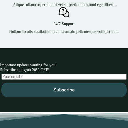
Aliquet ullamcorper leo mi vel sit pretium euismod eget libero.
24/7 Support
Nullam iaculis vestibulum arcu id urnain pellentesque volutpat quis.
Important updates waiting for you!
Subscribe and grab 20% OFF!
Subscribe