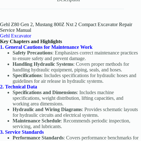
Gehl Z80 Gen 2, Mustang 800Z Nxt 2 Compact Excavator Repair
Service Manual
Gehl Excavator
Key Chapters and Highlights
1. General Cautions for Maintenance Work
Safety Precautions
: Emphasizes correct maintenance practices
to ensure safety and prevent damage.
Handling Hydraulic Systems
: Covers proper methods for
handling hydraulic equipment, piping, seals, and hoses.
Specifications
: Includes specifications for hydraulic hoses and
guidelines for air release in hydraulic systems.
2. Technical Data
Specifications and Dimensions
: Includes machine
specifications, weight distribution, lifting capacities, and
working area dimensions.
Hydraulic and Wiring Diagrams
: Provides schematic layouts
for hydraulic circuits and electrical systems.
Maintenance Schedule
: Recommends periodic inspection,
servicing, and lubricants.
3. Service Standards
Performance Standards
: Covers performance benchmarks for