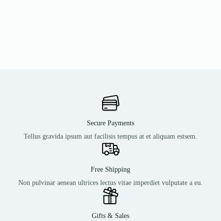
Secure Payments
Tellus gravida ipsum aut facilisis tempus at et aliquam estsem.
Free Shipping
Non pulvinar aenean ultrices lectus vitae imperdiet vulputate a eu.
Gifts & Sales