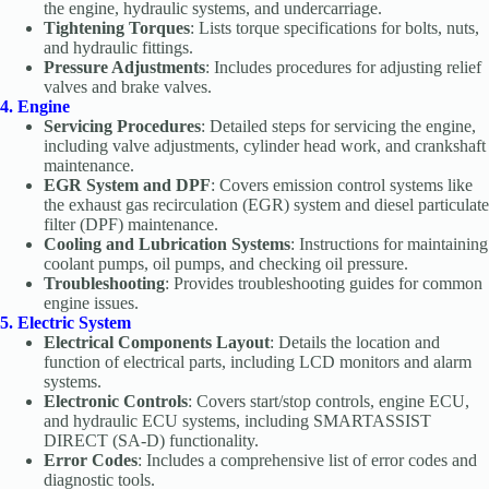
the engine, hydraulic systems, and undercarriage.
Tightening Torques
: Lists torque specifications for bolts, nuts,
and hydraulic fittings.
Pressure Adjustments
: Includes procedures for adjusting relief
valves and brake valves.
4. Engine
Servicing Procedures
: Detailed steps for servicing the engine,
including valve adjustments, cylinder head work, and crankshaft
maintenance.
EGR System and DPF
: Covers emission control systems like
the exhaust gas recirculation (EGR) system and diesel particulate
filter (DPF) maintenance.
Cooling and Lubrication Systems
: Instructions for maintaining
coolant pumps, oil pumps, and checking oil pressure.
Troubleshooting
: Provides troubleshooting guides for common
engine issues.
5. Electric System
Electrical Components Layout
: Details the location and
function of electrical parts, including LCD monitors and alarm
systems.
Electronic Controls
: Covers start/stop controls, engine ECU,
and hydraulic ECU systems, including SMARTASSIST
DIRECT (SA-D) functionality.
Error Codes
: Includes a comprehensive list of error codes and
diagnostic tools.