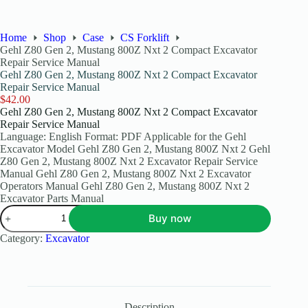
Home
Shop
Case
CS Forklift
Gehl Z80 Gen 2, Mustang 800Z Nxt 2 Compact Excavator
Repair Service Manual
Gehl Z80 Gen 2, Mustang 800Z Nxt 2 Compact Excavator
Repair Service Manual
$
42.00
Gehl Z80 Gen 2, Mustang 800Z Nxt 2 Compact Excavator
Repair Service Manual
Language: English Format: PDF Applicable for the Gehl
Excavator Model Gehl Z80 Gen 2, Mustang 800Z Nxt 2 Gehl
Z80 Gen 2, Mustang 800Z Nxt 2 Excavator Repair Service
Manual Gehl Z80 Gen 2, Mustang 800Z Nxt 2 Excavator
Operators Manual Gehl Z80 Gen 2, Mustang 800Z Nxt 2
Excavator Parts Manual
Buy now
Category:
Excavator
Description