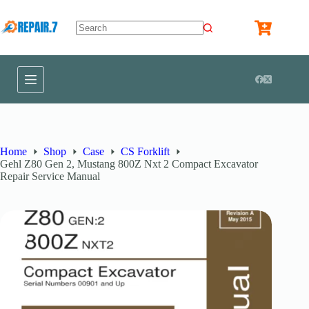
Home
Shop
Case
CS Forklift
Gehl Z80 Gen 2, Mustang 800Z Nxt 2 Compact Excavator
Repair Service Manual