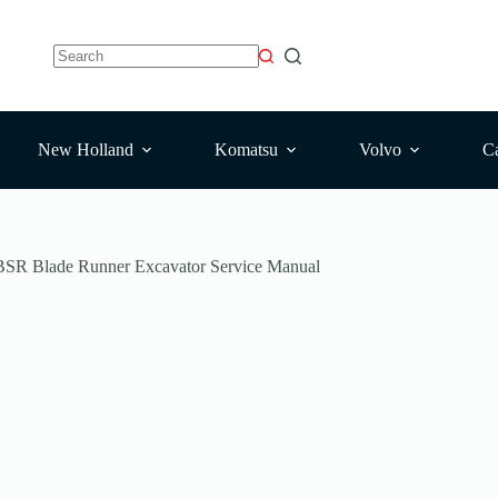
New Holland
Komatsu
Volvo
Ca
SR Blade Runner Excavator Service Manual