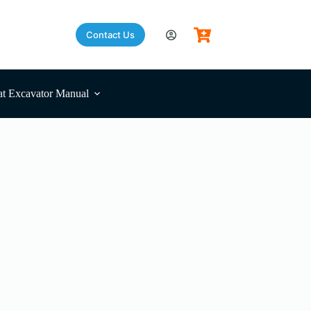
Contact Us
t Excavator Manual