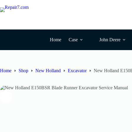
Home
Case
John Deere
Home
Shop
New Holland
Excavator
New Holland E150B