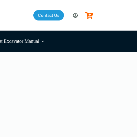
Contact Us
Shopping
cart
t Excavator Manual