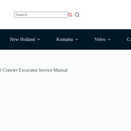
No
results
New Holland
Komatsu
Volvo
Ca
Crawler Excavator Service Manual