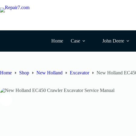
Skip
to
content
Home
Case
John Deere
Home
Shop
New Holland
Excavator
New Holland EC450 