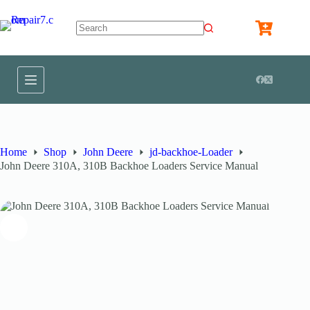
Home
Shop
John Deere
jd-backhoe-Loader
John Deere 310A, 310B Backhoe Loaders Service Manual