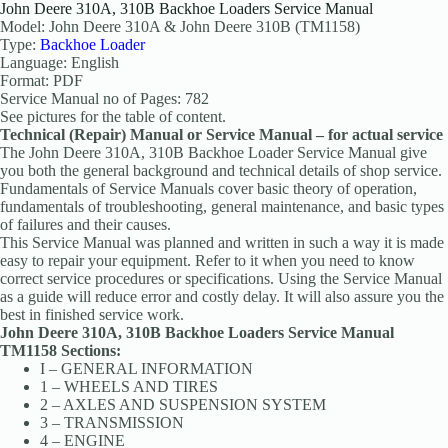
John Deere 310A, 310B Backhoe Loaders Service Manual
Model: John Deere 310A & John Deere 310B (TM1158)
Type:
Backhoe Loader
Language: English
Format: PDF
Service Manual no of Pages: 782
See pictures for the table of content.
Technical (Repair) Manual or Service Manual – for actual service
The John Deere 310A, 310B Backhoe Loader Service Manual give
you both the general background and technical details of shop service.
Fundamentals of Service Manuals cover basic theory of operation,
fundamentals of troubleshooting, general maintenance, and basic types
of failures and their causes.
This Service Manual was planned and written in such a way it is made
easy to repair your equipment. Refer to it when you need to know
correct service procedures or specifications. Using the Service Manual
as a guide will reduce error and costly delay. It will also assure you the
best in finished service work.
John Deere 310A, 310B Backhoe Loaders Service Manual
TM1158 Sections:
I – GENERAL INFORMATION
1 – WHEELS AND TIRES
2 – AXLES AND SUSPENSION SYSTEM
3 – TRANSMISSION
4 – ENGINE