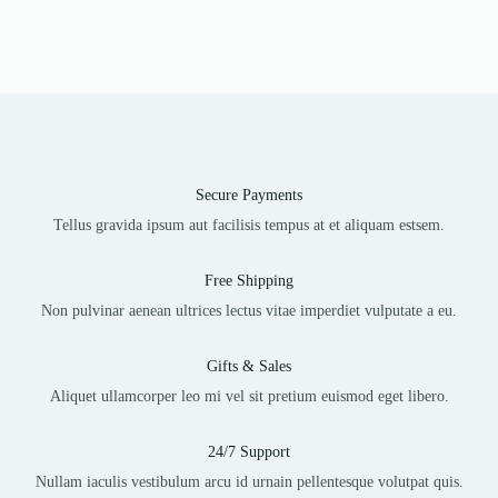
Secure Payments
Tellus gravida ipsum aut facilisis tempus at et aliquam estsem.
Free Shipping
Non pulvinar aenean ultrices lectus vitae imperdiet vulputate a eu.
Gifts & Sales
Aliquet ullamcorper leo mi vel sit pretium euismod eget libero.
24/7 Support
Nullam iaculis vestibulum arcu id urnain pellentesque volutpat quis.