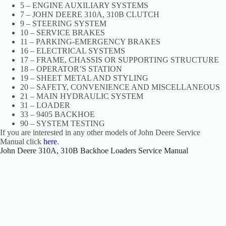
5 – ENGINE AUXILIARY SYSTEMS
7 – JOHN DEERE 310A, 310B CLUTCH
9 – STEERING SYSTEM
10 – SERVICE BRAKES
11 – PARKING-EMERGENCY BRAKES
16 – ELECTRICAL SYSTEMS
17 – FRAME, CHASSIS OR SUPPORTING STRUCTURE
18 – OPERATOR’S STATION
19 – SHEET METAL AND STYLING
20 – SAFETY, CONVENIENCE AND MISCELLANEOUS
21 – MAIN HYDRAULIC SYSTEM
31 – LOADER
33 – 9405 BACKHOE
90 – SYSTEM TESTING
If you are interested in any other models of John Deere Service
Manual click
here
.
John Deere 310A, 310B Backhoe Loaders Service Manual