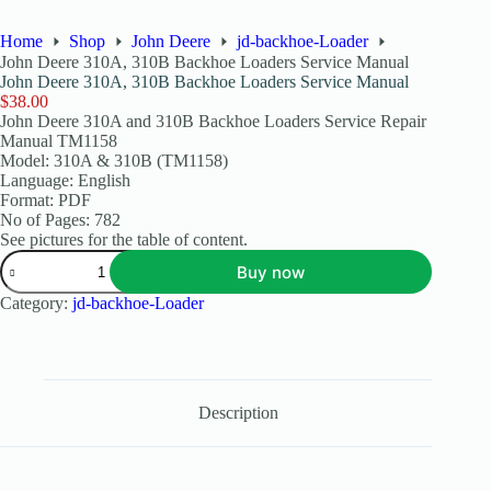
Home
Shop
John Deere
jd-backhoe-Loader
John Deere 310A, 310B Backhoe Loaders Service Manual
John Deere 310A, 310B Backhoe Loaders Service Manual
$
38.00
John Deere 310A and 310B Backhoe Loaders Service Repair
Manual TM1158
Model: 310A & 310B (TM1158)
Language: English
Format: PDF
No of Pages: 782
See pictures for the table of content.
Buy now
Category:
jd-backhoe-Loader
Description