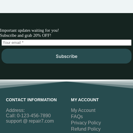
Important updates waiting for you!
Subscribe and grab 20% OFF!
Subscribe
CONTACT INFORMATION
MY ACCOUNT
Address:
My Account
Call: 0-123-456-7890
FAQs
support @ repair7.com
Privacy Policy
Refund Policy