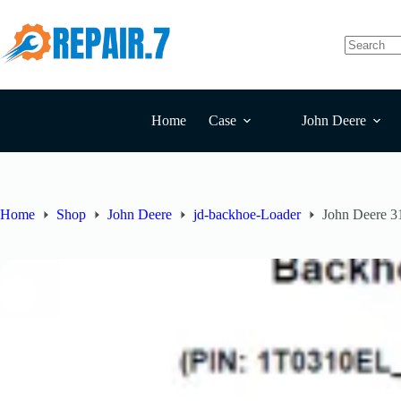
Home
Case
John Deere
Home
Shop
John Deere
jd-backhoe-Loader
John Deere 3