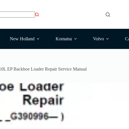
New Holland
Komatsu
Volvo
Ca
10L EP Backhoe Loader Repair Service Manual