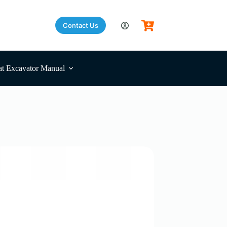
Contact Us
t Excavator Manual