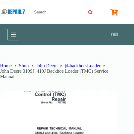
Home
Shop
John Deere
jd-backhoe-Loader
John Deere 310SJ, 410J Backhoe Loader (TMC) Service
Manual