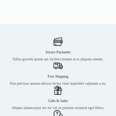
Secure Payments
Tellus gravida ipsum aut facilisis tempus at et aliquam estsem.
Free Shipping
Non pulvinar aenean ultrices lectus vitae imperdiet vulputate a eu.
Gifts & Sales
Aliquet ullamcorper leo mi vel sit pretium euismod eget libero.