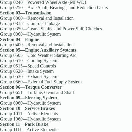
Group 0240—Powered Wheel Axle (MFWD)
Group 0250—Axle Shaft, Bearings, and Reduction Gears
Section 03—Transmission
Group 0300—Removal and Installation
Group 0315—Controls Linkage
Group 0350—Gears, Shafts, and Power Shift Clutches
Group 0360—Hydraulic System
Section 04—Engine
Group 0400—Removal and Installation
Section 05—Engine Auxiliary Systems
Group 0505—Cold Weather Starting Aid
Group 0510—Cooling System
Group 0515—Speed Controls
Group 0520—Intake System
Group 0530—Exhaust System
Group 0560—External Fuel Supply System
Section 06—Torque Converter
Group 0651—Turbine, Gears and Shaft
Section 09—Steering System
Group 0960—Hydraulic System
Section 10—Service Brakes
Group 1011—Active Elements
Group 1060—Hydraulic System
Section 11—Park Brake
Group 1111—Active Elements