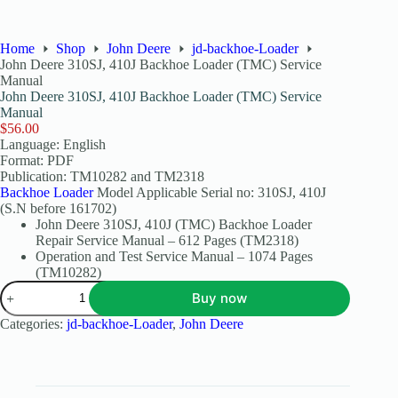
Home
Shop
John Deere
jd-backhoe-Loader
John Deere 310SJ, 410J Backhoe Loader (TMC) Service
Manual
John Deere 310SJ, 410J Backhoe Loader (TMC) Service
Manual
$
56.00
Language: English
Format: PDF
Publication: TM10282 and TM2318
Backhoe Loader
Model Applicable Serial no: 310SJ, 410J
(S.N before 161702)
John Deere 310SJ, 410J (TMC) Backhoe Loader
Repair Service Manual – 612 Pages (TM2318)
Operation and Test Service Manual – 1074 Pages
(TM10282)
Buy now
Categories:
jd-backhoe-Loader
,
John Deere