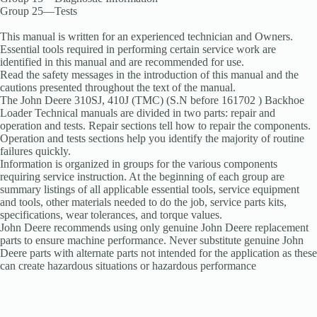
Group 25—Tests
This manual is written for an experienced technician and Owners.
Essential tools required in performing certain service work are
identified in this manual and are recommended for use.
Read the safety messages in the introduction of this manual and the
cautions presented throughout the text of the manual.
The John Deere 310SJ, 410J (TMC) (S.N before 161702 ) Backhoe
Loader Technical manuals are divided in two parts: repair and
operation and tests. Repair sections tell how to repair the components.
Operation and tests sections help you identify the majority of routine
failures quickly.
Information is organized in groups for the various components
requiring service instruction. At the beginning of each group are
summary listings of all applicable essential tools, service equipment
and tools, other materials needed to do the job, service parts kits,
specifications, wear tolerances, and torque values.
John Deere recommends using only genuine John Deere replacement
parts to ensure machine performance. Never substitute genuine John
Deere parts with alternate parts not intended for the application as these
can create hazardous situations or hazardous performance