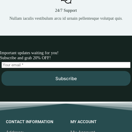
24/7 Support
Nullam iaculis vestibulum arcu id urnain pellentesque volutpat quis.
Important updates waiting for you!
Subscribe and grab 20% OFF!
Subscribe
CONTACT INFORMATION
MY ACCOUNT