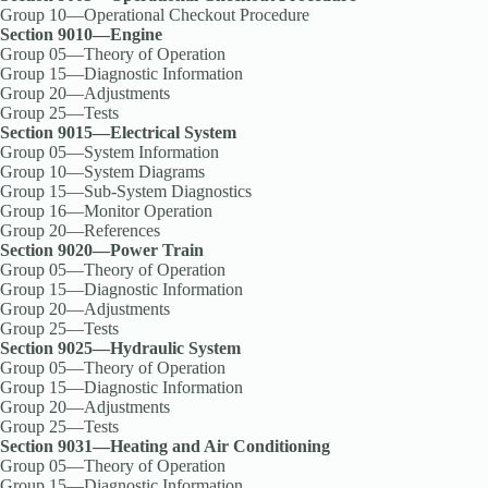
Group 10—Operational Checkout Procedure
Section 9010—Engine
Group 05—Theory of Operation
Group 15—Diagnostic Information
Group 20—Adjustments
Group 25—Tests
Section 9015—Electrical System
Group 05—System Information
Group 10—System Diagrams
Group 15—Sub-System Diagnostics
Group 16—Monitor Operation
Group 20—References
Section 9020—Power Train
Group 05—Theory of Operation
Group 15—Diagnostic Information
Group 20—Adjustments
Group 25—Tests
Section 9025—Hydraulic System
Group 05—Theory of Operation
Group 15—Diagnostic Information
Group 20—Adjustments
Group 25—Tests
Section 9031—Heating and Air Conditioning
Group 05—Theory of Operation
Group 15—Diagnostic Information