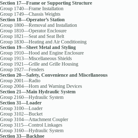
Section 17—Frame or Supporting Structure
Group 1740—Frame Installation
Group 1749—Chassis Weights
Section 18—Operator’s Station
Group 1800—Removal and Installation
Group 1810—Operator Enclosure
Group 1821—Seat and Seat Belt
Group 1830—Heating and Air Conditioning
Section 19—Sheet Metal and Styling
Group 1910—Hood and Engine Enclosure
Group 1913—Miscellaneous Shields
Group 1921—Grille and Grille Housing
Group 1927—Fenders
Section 20—Safety, Convenience and Miscellaneous
Group 2001—Radio
Group 2004—Horn and Warning Devices
Section 21—Main Hydraulic System
Group 2160—Hydraulic System
Section 31—Loader
Group 3100—Loader
Group 3102—Bucket
Group 3104—Attachment Coupler
Group 3115—Control Linkages
Group 3160—Hydraulic System
Section 33—Backhoe