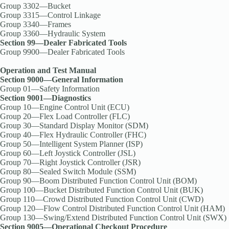
Group 3302—Bucket
Group 3315—Control Linkage
Group 3340—Frames
Group 3360—Hydraulic System
Section 99—Dealer Fabricated Tools
Group 9900—Dealer Fabricated Tools
Operation and Test Manual
Section 9000—General Information
Group 01—Safety Information
Section 9001—Diagnostics
Group 10—Engine Control Unit (ECU)
Group 20—Flex Load Controller (FLC)
Group 30—Standard Display Monitor (SDM)
Group 40—Flex Hydraulic Controller (FHC)
Group 50—Intelligent System Planner (ISP)
Group 60—Left Joystick Controller (JSL)
Group 70—Right Joystick Controller (JSR)
Group 80—Sealed Switch Module (SSM)
Group 90—Boom Distributed Function Control Unit (BOM)
Group 100—Bucket Distributed Function Control Unit (BUK)
Group 110—Crowd Distributed Function Control Unit (CWD)
Group 120—Flow Control Distributed Function Control Unit (HAM)
Group 130—Swing/Extend Distributed Function Control Unit (SWX)
Section 9005—Operational Checkout Procedure