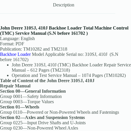
Description
John Deere 310SJ, 410J Backhoe Loader Total Machine Control
(TMC) Service Manual (S.N before 161702 )
Language: English
Format: PDF
Publication: TM10282 and TM2318
Backhoe Loader
Model Applicable Serial no: 310SJ, 410J (S.N
before 161702)
John Deere 310SJ, 410J (TMC) Backhoe Loader Repair Service
Manual – 612 Pages (TM2318)
Operation and Test Service Manual – 1074 Pages (TM10282)
Table of Content of the John Deere 310SJ, 410J
Repair Manual
Section 00—General Information
Group 0001—Safety Information
Group 0003—Torque Values
Section 01—Wheels
Group 0110—Powered or Non-Powered Wheels and Fastenings
Section 02—Axles and Suspension Systems
Group 0225—Input Drive Shafts and U-Joints
Group 0230—Non-Powered Wheel Axles