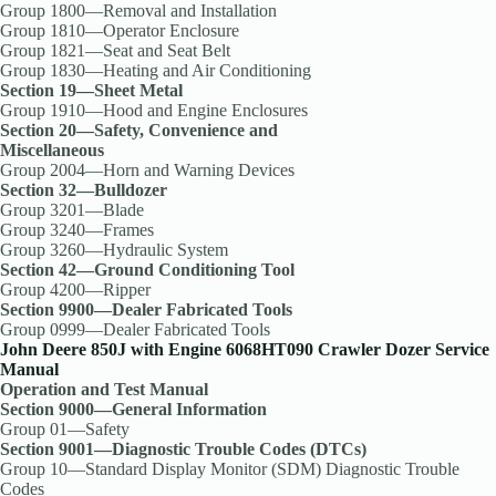
Group 1800—Removal and Installation
Group 1810—Operator Enclosure
Group 1821—Seat and Seat Belt
Group 1830—Heating and Air Conditioning
Section 19—Sheet Metal
Group 1910—Hood and Engine Enclosures
Section 20—Safety, Convenience and
Miscellaneous
Group 2004—Horn and Warning Devices
Section 32—Bulldozer
Group 3201—Blade
Group 3240—Frames
Group 3260—Hydraulic System
Section 42—Ground Conditioning Tool
Group 4200—Ripper
Section 9900—Dealer Fabricated Tools
Group 0999—Dealer Fabricated Tools
John Deere 850J with Engine 6068HT090 Crawler Dozer Service
Manual
Operation and Test Manual
Section 9000—General Information
Group 01—Safety
Section 9001—Diagnostic Trouble Codes (DTCs)
Group 10—Standard Display Monitor (SDM) Diagnostic Trouble
Codes