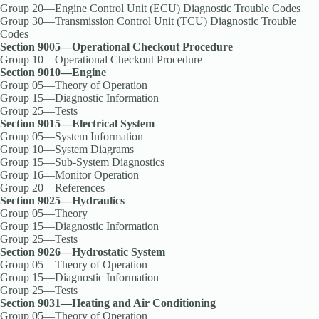
Group 20—Engine Control Unit (ECU) Diagnostic Trouble Codes
Group 30—Transmission Control Unit (TCU) Diagnostic Trouble
Codes
Section 9005—Operational Checkout Procedure
Group 10—Operational Checkout Procedure
Section 9010—Engine
Group 05—Theory of Operation
Group 15—Diagnostic Information
Group 25—Tests
Section 9015—Electrical System
Group 05—System Information
Group 10—System Diagrams
Group 15—Sub-System Diagnostics
Group 16—Monitor Operation
Group 20—References
Section 9025—Hydraulics
Group 05—Theory
Group 15—Diagnostic Information
Group 25—Tests
Section 9026—Hydrostatic System
Group 05—Theory of Operation
Group 15—Diagnostic Information
Group 25—Tests
Section 9031—Heating and Air Conditioning
Group 05—Theory of Operation