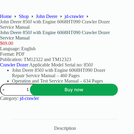
Home
Shop
John Deere
jd-crawler
John Deere 850J with Engine 6068HT090 Crawler Dozer
Service Manual
John Deere 850J with Engine 6068HT090 Crawler Dozer
Service Manual
$
69.00
Language: English
Format: PDF
Publication: TM12322 and TM12323
Crawler Dozer
Applicable Model Serial no: 850J
John Deere 850J with Engine 6068HT090 Dozer
Repair Service Manual – 460 Pages
Operation and Test Service Manual – 634 Pages
Buy now
Category:
jd-crawler
Description