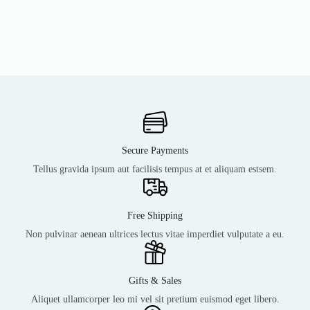
Secure Payments
Tellus gravida ipsum aut facilisis tempus at et aliquam estsem.
Free Shipping
Non pulvinar aenean ultrices lectus vitae imperdiet vulputate a eu.
Gifts & Sales
Aliquet ullamcorper leo mi vel sit pretium euismod eget libero.