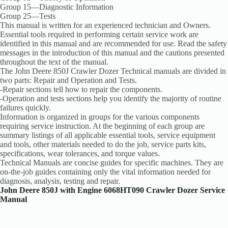
Group 15—Diagnostic Information
Group 25—Tests
This manual is written for an experienced technician and Owners.
Essential tools required in performing certain service work are
identified in this manual and are recommended for use. Read the safety
messages in the introduction of this manual and the cautions presented
throughout the text of the manual.
The John Deere 850J Crawler Dozer Technical manuals are divided in
two parts: Repair and Operation and Tests.
-Repair sections tell how to repair the components.
-Operation and tests sections help you identify the majority of routine
failures quickly.
Information is organized in groups for the various components
requiring service instruction. At the beginning of each group are
summary listings of all applicable essential tools, service equipment
and tools, other materials needed to do the job, service parts kits,
specifications, wear tolerances, and torque values.
Technical Manuals are concise guides for specific machines. They are
on-the-job guides containing only the vital information needed for
diagnosis, analysis, testing and repair.
John Deere 850J with Engine 6068HT090 Crawler Dozer Service
Manual