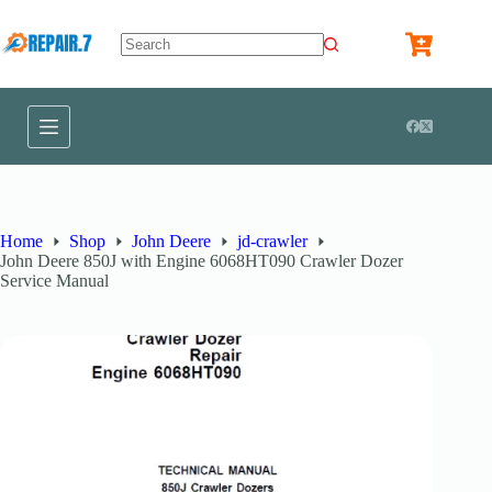
Home
Shop
John Deere
jd-crawler
John Deere 850J with Engine 6068HT090 Crawler Dozer
Service Manual