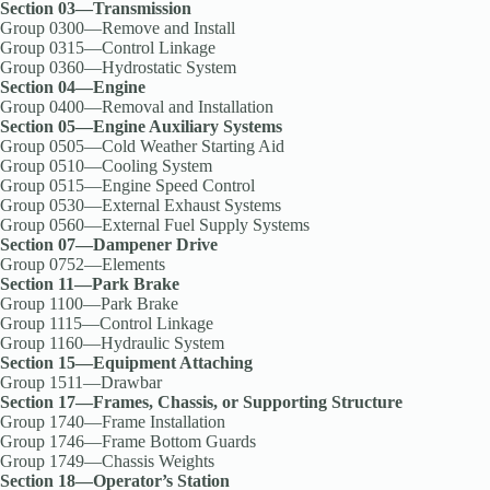
Section 03—Transmission
Group 0300—Remove and Install
Group 0315—Control Linkage
Group 0360—Hydrostatic System
Section 04—Engine
Group 0400—Removal and Installation
Section 05—Engine Auxiliary Systems
Group 0505—Cold Weather Starting Aid
Group 0510—Cooling System
Group 0515—Engine Speed Control
Group 0530—External Exhaust Systems
Group 0560—External Fuel Supply Systems
Section 07—Dampener Drive
Group 0752—Elements
Section 11—Park Brake
Group 1100—Park Brake
Group 1115—Control Linkage
Group 1160—Hydraulic System
Section 15—Equipment Attaching
Group 1511—Drawbar
Section 17—Frames, Chassis, or Supporting Structure
Group 1740—Frame Installation
Group 1746—Frame Bottom Guards
Group 1749—Chassis Weights
Section 18—Operator’s Station