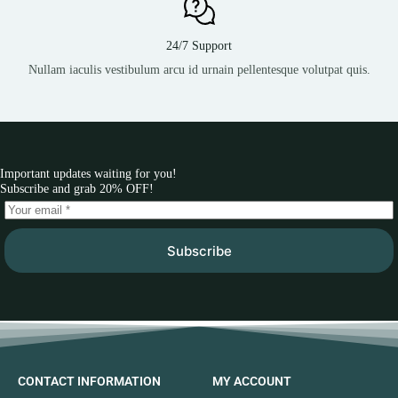
24/7 Support
Nullam iaculis vestibulum arcu id urnain pellentesque volutpat quis.
Important updates waiting for you!
Subscribe and grab 20% OFF!
Subscribe
CONTACT INFORMATION
MY ACCOUNT