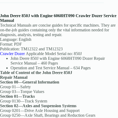
John Deere 850J with Engine 6068HT090 Crawler Dozer Service
Manual
Technical Manuals are concise guides for specific machines. They are
on-the-job guides containing only the vital information needed for
diagnosis, analysis, testing and repair.
Language: English
Format: PDF
Publication: TM12322 and TM12323
Crawler Dozer
Applicable Model Serial no: 850J
John Deere 850J with Engine 6068HT090 Dozer Repair
Service Manual – 460 Pages
Operation and Test Service Manual – 634 Pages
Table of Content of the John Deere 850J
Repair Manual
Section 00—General Information
Group 01—Safety
Group 03—Torque Values
Section 01—Tracks
Group 0130—Track System
Section 02—Axles and Suspension Systems
Group 0201—Drive Axle Housing and Support
Group 0250—Axle Shaft, Bearings and Reduction Gears