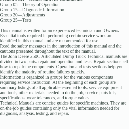
Group 05—Theory of Operation
Group 15—Diagnostic Information
Group 20—Adjustments
Group 25—Tests
This manual is written for an experienced technician and Owners.
Essential tools required in performing certain service work are
identified in this manual and are recommended for use.
Read the safety messages in the introduction of this manual and the
cautions presented throughout the text of the manual.
The John Deere 250C Articulated Dump Truck Technical manuals are
divided in two parts: repair and operation and tests. Repair sections tell
how to repair the components. Operation and tests sections help you
identify the majority of routine failures quickly.
Information is organized in groups for the various components
requiring service instruction. At the beginning of each group are
summary listings of all applicable essential tools, service equipment
and tools, other materials needed to do the job, service parts kits,
specifications, wear tolerances, and torque values.
Technical Manuals are concise guides for specific machines. They are
on-the-job guides containing only the vital information needed for
diagnosis, analysis, testing, and repair.