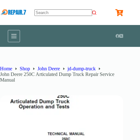
Home
Shop
John Deere
jd-dump-truck
John Deere 250C Articulated Dump Truck Repair Service
Manual