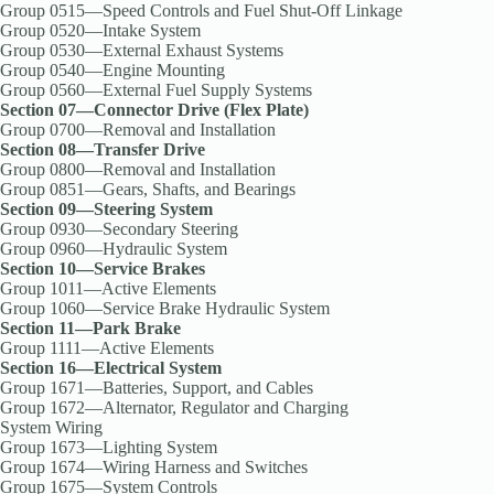
Group 0515—Speed Controls and Fuel Shut-Off Linkage
Group 0520—Intake System
Group 0530—External Exhaust Systems
Group 0540—Engine Mounting
Group 0560—External Fuel Supply Systems
Section 07—Connector Drive (Flex Plate)
Group 0700—Removal and Installation
Section 08—Transfer Drive
Group 0800—Removal and Installation
Group 0851—Gears, Shafts, and Bearings
Section 09—Steering System
Group 0930—Secondary Steering
Group 0960—Hydraulic System
Section 10—Service Brakes
Group 1011—Active Elements
Group 1060—Service Brake Hydraulic System
Section 11—Park Brake
Group 1111—Active Elements
Section 16—Electrical System
Group 1671—Batteries, Support, and Cables
Group 1672—Alternator, Regulator and Charging
System Wiring
Group 1673—Lighting System
Group 1674—Wiring Harness and Switches
Group 1675—System Controls