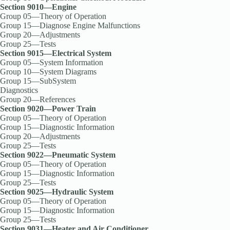
Section 9010—Engine
Group 05—Theory of Operation
Group 15—Diagnose Engine Malfunctions
Group 20—Adjustments
Group 25—Tests
Section 9015—Electrical System
Group 05—System Information
Group 10—System Diagrams
Group 15—SubSystem
Diagnostics
Group 20—References
Section 9020—Power Train
Group 05—Theory of Operation
Group 15—Diagnostic Information
Group 20—Adjustments
Group 25—Tests
Section 9022—Pneumatic System
Group 05—Theory of Operation
Group 15—Diagnostic Information
Group 25—Tests
Section 9025—Hydraulic System
Group 05—Theory of Operation
Group 15—Diagnostic Information
Group 25—Tests
Section 9031—Heater and Air Conditioner