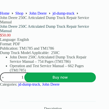
Home
Shop
John Deere
jd-dump-truck
John Deere 250C Articulated Dump Truck Repair Service
Manual
John Deere 250C Articulated Dump Truck Repair Service
Manual
$
50.00
Language: English
Format: PDF
Publication: TM1785 and TM1786
Dump Truck Model Applicable: 250C
John Deere 250C Articulated Dump Truck Repair
Service Manual – 754 Pages (TM1786)
Operation and Test Service Manual – 662 Pages
(TM1785)
Buy now
Categories:
jd-dump-truck
,
John Deere
Description