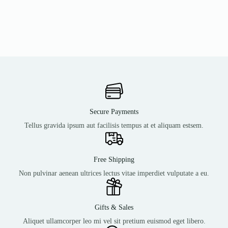
Secure Payments
Tellus gravida ipsum aut facilisis tempus at et aliquam estsem.
Free Shipping
Non pulvinar aenean ultrices lectus vitae imperdiet vulputate a eu.
Gifts & Sales
Aliquet ullamcorper leo mi vel sit pretium euismod eget libero.