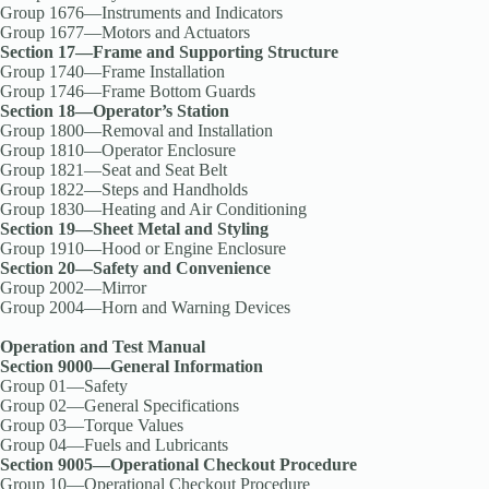
Group 1676—Instruments and Indicators
Group 1677—Motors and Actuators
Section 17—Frame and Supporting Structure
Group 1740—Frame Installation
Group 1746—Frame Bottom Guards
Section 18—Operator’s Station
Group 1800—Removal and Installation
Group 1810—Operator Enclosure
Group 1821—Seat and Seat Belt
Group 1822—Steps and Handholds
Group 1830—Heating and Air Conditioning
Section 19—Sheet Metal and Styling
Group 1910—Hood or Engine Enclosure
Section 20—Safety and Convenience
Group 2002—Mirror
Group 2004—Horn and Warning Devices
Operation and Test Manual
Section 9000—General Information
Group 01—Safety
Group 02—General Specifications
Group 03—Torque Values
Group 04—Fuels and Lubricants
Section 9005—Operational Checkout Procedure
Group 10—Operational Checkout Procedure