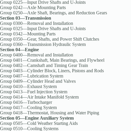
Group 0225—Input Drive Shafts and U-Joints
Group 0242—Axle Mounting Parts
Group 0250—Axle Shaft, Bearings, and Reduction Gears
Section 03—Transmission
Group 0300—Removal and Installation
Group 0325—Input Drive Shafts and U-Joints
Group 0342—Mounting Parts
Group 0350—Gear, Shafts, and Power Shift Clutches
Group 0360—Transmission Hydraulic System
Section 04—Engine
Group 0400—Removal and Installation
Group 0401—Crankshaft, Main Bearings, and Flywheel
Group 0402—Camshaft and Timing Gear Train
Group 0403—Cylinder Block, Liners, Pistons and Rods
Group 0407—Lubrication System
Group 0409—Cylinder Head and Valves
Group 0410—Exhaust System
Group 0413—Fuel Injection System
Group 0414—Air Intake Manifold System
Group 0416—Turbocharger
Group 0417—Cooling System
Group 0418—Thermostat, Housing and Water Piping
Section 05—Engine Auxiliary System
Group 0505—Cold Weather Starting Aids
Group 0510—Cooling Systems