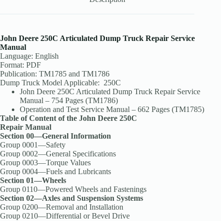
John Deere 250C Articulated Dump Truck Repair Service
Manual
Language: English
Format: PDF
Publication: TM1785 and TM1786
Dump Truck Model Applicable: 250C
John Deere 250C Articulated Dump Truck Repair Service
Manual – 754 Pages (TM1786)
Operation and Test Service Manual – 662 Pages (TM1785)
Table of Content of the John Deere 250C
Repair Manual
Section 00—General Information
Group 0001—Safety
Group 0002—General Specifications
Group 0003—Torque Values
Group 0004—Fuels and Lubricants
Section 01—Wheels
Group 0110—Powered Wheels and Fastenings
Section 02—Axles and Suspension Systems
Group 0200—Removal and Installation
Group 0210—Differential or Bevel Drive