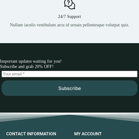
24/7 Support
Nullam iaculis vestibulum arcu id urnain pellentesque volutpat quis.
Important updates waiting for you!
Subscribe and grab 20% OFF!
Subscribe
CONTACT INFORMATION
MY ACCOUNT