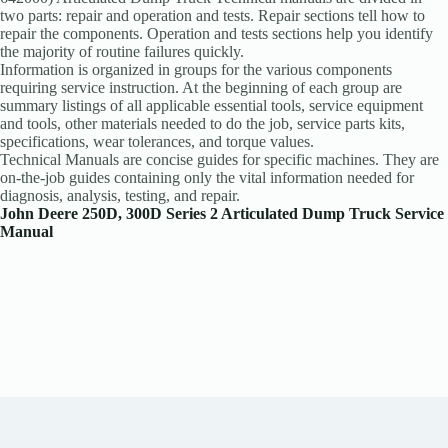
two parts: repair and operation and tests. Repair sections tell how to
repair the components. Operation and tests sections help you identify
the majority of routine failures quickly.
Information is organized in groups for the various components
requiring service instruction. At the beginning of each group are
summary listings of all applicable essential tools, service equipment
and tools, other materials needed to do the job, service parts kits,
specifications, wear tolerances, and torque values.
Technical Manuals are concise guides for specific machines. They are
on-the-job guides containing only the vital information needed for
diagnosis, analysis, testing, and repair.
John Deere 250D, 300D Series 2 Articulated Dump Truck Service
Manual