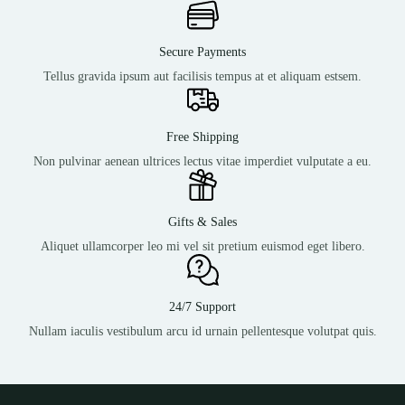
Secure Payments
Tellus gravida ipsum aut facilisis tempus at et aliquam estsem.
Free Shipping
Non pulvinar aenean ultrices lectus vitae imperdiet vulputate a eu.
Gifts & Sales
Aliquet ullamcorper leo mi vel sit pretium euismod eget libero.
24/7 Support
Nullam iaculis vestibulum arcu id urnain pellentesque volutpat quis.