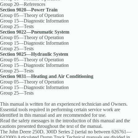
Group 20—References
Section 9020—Power Train
Group 05—Theory of Operation
Group 15—Diagnostic Information
Group 25—Tests
Section 9022—Pneumatic System
Group 05—Theory of Operation
Group 15—Diagnostic Information
Group 25—Tests
Section 9025—Hydraulic System
Group 05—Theory of Operation
Group 15—Diagnostic Information
Group 25—Tests
Section 9031—Heating and Air Conditioning
Group 05—Theory of Operation
Group 15—Diagnostic Information
Group 25—Tests
This manual is written for an experienced technician and Owners.
Essential tools required in performing certain service work are
identified in this manual and are recommended for use.
Read the safety messages in the introduction of this manual and the
cautions presented throughout the text of the manual.
The John Deere 250D, 300D Series 2 (serial no between 626761—
642000) Articulated Dump Truck Technical manuals are divided in