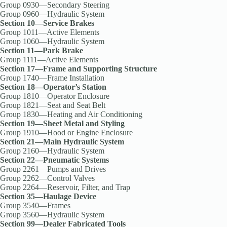
Group 0930—Secondary Steering
Group 0960—Hydraulic System
Section 10—Service Brakes
Group 1011—Active Elements
Group 1060—Hydraulic System
Section 11—Park Brake
Group 1111—Active Elements
Section 17—Frame and Supporting Structure
Group 1740—Frame Installation
Section 18—Operator’s Station
Group 1810—Operator Enclosure
Group 1821—Seat and Seat Belt
Group 1830—Heating and Air Conditioning
Section 19—Sheet Metal and Styling
Group 1910—Hood or Engine Enclosure
Section 21—Main Hydraulic System
Group 2160—Hydraulic System
Section 22—Pneumatic Systems
Group 2261—Pumps and Drives
Group 2262—Control Valves
Group 2264—Reservoir, Filter, and Trap
Section 35—Haulage Device
Group 3540—Frames
Group 3560—Hydraulic System
Section 99—Dealer Fabricated Tools