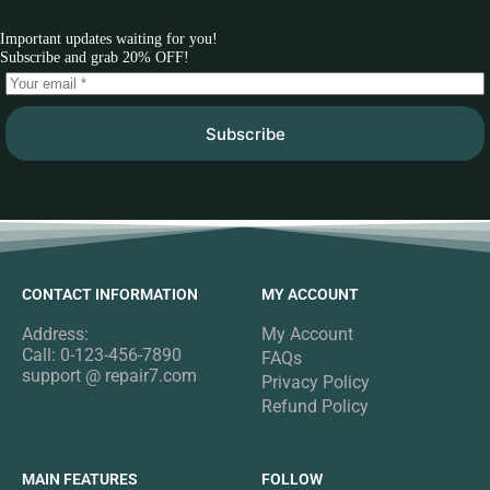
Important updates waiting for you!
Subscribe and grab 20% OFF!
Subscribe
CONTACT INFORMATION
MY ACCOUNT
Address:
My Account
Call: 0-123-456-7890
FAQs
support @ repair7.com
Privacy Policy
Refund Policy
MAIN FEATURES
FOLLOW