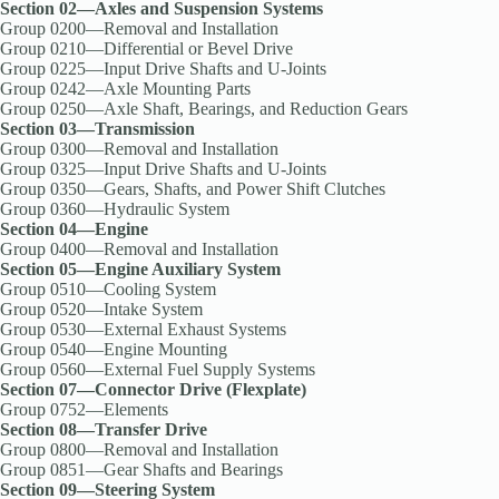
Section 02—Axles and Suspension Systems
Group 0200—Removal and Installation
Group 0210—Differential or Bevel Drive
Group 0225—Input Drive Shafts and U-Joints
Group 0242—Axle Mounting Parts
Group 0250—Axle Shaft, Bearings, and Reduction Gears
Section 03—Transmission
Group 0300—Removal and Installation
Group 0325—Input Drive Shafts and U-Joints
Group 0350—Gears, Shafts, and Power Shift Clutches
Group 0360—Hydraulic System
Section 04—Engine
Group 0400—Removal and Installation
Section 05—Engine Auxiliary System
Group 0510—Cooling System
Group 0520—Intake System
Group 0530—External Exhaust Systems
Group 0540—Engine Mounting
Group 0560—External Fuel Supply Systems
Section 07—Connector Drive (Flexplate)
Group 0752—Elements
Section 08—Transfer Drive
Group 0800—Removal and Installation
Group 0851—Gear Shafts and Bearings
Section 09—Steering System