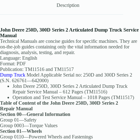
Description
John Deere 250D, 300D Series 2 Articulated Dump Truck Service
Manual
Technical Manuals are concise guides for specific machines. They are
on-the-job guides containing only the vital information needed for
diagnosis, analysis, testing, and repair.
Language: English
Format: PDF
Publication: TM11516 and TM11517
Dump Truck
Model Applicable Serial no: 250D and 300D Series 2
(S.N. 626761—642000)
John Deere 250D, 300D Series 2 Articulated Dump Truck
Repair Service Manual – 612 Pages (TM11516)
Operation and Test Service Manual – 1018 Pages (TM11517)
Table of Content of the John Deere 250D, 300D Series 2
Repair Manual
Section 00—General Information
Group 01—Safety
Group 0003—Torque Values
Section 01—Wheels
Group 0110—Powered Wheels and Fastenings