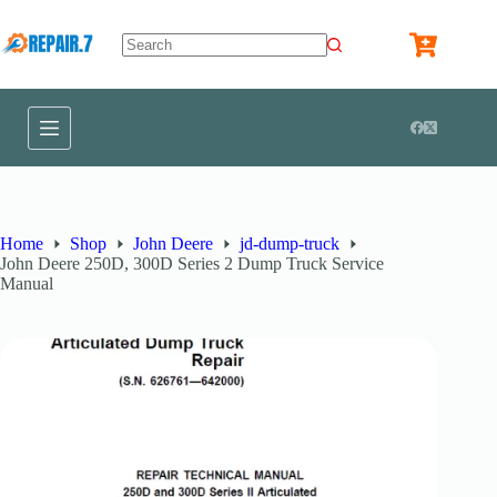
Home
Shop
John Deere
jd-dump-truck
John Deere 250D, 300D Series 2 Dump Truck Service
Manual