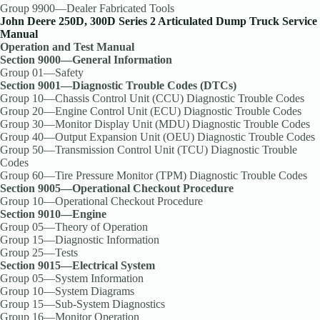
Group 9900—Dealer Fabricated Tools
John Deere 250D, 300D Series 2 Articulated Dump Truck Service
Manual
Operation and Test Manual
Section 9000—General Information
Group 01—Safety
Section 9001—Diagnostic Trouble Codes (DTCs)
Group 10—Chassis Control Unit (CCU) Diagnostic Trouble Codes
Group 20—Engine Control Unit (ECU) Diagnostic Trouble Codes
Group 30—Monitor Display Unit (MDU) Diagnostic Trouble Codes
Group 40—Output Expansion Unit (OEU) Diagnostic Trouble Codes
Group 50—Transmission Control Unit (TCU) Diagnostic Trouble
Codes
Group 60—Tire Pressure Monitor (TPM) Diagnostic Trouble Codes
Section 9005—Operational Checkout Procedure
Group 10—Operational Checkout Procedure
Section 9010—Engine
Group 05—Theory of Operation
Group 15—Diagnostic Information
Group 25—Tests
Section 9015—Electrical System
Group 05—System Information
Group 10—System Diagrams
Group 15—Sub-System Diagnostics
Group 16—Monitor Operation