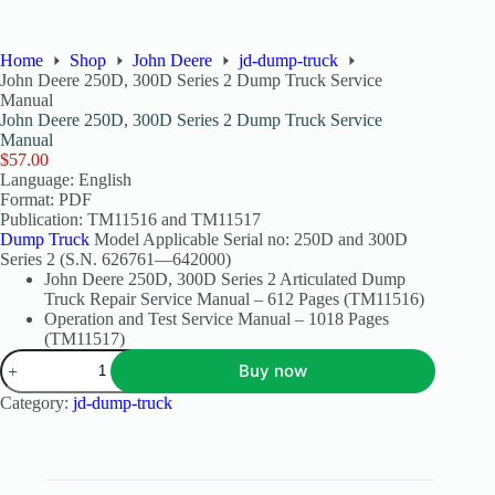
Home
Shop
John Deere
jd-dump-truck
John Deere 250D, 300D Series 2 Dump Truck Service
Manual
John Deere 250D, 300D Series 2 Dump Truck Service
Manual
$
57.00
Language: English
Format: PDF
Publication: TM11516 and TM11517
Dump Truck
Model Applicable Serial no: 250D and 300D
Series 2 (S.N. 626761—642000)
John Deere 250D, 300D Series 2 Articulated Dump
Truck Repair Service Manual – 612 Pages (TM11516)
Operation and Test Service Manual – 1018 Pages
(TM11517)
Buy now
Category:
jd-dump-truck