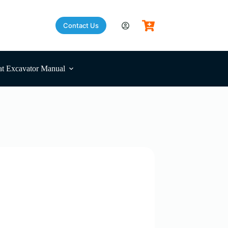
Contact Us
t Excavator Manual