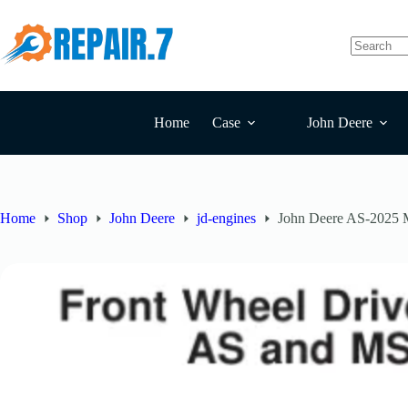
Home
Case
John Deere
Home
Shop
John Deere
jd-engines
John Deere AS-2025 