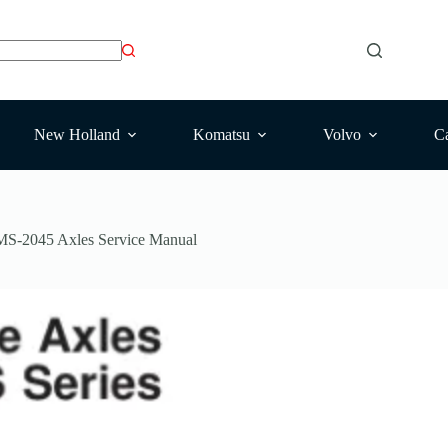
New Holland
Komatsu
Volvo
Ca
MS-2045 Axles Service Manual