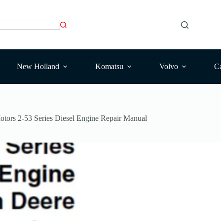
New Holland
Komatsu
Volvo
Ca
tors 2-53 Series Diesel Engine Repair Manual