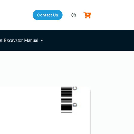
Contact Us
t Excavator Manual