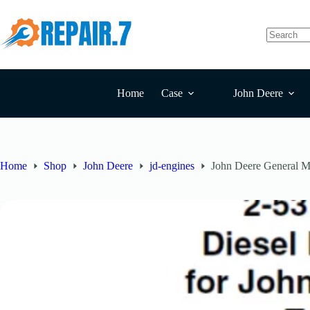
Home
Case
John Deere
Home
Shop
John Deere
jd-engines
John Deere General Mo