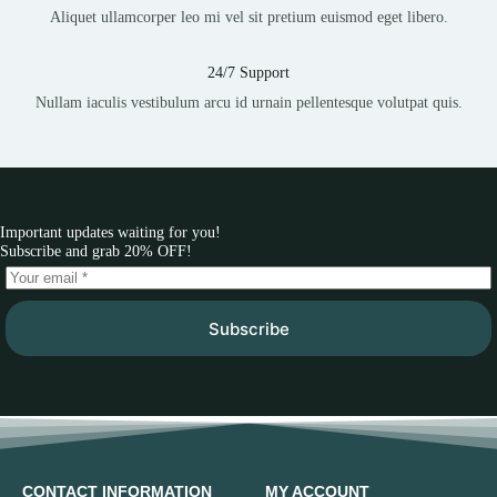
Aliquet ullamcorper leo mi vel sit pretium euismod eget libero.
24/7 Support
Nullam iaculis vestibulum arcu id urnain pellentesque volutpat quis.
Important updates waiting for you!
Subscribe and grab 20% OFF!
Subscribe
CONTACT INFORMATION
MY ACCOUNT