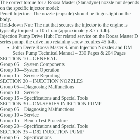
The correct torque for a Roosa Master (Stanadyne) nozzle nut depends
on the specific injector model:
Pencil Injectors: The nozzle (capsule) should be finger-tight on the
body.
Hold-down Nut: The nut that secures the injector to the engine is
typically torqued to 105 lb-in (approximately 8.75 ft-lb).
Injection Pump Drive Hub: For related service on the Roosa Master D
series pump, the drive hub retaining screw requires 45 ft-lb.
John Deere Roosa Master 9.5mm Injection Nozzles and DM
Series Pump Technical Manual – 330 Pages & 204 Pages
SECTION 10 – GENERAL
Group 05 – System Components
Group 10—System Operation
Group 15—Service Reporting
SECTION 20 – INJECTION NOZZLES
Group 05—Diagnosing Malfunctions
Group 10 – Service
Group 15 – Specifications and Special Tools
SECTION 30 – OM-SERIES INJECTION PUMP
Group 05—Diagnosing Malfunctions
Group 10 – Service
Group 15 – Bench Test Procedure
Group 20—Specifications and Special Tools
SECTION 35 – D82 INJECTION PUMP
Group 05 – Specifications