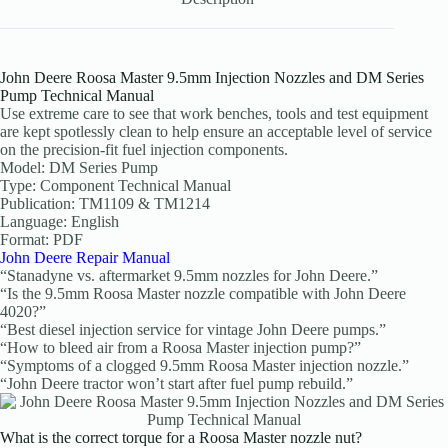
John Deere Roosa Master 9.5mm Injection Nozzles and DM Series
Pump Technical Manual
Use extreme care to see that work benches, tools and test equipment
are kept spotlessly clean to help ensure an acceptable level of service
on the precision-fit fuel injection components.
Model: DM Series Pump
Type: Component Technical Manual
Publication: TM1109 & TM1214
Language: English
Format: PDF
John Deere Repair Manual
“Stanadyne vs. aftermarket 9.5mm nozzles for John Deere.”
“Is the 9.5mm Roosa Master nozzle compatible with John Deere
4020?”
“Best diesel injection service for vintage John Deere pumps.”
“How to bleed air from a Roosa Master injection pump?”
“Symptoms of a clogged 9.5mm Roosa Master injection nozzle.”
“John Deere tractor won’t start after fuel pump rebuild.”
What is the correct torque for a Roosa Master nozzle nut?