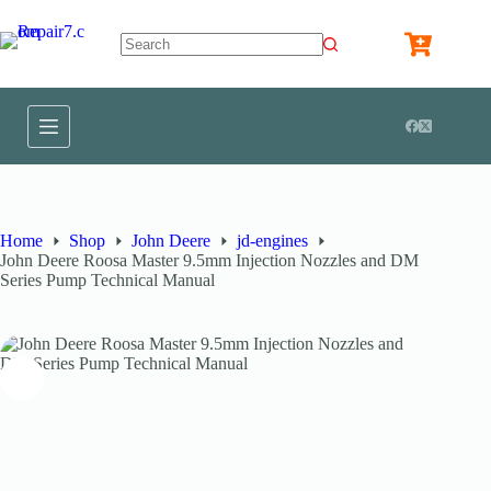
Home
Shop
John Deere
jd-engines
John Deere Roosa Master 9.5mm Injection Nozzles and DM
Series Pump Technical Manual