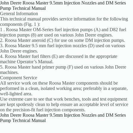
John Deere Roosa Master 9.5mm Injection Nozzles and DM Series
Pump Technical Manual
General Information
This technical manual provides service information for the following
components (Fig. 1 ):
1 . Roosa Master OM-Series fuel injection pumps (A) and D82 fuel
injection pumps (8) are used on various John Deere engines.
2. Roosa Master aneroid (C) for use on some DM injection pumps.
3. Roosa Master 9.5 mm fuel injection nozzles (D) used on various
John Deere engines.
4. Roosa Master fuel filters (E) are discussed in the appropriate
machine Operator’s Manual.
5. Roosa Master hand primer pump (F) used on var­ious John Deere
machines.
Component Service
All service work on these Roosa Master components should be
performed in a clean, isolated working area; preferably in a separate,
well-lighted area.
Use extreme care to see that work benches, tools and test equipment
are kept spotlessly clean to help ensure an acceptable level of service
on the precision-fit fuel injection components.
John Deere Roosa Master 9.5mm Injection Nozzles and DM Series
Pump Technical Manual