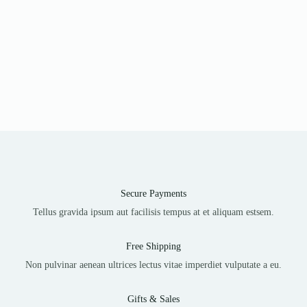
Secure Payments
Tellus gravida ipsum aut facilisis tempus at et aliquam estsem.
Free Shipping
Non pulvinar aenean ultrices lectus vitae imperdiet vulputate a eu.
Gifts & Sales