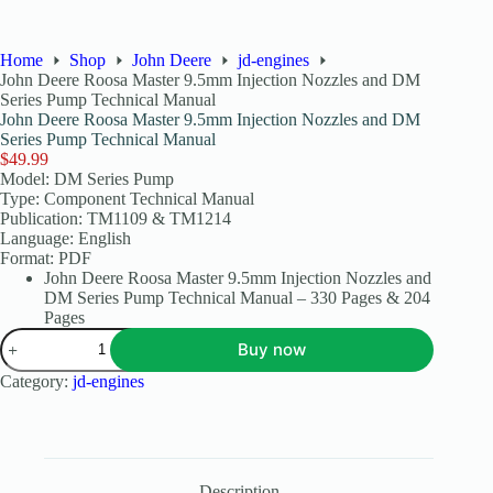
Home
Shop
John Deere
jd-engines
John Deere Roosa Master 9.5mm Injection Nozzles and DM
Series Pump Technical Manual
John Deere Roosa Master 9.5mm Injection Nozzles and DM
Series Pump Technical Manual
$
49.99
Model: DM Series Pump
Type: Component Technical Manual
Publication: TM1109 & TM1214
Language: English
Format: PDF
John Deere Roosa Master 9.5mm Injection Nozzles and
DM Series Pump Technical Manual – 330 Pages & 204
Pages
Buy now
Category:
jd-engines
Description