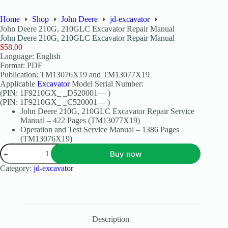
Home
Shop
John Deere
jd-excavator
John Deere 210G, 210GLC Excavator Repair Manual
John Deere 210G, 210GLC Excavator Repair Manual
$
58.00
Language: English
Format: PDF
Publication: TM13076X19 and TM13077X19
Applicable
Excavator
Model Serial Number:
(PIN: 1F9210GX_ _D520001— )
(PIN: 1F9210GX_ _C520001— )
John Deere 210G, 210GLC Excavator Repair Service
Manual – 422 Pages (TM13077X19)
Operation and Test Service Manual – 1386 Pages
(TM13076X19)
Buy now
Category:
jd-excavator
Description