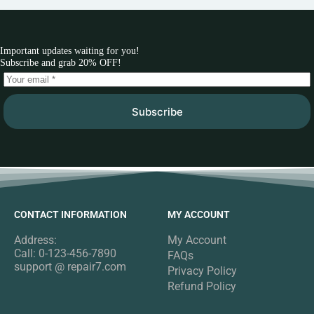
Important updates waiting for you!
Subscribe and grab 20% OFF!
Subscribe
CONTACT INFORMATION
MY ACCOUNT
Address:
My Account
Call: 0-123-456-7890
FAQs
support @ repair7.com
Privacy Policy
Refund Policy