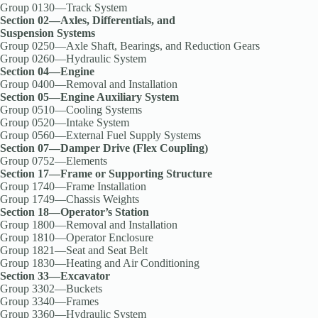
Group 0130—Track System
Section 02—Axles, Differentials, and
Suspension Systems
Group 0250—Axle Shaft, Bearings, and Reduction Gears
Group 0260—Hydraulic System
Section 04—Engine
Group 0400—Removal and Installation
Section 05—Engine Auxiliary System
Group 0510—Cooling Systems
Group 0520—Intake System
Group 0560—External Fuel Supply Systems
Section 07—Damper Drive (Flex Coupling)
Group 0752—Elements
Section 17—Frame or Supporting Structure
Group 1740—Frame Installation
Group 1749—Chassis Weights
Section 18—Operator’s Station
Group 1800—Removal and Installation
Group 1810—Operator Enclosure
Group 1821—Seat and Seat Belt
Group 1830—Heating and Air Conditioning
Section 33—Excavator
Group 3302—Buckets
Group 3340—Frames
Group 3360—Hydraulic System