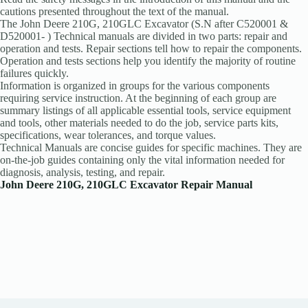
cautions presented throughout the text of the manual.
The John Deere 210G, 210GLC Excavator (S.N after C520001 &
D520001- ) Technical manuals are divided in two parts: repair and
operation and tests. Repair sections tell how to repair the components.
Operation and tests sections help you identify the majority of routine
failures quickly.
Information is organized in groups for the various components
requiring service instruction. At the beginning of each group are
summary listings of all applicable essential tools, service equipment
and tools, other materials needed to do the job, service parts kits,
specifications, wear tolerances, and torque values.
Technical Manuals are concise guides for specific machines. They are
on-the-job guides containing only the vital information needed for
diagnosis, analysis, testing, and repair.
John Deere 210G, 210GLC Excavator Repair Manual