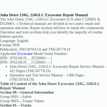
John Deere 210G, 210GLC Excavator Repair Manual
The John Deere 210G, 210GLC Excavator (S.N after C520001 &
D520001- ) Technical manuals are divided in two parts: repair and
operation and tests. Repair sections tell how to repair the components.
Operation and tests sections help you identify the majority of routine
failures quickly.
Language: English
Format: PDF
Publication: TM13076X19 and TM13077X19
Applicable
Excavator
Model Serial Number:
(PIN: 1F9210GX_ _D520001— )
(PIN: 1F9210GX_ _C520001— )
John Deere 210G, 210GLC Excavator Repair Service Manual –
422 Pages (TM13077X19)
Operation and Test Service Manual – 1386 Pages
(TM13076X19)
Table of Content of the John Deere Excavator 210G, 210GLC
Repair Manual
Section 00—General Information
Group 0001—Safety
Group 0003—Torque Values
Section 01—Tracks