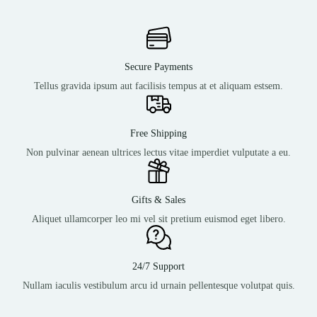
Secure Payments
Tellus gravida ipsum aut facilisis tempus at et aliquam estsem.
Free Shipping
Non pulvinar aenean ultrices lectus vitae imperdiet vulputate a eu.
Gifts & Sales
Aliquet ullamcorper leo mi vel sit pretium euismod eget libero.
24/7 Support
Nullam iaculis vestibulum arcu id urnain pellentesque volutpat quis.