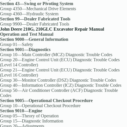
Section 43—Swing or Pivoting System
Group 4350—Mechanical Drive Elements
Group 4360—Hydraulic System
Section 99—Dealer Fabricated Tools
Group 9900—Dealer Fabricated Tools
John Deere 210G, 210GLC Excavator Repair Manual
Operation and Test Manual
Section 9000—General Information
Group 01—Safety
Section 9001—Diagnostics
Group 10—Main Controller (MCZ) Diagnostic Trouble Codes
Group 20—Engine Control Unit (ECU) Diagnostic Trouble Codes
(Level 14 Controller)
Group 21—Engine Control Unit (ECU) Diagnostic Trouble Codes
(Level 16 Controller)
Group 30—Monitor Controller (DSZ) Diagnostic Trouble Codes
Group 40—Information Controller (ICZ) Diagnostic Trouble Codes
Group 50—Air Conditioner Controller (ACF) Diagnostic Trouble
Codes
Section 9005—Operational Checkout Procedure
Group 10—Operational Checkout Procedure
Section 9010—Engine
Group 05—Theory of Operation
Group 15—Diagnostic Information
Group 20—Adjustments