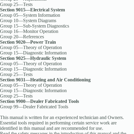
Group 25—Tests
Section 9015—Electrical System
Group 05—System Information
Group 10—System Diagrams
Group 15—Sub-System Diagnostics
Group 16—Monitor Operation
Group 20—References
Section 9020—Power Train
Group 05—Theory of Operation
Group 15—Diagnostic Information
Section 9025—Hydraulic System
Group 05—Theory of Operation
Group 15—Diagnostic Information
Group 25—Tests
Section 9031—Heating and Air Conditioning
Group 05—Theory of Operation
Group 15—Diagnostic Information
Group 25—Tests
Section 9900—Dealer Fabricated Tools
Group 99—Dealer Fabricated Tools
This manual is written for an experienced technician and Owners.
Essential tools required in performing certain service work are
identified in this manual and are recommended for use.
Read the safety messages in the introduction of this manual and the