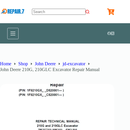
Home
Shop
John Deere
jd-excavator
John Deere 210G, 210GLC Excavator Repair Manual