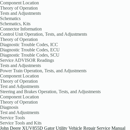
Component Location
Theory of Operation
Tests and Adjustments
Schematics
Schematics, Kits
Connector Information
Control Unit Operation, Tests, and Adjustments
Theory of Operation
Diagnostic Trouble Codes, ICC
Diagnostic Trouble Codes, ECU
Diagnostic Trouble Codes, SCU
Service ADVISOR Readings
Tests and Adjustments
Power Train Operation, Tests, and Adjustments
Component Location
Theory of Operation
Test and Adjustments
Steering and Brakes Operation, Tests, and Adjustments
Component Location
Theory of Operation
Diagnosis
Test and Adjustments
Service Tools
Service Tools and Kits
John Deere XUV855D Gator Utility Vehicle Repair Service Manual