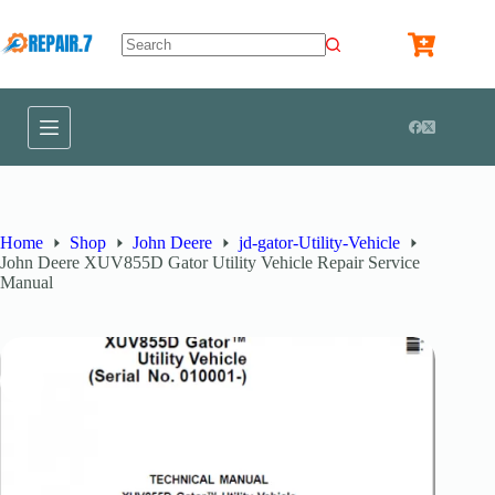
Home
Shop
John Deere
jd-gator-Utility-Vehicle
John Deere XUV855D Gator Utility Vehicle Repair Service
Manual