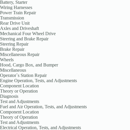
Battery, Starter
Wiring Harnesses
Power Train Repair
Transmission
Rear Drive Unit
Axles and Driveshaft
Mechanical Four Wheel Drive
Steering and Brake Repair
Steering Repair
Brake Repair
Miscellaneous Repair
Wheels
Hood, Cargo Box, and Bumper
Miscellaneous
Operator`s Station Repair
Engine Operation, Tests, and Adjustments
Component Location
Theory or Operation
Diagnosis
Test and Adjustments
Fuel and Air Operation, Tests, and Adjustments
Component Location
Theory of Operation
Test and Adjustments
Electrical Operation, Tests, and Adjustments