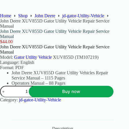
Home
Shop
John Deere
jd-gator-Utility-Vehicle
John Deere XUV855D Gator Utility Vehicle Repair Service
Manual
John Deere XUV855D Gator Utility Vehicle Repair Service
Manual
$
44.00
John Deere XUV855D Gator Utility Vehicle Repair Service
Manual
Model:
Gator Utility Vehicle
XUV855D (TM107219)
Language: English
Format: PDF
John Deere XUV855D Gator Utility Vehicles Repair
Service Manual – 1115 Pages
Operators Manual – 88 Pages
Buy now
Category:
jd-gator-Utility-Vehicle
Description