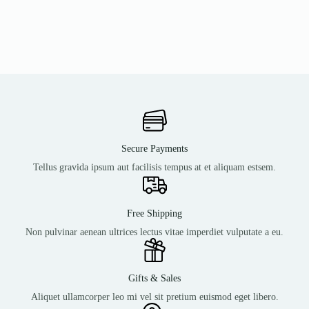
Secure Payments
Tellus gravida ipsum aut facilisis tempus at et aliquam estsem.
Free Shipping
Non pulvinar aenean ultrices lectus vitae imperdiet vulputate a eu.
Gifts & Sales
Aliquet ullamcorper leo mi vel sit pretium euismod eget libero.