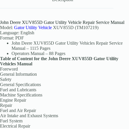
John Deere XUV855D Gator Utility Vehicle Repair Service Manual
Model:
Gator Utility Vehicle
XUV855D (TM107219)
Language: English
Format: PDF
John Deere XUV855D Gator Utility Vehicles Repair Service
Manual – 1115 Pages
Operators Manual – 88 Pages
Table of Content for the John Deere XUV855D Gator Utility
Vehicles Manual
Foreword
General Information
Safety
General Specifications
Fuel and Lubricants
Machine Specifications
Engine Repair
Repair
Fuel and Air Repair
Air Intake and Exhaust Systems
Fuel System
Electrical Repair