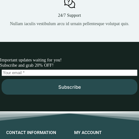
24/7 Support
Nullam iaculis vestibulum arcu id urnain pellentesque volutpat quis.
Important updates waiting for you!
Subscribe and grab 20% OFF!
Subscribe
CONTACT INFORMATION
MY ACCOUNT