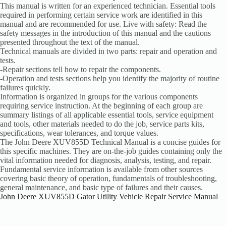
This manual is written for an experienced technician. Essential tools
required in performing certain service work are identified in this
manual and are recommended for use. Live with safety: Read the
safety messages in the introduction of this manual and the cautions
presented throughout the text of the manual.
Technical manuals are divided in two parts: repair and operation and
tests.
-Repair sections tell how to repair the components.
-Operation and tests sections help you identify the majority of routine
failures quickly.
Information is organized in groups for the various components
requiring service instruction. At the beginning of each group are
summary listings of all applicable essential tools, service equipment
and tools, other materials needed to do the job, service parts kits,
specifications, wear tolerances, and torque values.
The John Deere XUV855D Technical Manual is a concise guides for
this specific machines. They are on-the-job guides containing only the
vital information needed for diagnosis, analysis, testing, and repair.
Fundamental service information is available from other sources
covering basic theory of operation, fundamentals of troubleshooting,
general maintenance, and basic type of failures and their causes.
John Deere XUV855D Gator Utility Vehicle Repair Service Manual