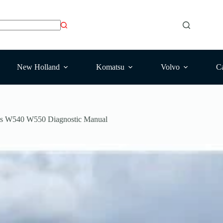
New Holland
Komatsu
Volvo
Ca
es W540 W550 Diagnostic Manual