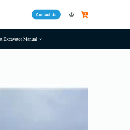
Contact Us
t Excavator Manual