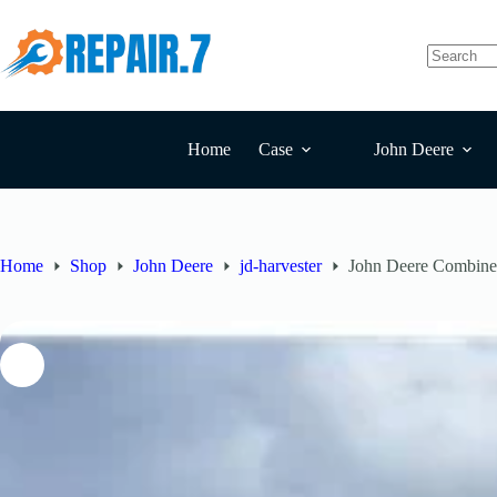
Home
Case
John Deere
Home
Shop
John Deere
jd-harvester
John Deere Combin