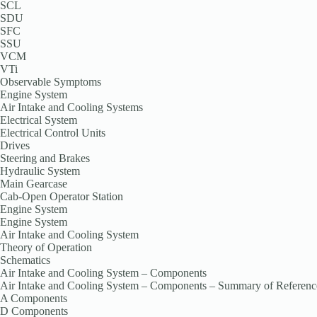
SCL
SDU
SFC
SSU
VCM
VTi
Observable Symptoms
Engine System
Air Intake and Cooling Systems
Electrical System
Electrical Control Units
Drives
Steering and Brakes
Hydraulic System
Main Gearcase
Cab-Open Operator Station
Engine System
Engine System
Air Intake and Cooling System
Theory of Operation
Schematics
Air Intake and Cooling System – Components
Air Intake and Cooling System – Components – Summary of Referenc
A Components
D Components