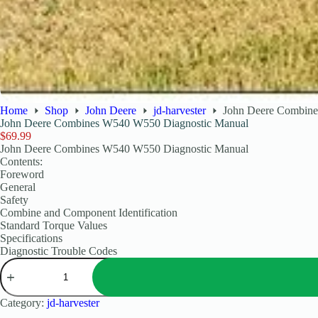
Home
Shop
John Deere
jd-harvester
John Deere Combin
John Deere Combines W540 W550 Diagnostic Manual
$
69.99
John Deere Combines W540 W550 Diagnostic Manual
Contents:
Foreword
General
Safety
Combine and Component Identification
Standard Torque Values
Specifications
Diagnostic Trouble Codes
Category:
jd-harvester