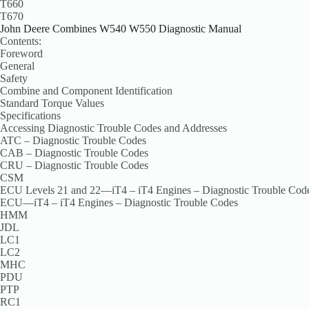
T660
T670
John Deere Combines W540 W550 Diagnostic Manual
Contents:
Foreword
General
Safety
Combine and Component Identification
Standard Torque Values
Specifications
Accessing Diagnostic Trouble Codes and Addresses
ATC – Diagnostic Trouble Codes
CAB – Diagnostic Trouble Codes
CRU – Diagnostic Trouble Codes
CSM
ECU Levels 21 and 22—iT4 – iT4 Engines – Diagnostic Trouble Cod
ECU—iT4 – iT4 Engines – Diagnostic Trouble Codes
HMM
JDL
LC1
LC2
MHC
PDU
PTP
RC1