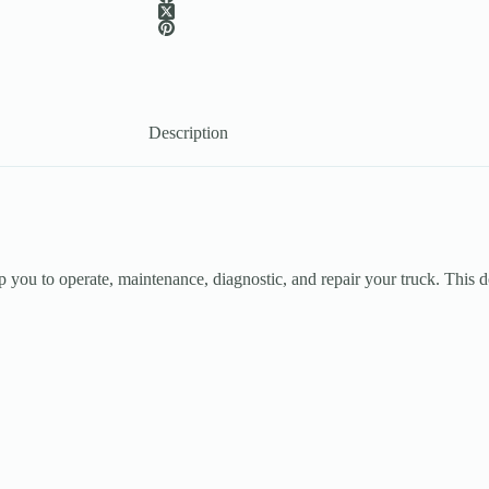
Description
 you to operate, maintenance, diagnostic, and repair your truck. This do