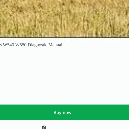
es W540 W550 Diagnostic Manual
Buy now