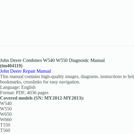
John Deere Combines W540 W550 Diagnostic Manual
(tm404119)
John Deere Repair Manual
This manual contains high-quality images, diagrams, instructions to help
bookmarks, crosslinks for easy navigation.
Language: English
Format: PDF, 4036 pages
Covered models (SN: MY2012-MY2013):
W540
W550
W650
W660
T550
T560