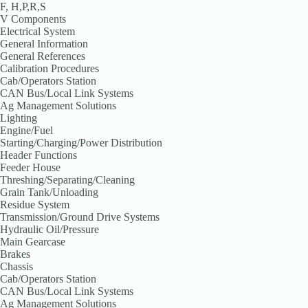
F, H,P,R,S
V Components
Electrical System
General Information
General References
Calibration Procedures
Cab/Operators Station
CAN Bus/Local Link Systems
Ag Management Solutions
Lighting
Engine/Fuel
Starting/Charging/Power Distribution
Header Functions
Feeder House
Threshing/Separating/Cleaning
Grain Tank/Unloading
Residue System
Transmission/Ground Drive Systems
Hydraulic Oil/Pressure
Main Gearcase
Brakes
Chassis
Cab/Operators Station
CAN Bus/Local Link Systems
Ag Management Solutions