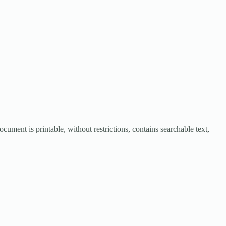
cument is printable, without restrictions, contains searchable text,