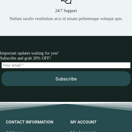
24/7 Support
Nullam iaculis vestibulum arcu id urnain pellentesque volutpat quis.
Important updates waiting for you!
Subscribe and grab 20% OFF!
Subscribe
CONTACT INFORMATION
MY ACCOUNT