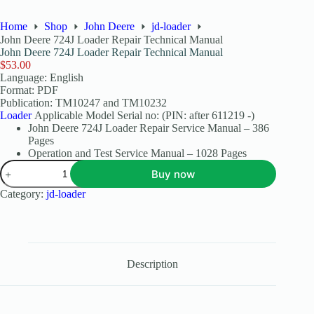
Home
Shop
John Deere
jd-loader
John Deere 724J Loader Repair Technical Manual
John Deere 724J Loader Repair Technical Manual
$
53.00
Language: English
Format: PDF
Publication: TM10247 and TM10232
Loader
Applicable Model Serial no: (PIN: after 611219 -)
John Deere 724J Loader Repair Service Manual – 386
Pages
Operation and Test Service Manual – 1028 Pages
Buy now
Category:
jd-loader
Description