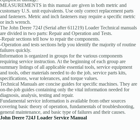
MEASUREMENTS in this manual are given in both metric and
customary U.S. unit equivalents. Use only correct replacement parts
and fasteners. Metric and inch fasteners may require a specific metric
or inch wrench.
The John Deere 724J (Serial after 611219) Loader Technical manuals
are divided in two parts: Repair and Operation and Tests.
-Repair sections tell how to repair the components.
-Operation and tests sections help you identify the majority of routine
failures quickly.
Information is organized in groups for the various components
requiring service instruction. At the beginning of each group are
summary listings of all applicable essential tools, service equipment
and tools, other materials needed to do the job, service parts kits,
specifications, wear tolerances, and torque values.
Technical Manuals are concise guides for specific machines. They are
on-the-job guides containing only the vital information needed for
diagnosis, analysis, testing and repair.
Fundamental service information is available from other sources
covering basic theory of operation, fundamentals of troubleshooting,
general maintenance, and basic type of failures and their causes.
John Deere 724J Loader Service Manual