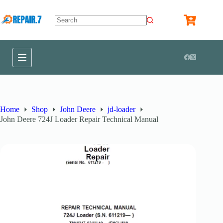
Home
Shop
John Deere
jd-loader
John Deere 724J Loader Repair Technical Manual