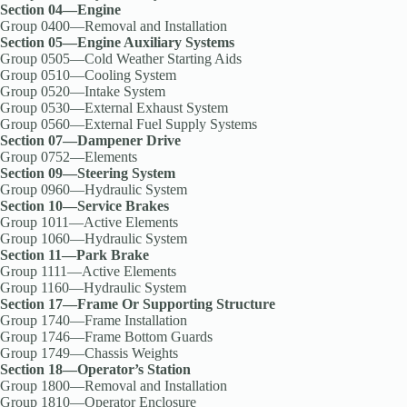
Section 04—Engine
Group 0400—Removal and Installation
Section 05—Engine Auxiliary Systems
Group 0505—Cold Weather Starting Aids
Group 0510—Cooling System
Group 0520—Intake System
Group 0530—External Exhaust System
Group 0560—External Fuel Supply Systems
Section 07—Dampener Drive
Group 0752—Elements
Section 09—Steering System
Group 0960—Hydraulic System
Section 10—Service Brakes
Group 1011—Active Elements
Group 1060—Hydraulic System
Section 11—Park Brake
Group 1111—Active Elements
Group 1160—Hydraulic System
Section 17—Frame Or Supporting Structure
Group 1740—Frame Installation
Group 1746—Frame Bottom Guards
Group 1749—Chassis Weights
Section 18—Operator’s Station
Group 1800—Removal and Installation
Group 1810—Operator Enclosure