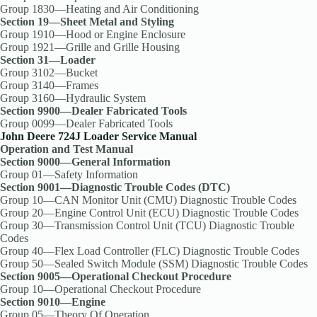
Group 1830—Heating and Air Conditioning
Section 19—Sheet Metal and Styling
Group 1910—Hood or Engine Enclosure
Group 1921—Grille and Grille Housing
Section 31—Loader
Group 3102—Bucket
Group 3140—Frames
Group 3160—Hydraulic System
Section 9900—Dealer Fabricated Tools
Group 0099—Dealer Fabricated Tools
John Deere 724J Loader Service Manual
Operation and Test Manual
Section 9000—General Information
Group 01—Safety Information
Section 9001—Diagnostic Trouble Codes (DTC)
Group 10—CAN Monitor Unit (CMU) Diagnostic Trouble Codes
Group 20—Engine Control Unit (ECU) Diagnostic Trouble Codes
Group 30—Transmission Control Unit (TCU) Diagnostic Trouble
Codes
Group 40—Flex Load Controller (FLC) Diagnostic Trouble Codes
Group 50—Sealed Switch Module (SSM) Diagnostic Trouble Codes
Section 9005—Operational Checkout Procedure
Group 10—Operational Checkout Procedure
Section 9010—Engine
Group 05—Theory Of Operation