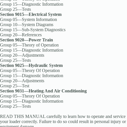
Group 15—Diagnostic Information
Group 25—Tests
Section 9015—Electrical System
Group 05—System Information
Group 10—System Diagrams
Group 15—Sub-System Diagnostics
Group 20—References
Section 9020—Power Train
Group 05—Theory of Operation
Group 15—Diagnostic Information
Group 20—Adjustments
Group 25—Tests
Section 9025—Hydraulic System
Group 05—Theory Of Operation
Group 15—Diagnostic Information
Group 20—Adjustments
Group 25—Test
Section 9031—Heating And Air Conditioning
Group 05—Theory Of Operation
Group 15—Diagnostic Information
Group 25—Tests
READ THIS MANUAL carefully to learn how to operate and service
your loader correctly. Failure to do so could result in personal injury or
equipment damage.