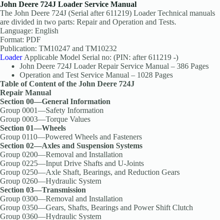
John Deere 724J Loader Service Manual
The John Deere 724J (Serial after 611219) Loader Technical manuals
are divided in two parts: Repair and Operation and Tests.
Language: English
Format: PDF
Publication: TM10247 and TM10232
Loader
Applicable Model Serial no: (PIN: after 611219 -)
John Deere 724J Loader Repair Service Manual – 386 Pages
Operation and Test Service Manual – 1028 Pages
Table of Content of the John Deere 724J
Repair Manual
Section 00—General Information
Group 0001—Safety Information
Group 0003—Torque Values
Section 01—Wheels
Group 0110—Powered Wheels and Fasteners
Section 02—Axles and Suspension Systems
Group 0200—Removal and Installation
Group 0225—Input Drive Shafts and U-Joints
Group 0250—Axle Shaft, Bearings, and Reduction Gears
Group 0260—Hydraulic System
Section 03—Transmission
Group 0300—Removal and Installation
Group 0350—Gears, Shafts, Bearings and Power Shift Clutch
Group 0360—Hydraulic System