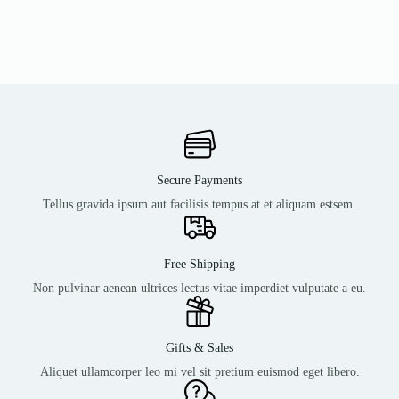
Secure Payments
Tellus gravida ipsum aut facilisis tempus at et aliquam estsem.
Free Shipping
Non pulvinar aenean ultrices lectus vitae imperdiet vulputate a eu.
Gifts & Sales
Aliquet ullamcorper leo mi vel sit pretium euismod eget libero.