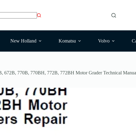
New Holland
Komatsu
Volvo
Ca
B, 672B, 770B, 770BH, 772B, 772BH Motor Grader Technical Manua