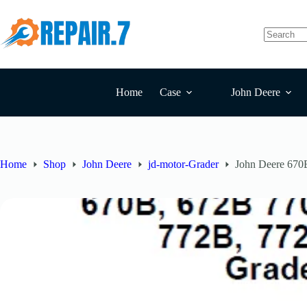
Home
Case
John Deere
Home
Shop
John Deere
jd-motor-Grader
John Deere 670