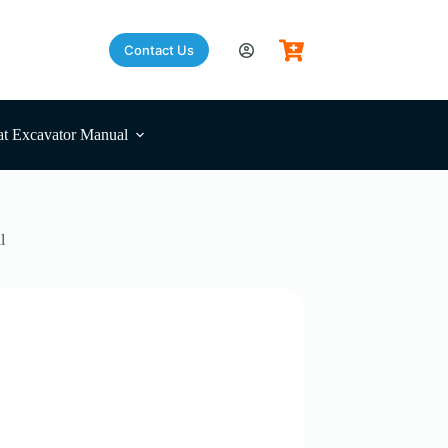
Contact Us
t Excavator Manual
l