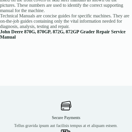
pictures. These numbers are used to identify the correct supporting
manual for the machine.
Technical Manuals are concise guides for specific machines. They are
on-the-job guides containing only the vital information needed for
diagnosis, analysis, testing and repair.
John Deere 870G, 870GP, 872G, 872GP Grader Repair Service
Manual
Secure Payments
Tellus gravida ipsum aut facilisis tempus at et aliquam estsem.