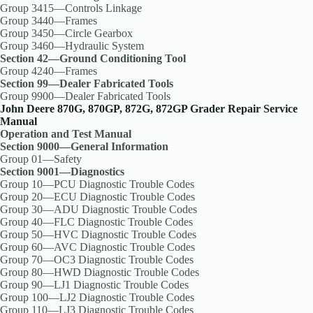
Group 3415—Controls Linkage
Group 3440—Frames
Group 3450—Circle Gearbox
Group 3460—Hydraulic System
Section 42—Ground Conditioning Tool
Group 4240—Frames
Section 99—Dealer Fabricated Tools
Group 9900—Dealer Fabricated Tools
John Deere 870G, 870GP, 872G, 872GP Grader Repair Service
Manual
Operation and Test Manual
Section 9000—General Information
Group 01—Safety
Section 9001—Diagnostics
Group 10—PCU Diagnostic Trouble Codes
Group 20—ECU Diagnostic Trouble Codes
Group 30—ADU Diagnostic Trouble Codes
Group 40—FLC Diagnostic Trouble Codes
Group 50—HVC Diagnostic Trouble Codes
Group 60—AVC Diagnostic Trouble Codes
Group 70—OC3 Diagnostic Trouble Codes
Group 80—HWD Diagnostic Trouble Codes
Group 90—LJ1 Diagnostic Trouble Codes
Group 100—LJ2 Diagnostic Trouble Codes
Group 110—LJ3 Diagnostic Trouble Codes