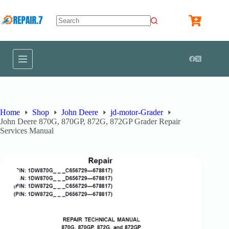
Home
Shop
John Deere
jd-motor-Grader
John Deere 870G, 870GP, 872G, 872GP Grader Repair
Services Manual