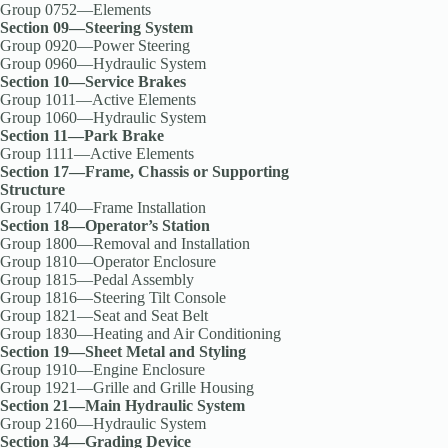
Group 0752—Elements
Section 09—Steering System
Group 0920—Power Steering
Group 0960—Hydraulic System
Section 10—Service Brakes
Group 1011—Active Elements
Group 1060—Hydraulic System
Section 11—Park Brake
Group 1111—Active Elements
Section 17—Frame, Chassis or Supporting
Structure
Group 1740—Frame Installation
Section 18—Operator’s Station
Group 1800—Removal and Installation
Group 1810—Operator Enclosure
Group 1815—Pedal Assembly
Group 1816—Steering Tilt Console
Group 1821—Seat and Seat Belt
Group 1830—Heating and Air Conditioning
Section 19—Sheet Metal and Styling
Group 1910—Engine Enclosure
Group 1921—Grille and Grille Housing
Section 21—Main Hydraulic System
Group 2160—Hydraulic System
Section 34—Grading Device