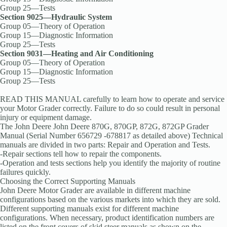
Group 25—Tests
Section 9025—Hydraulic System
Group 05—Theory of Operation
Group 15—Diagnostic Information
Group 25—Tests
Section 9031—Heating and Air Conditioning
Group 05—Theory of Operation
Group 15—Diagnostic Information
Group 25—Tests
READ THIS MANUAL carefully to learn how to operate and service
your Motor Grader correctly. Failure to do so could result in personal
injury or equipment damage.
The John Deere John Deere 870G, 870GP, 872G, 872GP Grader
Manual (Serial Number 656729 -678817 as detailed above) Technical
manuals are divided in two parts: Repair and Operation and Tests.
-Repair sections tell how to repair the components.
-Operation and tests sections help you identify the majority of routine
failures quickly.
Choosing the Correct Supporting Manuals
John Deere Motor Grader are available in different machine
configurations based on the various markets into which they are sold.
Different supporting manuals exist for different machine
configurations. When necessary, product identification numbers are
listed on the front covers of skid steer manuals as shown on the