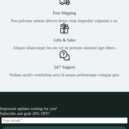
Free Shipping
Non pulvinar aenean ultrices lectus vitae imperdiet vulputate a eu.
Gifts & Sales
Aliquet ullamcorper leo mi vel sit pretium euismod eget libero.
24/7 Support
Nullam iaculis vestibulum arcu id urnain pellentesque volutpat quis.
Important updates waiting for you!
Subscribe and grab 20% OFF!