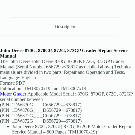
Description
John Deere 870G, 870GP, 872G, 872GP Grader Repair Service
Manual
The John Deere John Deere 870G, 870GP, 872G, 872GP Grader
Manual (Serial Number 656729 -678817 as detailed above) Technical
manuals are divided in two parts: Repair and Operation and Tests.
Language: English
Format: PDF
Publication: TM13070x19 and TM13067x19
Motor Grader
Applicable Model Serial : 870G, 870GP, 872G, 872GP
serial number between
(PIN: 1DW870G_ _ _C656729—678817)
(PIN: 1DW870G_ _ _D656729—678817)
(PIN: 1DW872G_ _ _C656729—678817)
(PIN: 1DW872G_ _ _D656729—678817)
John Deere 870G, 870GP, 872G, 872GP Motor Grader Repair
Service Manual – 500 Pages (TM13070x19)