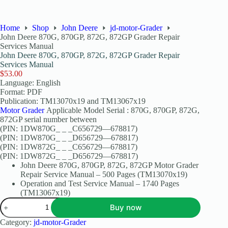
Home
Shop
John Deere
jd-motor-Grader
John Deere 870G, 870GP, 872G, 872GP Grader Repair
Services Manual
John Deere 870G, 870GP, 872G, 872GP Grader Repair
Services Manual
$
53.00
Language: English
Format: PDF
Publication: TM13070x19 and TM13067x19
Motor Grader
Applicable Model Serial : 870G, 870GP, 872G,
872GP serial number between
(PIN: 1DW870G_ _ _C656729—678817)
(PIN: 1DW870G_ _ _D656729—678817)
(PIN: 1DW872G_ _ _C656729—678817)
(PIN: 1DW872G_ _ _D656729—678817)
John Deere 870G, 870GP, 872G, 872GP Motor Grader
Repair Service Manual – 500 Pages (TM13070x19)
Operation and Test Service Manual – 1740 Pages
(TM13067x19)
Buy now
Category:
jd-motor-Grader