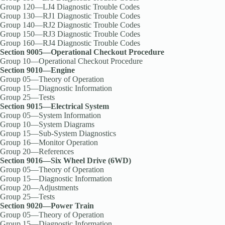
Group 120—LJ4 Diagnostic Trouble Codes
Group 130—RJ1 Diagnostic Trouble Codes
Group 140—RJ2 Diagnostic Trouble Codes
Group 150—RJ3 Diagnostic Trouble Codes
Group 160—RJ4 Diagnostic Trouble Codes
Section 9005—Operational Checkout Procedure
Group 10—Operational Checkout Procedure
Section 9010—Engine
Group 05—Theory of Operation
Group 15—Diagnostic Information
Group 25—Tests
Section 9015—Electrical System
Group 05—System Information
Group 10—System Diagrams
Group 15—Sub-System Diagnostics
Group 16—Monitor Operation
Group 20—References
Section 9016—Six Wheel Drive (6WD)
Group 05—Theory of Operation
Group 15—Diagnostic Information
Group 20—Adjustments
Group 25—Tests
Section 9020—Power Train
Group 05—Theory of Operation
Group 15—Diagnostic Information