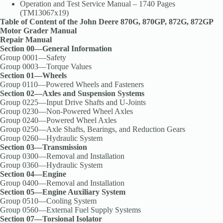
Operation and Test Service Manual – 1740 Pages
(TM13067x19)
Table of Content of the John Deere 870G, 870GP, 872G, 872GP
Motor Grader Manual
Repair Manual
Section 00—General Information
Group 0001—Safety
Group 0003—Torque Values
Section 01—Wheels
Group 0110—Powered Wheels and Fasteners
Section 02—Axles and Suspension Systems
Group 0225—Input Drive Shafts and U-Joints
Group 0230—Non-Powered Wheel Axles
Group 0240—Powered Wheel Axles
Group 0250—Axle Shafts, Bearings, and Reduction Gears
Group 0260—Hydraulic System
Section 03—Transmission
Group 0300—Removal and Installation
Group 0360—Hydraulic System
Section 04—Engine
Group 0400—Removal and Installation
Section 05—Engine Auxiliary System
Group 0510—Cooling System
Group 0560—External Fuel Supply Systems
Section 07—Torsional Isolator