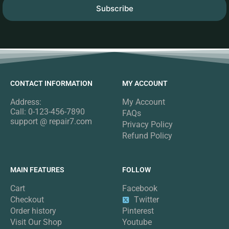
Subscribe
CONTACT INFORMATION
MY ACCOUNT
Address:
My Account
Call: 0-123-456-7890
FAQs
support @ repair7.com
Privacy Policy
Refund Policy
MAIN FEATURES
FOLLOW
Cart
Facebook
Checkout
Twitter
Order history
Pinterest
Visit Our Shop
Youtube