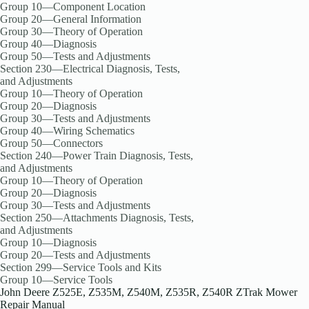
Group 10—Component Location
Group 20—General Information
Group 30—Theory of Operation
Group 40—Diagnosis
Group 50—Tests and Adjustments
Section 230—Electrical Diagnosis, Tests,
and Adjustments
Group 10—Theory of Operation
Group 20—Diagnosis
Group 30—Tests and Adjustments
Group 40—Wiring Schematics
Group 50—Connectors
Section 240—Power Train Diagnosis, Tests,
and Adjustments
Group 10—Theory of Operation
Group 20—Diagnosis
Group 30—Tests and Adjustments
Section 250—Attachments Diagnosis, Tests,
and Adjustments
Group 10—Diagnosis
Group 20—Tests and Adjustments
Section 299—Service Tools and Kits
Group 10—Service Tools
John Deere Z525E, Z535M, Z540M, Z535R, Z540R ZTrak Mower
Repair Manual