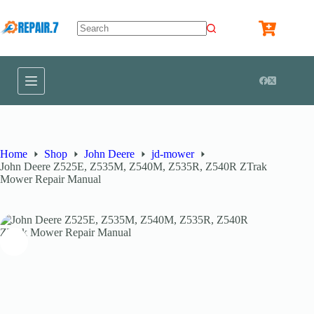
Home
Shop
John Deere
jd-mower
John Deere Z525E, Z535M, Z540M, Z535R, Z540R ZTrak
Mower Repair Manual