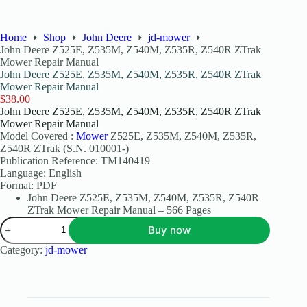
Home
Shop
John Deere
jd-mower
John Deere Z525E, Z535M, Z540M, Z535R, Z540R ZTrak
Mower Repair Manual
John Deere Z525E, Z535M, Z540M, Z535R, Z540R ZTrak
Mower Repair Manual
$
38.00
John Deere Z525E, Z535M, Z540M, Z535R, Z540R ZTrak
Mower Repair Manual
Model Covered :
Mower
Z525E, Z535M, Z540M, Z535R,
Z540R ZTrak (S.N. 010001-)
Publication Reference: TM140419
Language: English
Format: PDF
John Deere Z525E, Z535M, Z540M, Z535R, Z540R
ZTrak Mower Repair Manual – 566 Pages
Buy now
Category:
jd-mower