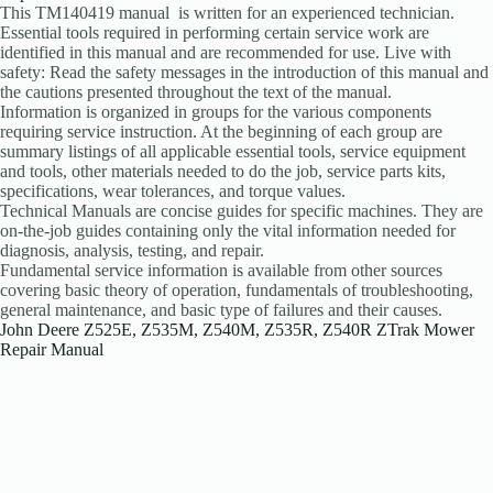
This TM140419 manual is written for an experienced technician.
Essential tools required in performing certain service work are
identified in this manual and are recommended for use. Live with
safety: Read the safety messages in the introduction of this manual and
the cautions presented throughout the text of the manual.
Information is organized in groups for the various components
requiring service instruction. At the beginning of each group are
summary listings of all applicable essential tools, service equipment
and tools, other materials needed to do the job, service parts kits,
specifications, wear tolerances, and torque values.
Technical Manuals are concise guides for specific machines. They are
on-the-job guides containing only the vital information needed for
diagnosis, analysis, testing, and repair.
Fundamental service information is available from other sources
covering basic theory of operation, fundamentals of troubleshooting,
general maintenance, and basic type of failures and their causes.
John Deere Z525E, Z535M, Z540M, Z535R, Z540R ZTrak Mower
Repair Manual