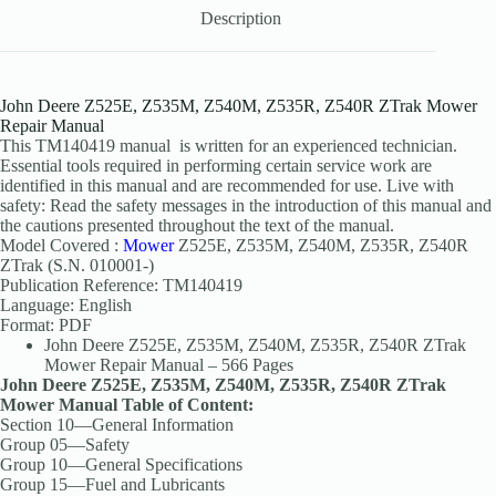
Description
John Deere Z525E, Z535M, Z540M, Z535R, Z540R ZTrak Mower
Repair Manual
This TM140419 manual is written for an experienced technician.
Essential tools required in performing certain service work are
identified in this manual and are recommended for use. Live with
safety: Read the safety messages in the introduction of this manual and
the cautions presented throughout the text of the manual.
Model Covered :
Mower
Z525E, Z535M, Z540M, Z535R, Z540R
ZTrak (S.N. 010001-)
Publication Reference: TM140419
Language: English
Format: PDF
John Deere Z525E, Z535M, Z540M, Z535R, Z540R ZTrak
Mower Repair Manual – 566 Pages
John Deere Z525E, Z535M, Z540M, Z535R, Z540R ZTrak
Mower Manual Table of Content:
Section 10—General Information
Group 05—Safety
Group 10—General Specifications
Group 15—Fuel and Lubricants