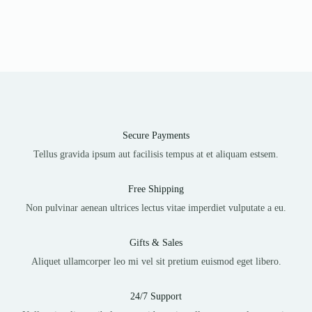
Secure Payments
Tellus gravida ipsum aut facilisis tempus at et aliquam estsem.
Free Shipping
Non pulvinar aenean ultrices lectus vitae imperdiet vulputate a eu.
Gifts & Sales
Aliquet ullamcorper leo mi vel sit pretium euismod eget libero.
24/7 Support