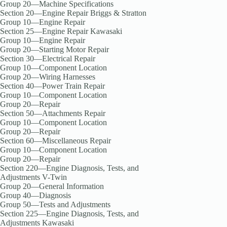
Group 20—Machine Specifications
Section 20—Engine Repair Briggs & Stratton
Group 10—Engine Repair
Section 25—Engine Repair Kawasaki
Group 10—Engine Repair
Group 20—Starting Motor Repair
Section 30—Electrical Repair
Group 10—Component Location
Group 20—Wiring Harnesses
Section 40—Power Train Repair
Group 10—Component Location
Group 20—Repair
Section 50—Attachments Repair
Group 10—Component Location
Group 20—Repair
Section 60—Miscellaneous Repair
Group 10—Component Location
Group 20—Repair
Section 220—Engine Diagnosis, Tests, and
Adjustments V-Twin
Group 20—General Information
Group 40—Diagnosis
Group 50—Tests and Adjustments
Section 225—Engine Diagnosis, Tests, and
Adjustments Kawasaki