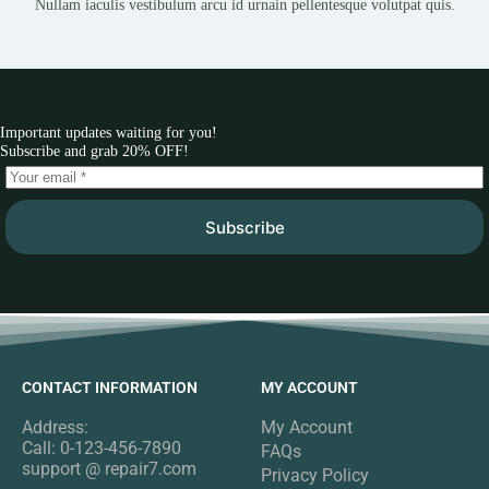
Nullam iaculis vestibulum arcu id urnain pellentesque volutpat quis.
Important updates waiting for you!
Subscribe and grab 20% OFF!
Subscribe
CONTACT INFORMATION
MY ACCOUNT
Address:
My Account
Call: 0-123-456-7890
FAQs
support @ repair7.com
Privacy Policy