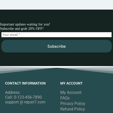
Important updates waiting for you!
Subscribe and grab 20% OFF!
Subscribe
CONTACT INFORMATION
MY ACCOUNT
Address:
My Account
Call: 0-123-456-7890
FAQs
support @ repair7.com
Privacy Policy
Refund Policy