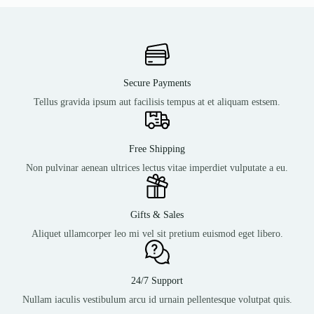
Secure Payments
Tellus gravida ipsum aut facilisis tempus at et aliquam estsem.
Free Shipping
Non pulvinar aenean ultrices lectus vitae imperdiet vulputate a eu.
Gifts & Sales
Aliquet ullamcorper leo mi vel sit pretium euismod eget libero.
24/7 Support
Nullam iaculis vestibulum arcu id urnain pellentesque volutpat quis.