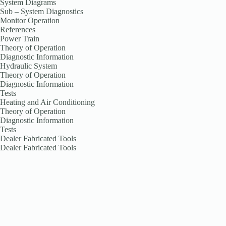
System Diagrams
Sub – System Diagnostics
Monitor Operation
References
Power Train
Theory of Operation
Diagnostic Information
Hydraulic System
Theory of Operation
Diagnostic Information
Tests
Heating and Air Conditioning
Theory of Operation
Diagnostic Information
Tests
Dealer Fabricated Tools
Dealer Fabricated Tools