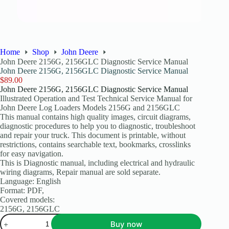
Home
Shop
John Deere
John Deere 2156G, 2156GLC Diagnostic Service Manual
John Deere 2156G, 2156GLC Diagnostic Service Manual
$
89.00
John Deere 2156G, 2156GLC Diagnostic Service Manual
Illustrated Operation and Test Technical Service Manual for
John Deere Log Loaders Models 2156G and 2156GLC
This manual contains high quality images, circuit diagrams,
diagnostic procedures to help you to diagnostic, troubleshoot
and repair your truck. This document is printable, without
restrictions, contains searchable text, bookmarks, crosslinks
for easy navigation.
This is Diagnostic manual, including electrical and hydraulic
wiring diagrams, Repair manual are sold separate.
Language: English
Format: PDF,
Covered models:
2156G, 2156GLC
Buy now