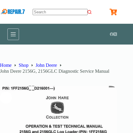
Home
Shop
John Deere
John Deere 2156G, 2156GLC Diagnostic Service Manual