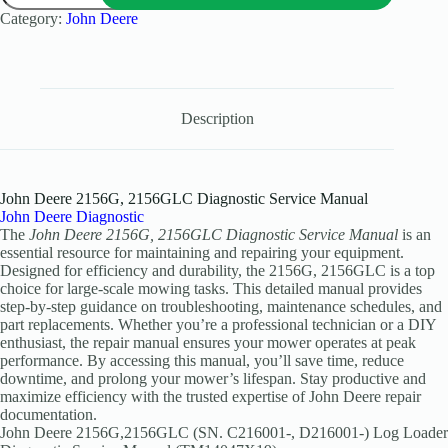
Category:
John Deere
Description
John Deere 2156G, 2156GLC Diagnostic Service Manual
John Deere Diagnostic
The
John Deere 2156G, 2156GLC Diagnostic Service Manual
is an
essential resource for maintaining and repairing your equipment.
Designed for efficiency and durability, the 2156G, 2156GLC is a top
choice for large-scale mowing tasks. This detailed manual provides
step-by-step guidance on troubleshooting, maintenance schedules, and
part replacements. Whether you’re a professional technician or a DIY
enthusiast, the repair manual ensures your mower operates at peak
performance. By accessing this manual, you’ll save time, reduce
downtime, and prolong your mower’s lifespan. Stay productive and
maximize efficiency with the trusted expertise of John Deere repair
documentation.
John Deere 2156G,2156GLC (SN. C216001-, D216001-) Log Loader