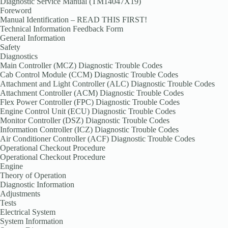
Diagnostic Service Manual (TM14047X19)
Foreword
Manual Identification – READ THIS FIRST!
Technical Information Feedback Form
General Information
Safety
Diagnostics
Main Controller (MCZ) Diagnostic Trouble Codes
Cab Control Module (CCM) Diagnostic Trouble Codes
Attachment and Light Controller (ALC) Diagnostic Trouble Codes
Attachment Controller (ACM) Diagnostic Trouble Codes
Flex Power Controller (FPC) Diagnostic Trouble Codes
Engine Control Unit (ECU) Diagnostic Trouble Codes
Monitor Controller (DSZ) Diagnostic Trouble Codes
Information Controller (ICZ) Diagnostic Trouble Codes
Air Conditioner Controller (ACF) Diagnostic Trouble Codes
Operational Checkout Procedure
Operational Checkout Procedure
Engine
Theory of Operation
Diagnostic Information
Adjustments
Tests
Electrical System
System Information