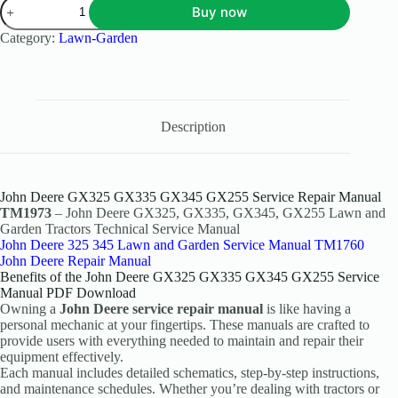
Buy now
Category:
Lawn-Garden
Description
John Deere GX325 GX335 GX345 GX255 Service Repair Manual
TM1973
– John Deere GX325, GX335, GX345, GX255 Lawn and
Garden Tractors Technical Service Manual
John Deere 325 345 Lawn and Garden Service Manual TM1760
John Deere Repair Manual
Benefits of the John Deere GX325 GX335 GX345 GX255 Service
Manual PDF Download
Owning a
John Deere service repair manual
is like having a
personal mechanic at your fingertips. These manuals are crafted to
provide users with everything needed to maintain and repair their
equipment effectively.
Each manual includes detailed schematics, step-by-step instructions,
and maintenance schedules. Whether you’re dealing with tractors or