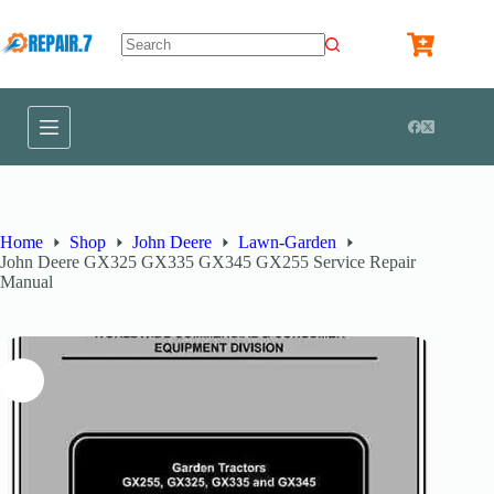
Home
Shop
John Deere
Lawn-Garden
John Deere GX325 GX335 GX345 GX255 Service Repair
Manual