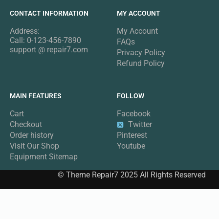
CONTACT INFORMATION
MY ACCOUNT
Address:
My Account
Call: 0-123-456-7890
FAQs
support @ repair7.com
Privacy Policy
Refund Policy
MAIN FEATURES
FOLLOW
Cart
Facebook
Checkout
Twitter
Order history
Pinterest
Visit Our Shop
Youtube
Equipment Sitemap
© Theme Repair7 2025 All Rights Reserved