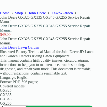
Home
Shop
John Deere
Lawn-Garden
John Deere GX325 GX335 GX345 GX255 Service Repair
Manual
John Deere GX325 GX335 GX345 GX255 Service Repair
Manual
$
49.00
John Deere GX325 GX335 GX345 GX255 Service Repair
Manual
John Deere Lawn Garden
Illustrated Factory Technical Manual for John Deere JD Lawn
and Garden Tractors Riding Lawn Equipment
This manual contains high quality images, circuit diagrams,
instructions to help you to maintenance, troubleshooting,
diagnostic, and repair your truck. This document is printable,
without restrictions, contains searchable text.
Language: English
Format: PDF, 596 pages;
Covered models:
GX325
GX335
GX345
GX255