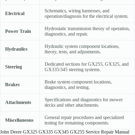
Schematics, wiring harnesses, and
Electrical
operation/diagnosis for the electrical system.
Hydrostatic transmission theory of operation,
Power Train
diagnostics, and repair.
Hydraulic system component locations,
Hydraulics
theory, tests, and adjustments.
Dedicated sections for GX255, GX325, and
Steering
GX335/345 steering systems.
Brake system component locations,
Brakes
diagnostics, and testing.
Specifications and diagnostics for mower
Attachments
decks and other attachments.
General repair procedures and specialized
Miscellaneous
testing for remaining components.
John Deere GX325 GX335 GX345 GX255 Service Repair Manual