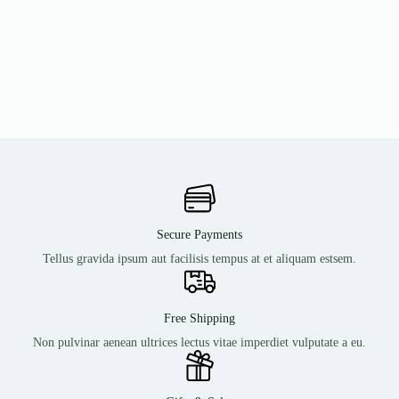
Secure Payments
Tellus gravida ipsum aut facilisis tempus at et aliquam estsem.
Free Shipping
Non pulvinar aenean ultrices lectus vitae imperdiet vulputate a eu.