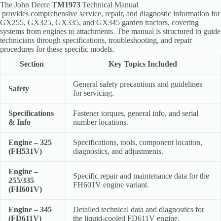
The
John Deere
TM1973
Technical Manual
provides comprehensive service, repair, and diagnostic information for
GX255, GX325, GX335, and GX345 garden tractors, covering
systems from engines to attachments
. The manual is structured to guide
technicians through specifications, troubleshooting, and repair
procedures for these specific models.
Section
Key Topics Included
General safety precautions and guidelines
Safety
for servicing.
Specifications
Fastener torques, general info, and serial
& Info
number locations.
Engine – 325
Specifications, tools, component location,
(FH531V)
diagnostics, and adjustments.
Engine –
Specific repair and maintenance data for the
255/335
FH601V engine variant.
(FH601V)
Engine – 345
Detailed technical data and diagnostics for
(FD611V)
the liquid-cooled FD611V engine.