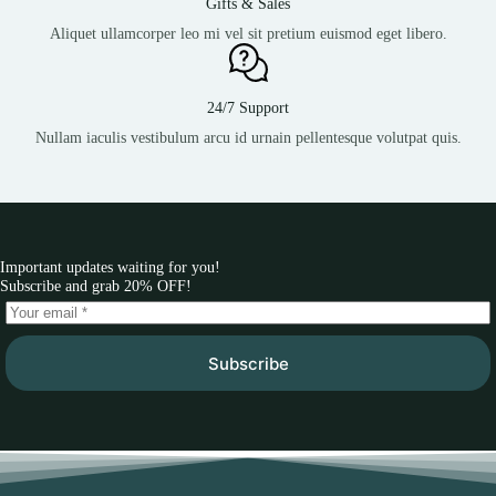
Gifts & Sales
Aliquet ullamcorper leo mi vel sit pretium euismod eget libero.
24/7 Support
Nullam iaculis vestibulum arcu id urnain pellentesque volutpat quis.
Important updates waiting for you!
Subscribe and grab 20% OFF!
Subscribe