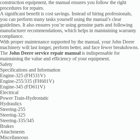
construction equipment, the manual ensures you follow the right
procedures for repairs.
A significant benefit is cost savings. Instead of hiring professionals,
you can perform many tasks yourself using the manual’s clear
guidelines. It also ensures you’re using genuine parts and following
manufacturer recommendations, which helps in maintaining warranty
compliance.
With proper maintenance supported by the manual, your John Deere
machinery will last longer, perform better, and face fewer breakdowns.
The
John Deere service repair manual
is indispensable for
maintaining the value and efficiency of your equipment.
Safety
Specifications and Information
Engine-325 (FH531V)
Engine-255/335 (FH601V)
Engine-345 (FD611V)
Electrical
Power Train-Hydrostatic
Hydraulics
Steering-255
Steering-325
Steering-335/345
Brakes
Attachments
Miscellaneous