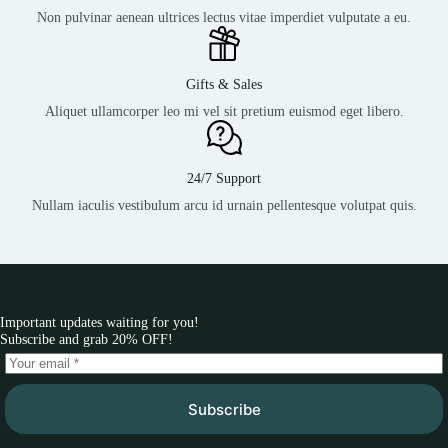
Non pulvinar aenean ultrices lectus vitae imperdiet vulputate a eu.
Gifts & Sales
Aliquet ullamcorper leo mi vel sit pretium euismod eget libero.
24/7 Support
Nullam iaculis vestibulum arcu id urnain pellentesque volutpat quis.
Important updates waiting for you!
Subscribe and grab 20% OFF!
Subscribe