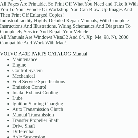
All Pages Are Printable, So Print Off What You Need and Take It With
You To Your Vehicle Or Workshop. You Can Blow-Up Images And
Then Print Off Enlarged Copies!
Industrial facility Highly Detailed Repair Manuals, With Complete
Instructions And Illustrations, Wiring Schematics And Diagrams To
Completely Service And Repair Your Vehicle.
All Manuals Are Windows Vista32 And 64, Xp, Me, 98, Nt, 2000
Compatible And Work With Mac!.
VOLVO A40E PARTS CATALOG Manual
Maintenance
Engine
Control System
Mechanical
Fuel Service Specifications
Emission Control
Intake Exhaust Cooling
Lube
Ignition Starting Charging
Auto Transmission Clutch
Manual Transmission
Transfer Propeller Shaft
Drive Shaft
Differential
Axle Suspension