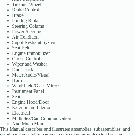
Tire and Wheel
Brake Control
Brake
Parking Brake
Steering Column
Power Steering
Air Condition
Suppl Restraint System
Seat Belt
Engine Immobilizer
Cruise Control
Wiper and Washer
Door Lock
Meter Audio/Visual
Horn
Windshield/Glass Mirror
Instrument Panel
Seat
Engine Hood/Door
Exterior and Interior
Electrical
Multiplex/Can Communication
And Much More…
This Manual describes and illustrates assemblies, subassemblies, and
detail parts needed for service replacement provides step-by-step