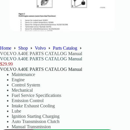
Home
Shop
Volvo
Parts Catalog
VOLVO A40E PARTS CATALOG Manual
VOLVO A40E PARTS CATALOG Manual
$
29.99
VOLVO A40E PARTS CATALOG Manual
Maintenance
Engine
Control System
Mechanical
Fuel Service Specifications
Emission Control
Intake Exhaust Cooling
Lube
Ignition Starting Charging
Auto Transmission Clutch
Manual Transmission