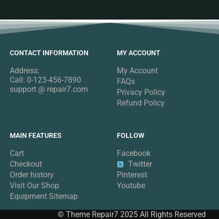
CONTACT INFORMATION
MY ACCOUNT
Address:
My Account
Call: 0-123-456-7890
FAQs
support @ repair7.com
Privacy Policy
Refund Policy
MAIN FEATURES
FOLLOW
Cart
Facebook
Checkout
Twitter
Order history
Pinterest
Visit Our Shop
Youtube
Equipment Sitemap
© Theme Repair7 2025 All Rights Reserved