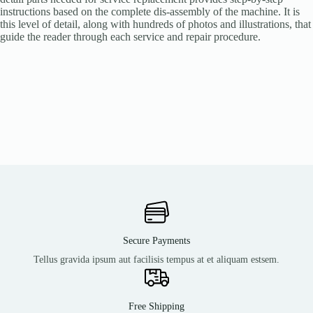
instructions based on the complete dis-assembly of the machine. It is
this level of detail, along with hundreds of photos and illustrations, that
guide the reader through each service and repair procedure.
Secure Payments
Tellus gravida ipsum aut facilisis tempus at et aliquam estsem.
Free Shipping