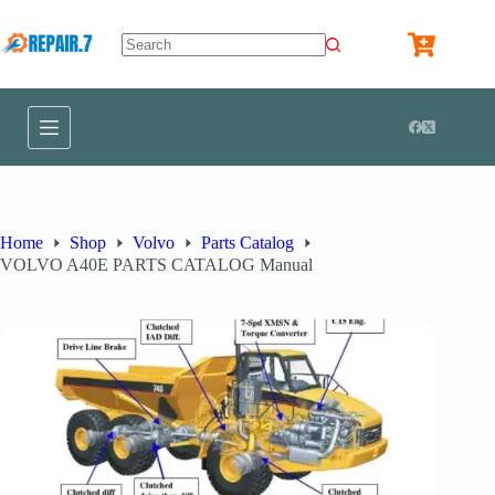
Home
Shop
Volvo
Parts Catalog
VOLVO A40E PARTS CATALOG Manual