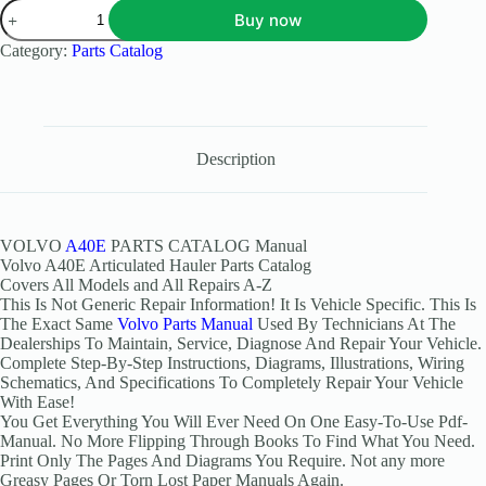
Buy now
Category:
Parts Catalog
Description
VOLVO
A40E
PARTS CATALOG Manual
Volvo A40E Articulated Hauler Parts Catalog
Covers All Models and All Repairs A-Z
This Is Not Generic Repair Information! It Is Vehicle Specific. This Is
The Exact Same
Volvo Parts Manual
Used By Technicians At The
Dealerships To Maintain, Service, Diagnose And Repair Your Vehicle.
Complete Step-By-Step Instructions, Diagrams, Illustrations, Wiring
Schematics, And Specifications To Completely Repair Your Vehicle
With Ease!
You Get Everything You Will Ever Need On One Easy-To-Use Pdf-
Manual. No More Flipping Through Books To Find What You Need.
Print Only The Pages And Diagrams You Require. Not any more
Greasy Pages Or Torn Lost Paper Manuals Again.