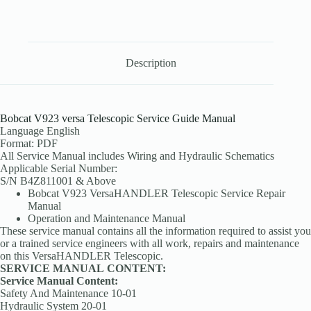
Description
Bobcat V923 versa Telescopic Service Guide Manual
Language English
Format: PDF
All Service Manual includes Wiring and Hydraulic Schematics
Applicable Serial Number:
S/N B4Z811001 & Above
Bobcat V923 VersaHANDLER Telescopic Service Repair
Manual
Operation and Maintenance Manual
These service manual contains all the information required to assist you
or a trained service engineers with all work, repairs and maintenance
on this VersaHANDLER Telescopic.
SERVICE MANUAL
CONTENT:
Service Manual Content:
Safety And Maintenance 10-01
Hydraulic System 20-01