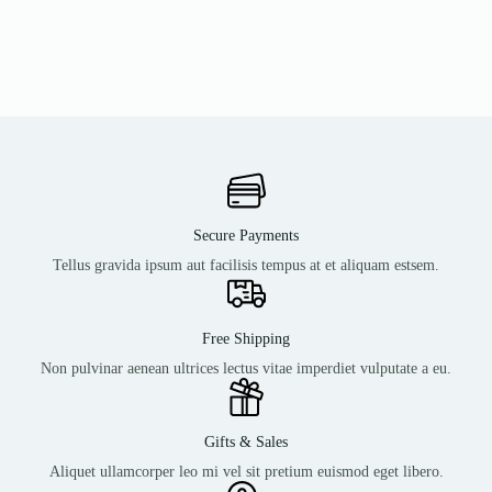
Secure Payments
Tellus gravida ipsum aut facilisis tempus at et aliquam estsem.
Free Shipping
Non pulvinar aenean ultrices lectus vitae imperdiet vulputate a eu.
Gifts & Sales
Aliquet ullamcorper leo mi vel sit pretium euismod eget libero.