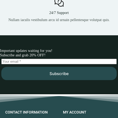
24/7 Support
Nullam iaculis vestibulum arcu id urnain pellentesque volutpat quis.
Important updates waiting for you!
Subscribe and grab 20% OFF!
Subscribe
CONTACT INFORMATION
MY ACCOUNT