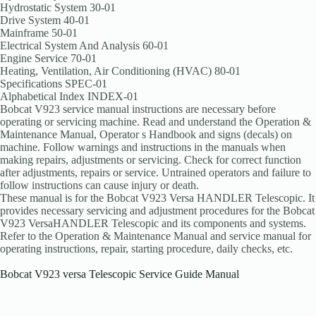
Hydrostatic System 30-01
Drive System 40-01
Mainframe 50-01
Electrical System And Analysis 60-01
Engine Service 70-01
Heating, Ventilation, Air Conditioning (HVAC) 80-01
Specifications SPEC-01
Alphabetical Index INDEX-01
Bobcat V923 service manual instructions are necessary before
operating or servicing machine. Read and understand the Operation &
Maintenance Manual, Operator s Handbook and signs (decals) on
machine. Follow warnings and instructions in the manuals when
making repairs, adjustments or servicing. Check for correct function
after adjustments, repairs or service. Untrained operators and failure to
follow instructions can cause injury or death.
These manual is for the Bobcat V923 Versa HANDLER Telescopic. It
provides necessary servicing and adjustment procedures for the Bobcat
V923 VersaHANDLER Telescopic and its components and systems.
Refer to the Operation & Maintenance Manual and service manual for
operating instructions, repair, starting procedure, daily checks, etc.
Bobcat V923 versa Telescopic Service Guide Manual