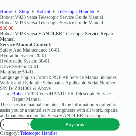
Home
Shop
Bobcat
Telescopic Handler
Bobcat V923 versa Telescopic Service Guide Manual
Bobcat V923 versa Telescopic Service Guide Manual
$
36.00
Bobcat V923 versa HANDLER Telescopic Service Repair
Manual
Service Manual Content:
Safety And Maintenance 10-01
Hydraulic System 20-01
Hydrostatic System 30-01
Drive System 40-01
Mainframe 50-01
Language English Format: PDF All Service Manual includes
Wiring and Hydraulic Schematics Applicable Serial Number:
S/N B4Z811001 & Above
Bobcat
V923 VersaHANDLER Telescopic Service
Repair Manual
These service manual contains all the information required to
assist you or a trained service engineers with all work, repairs,
and maintenance on this Versa HANDLER Telescopic.
Buy now
Category:
Telescopic Handler