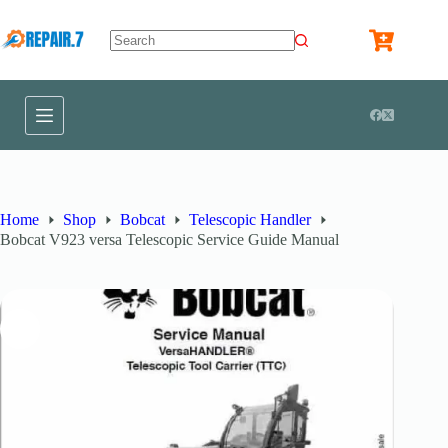
Home
Shop
Bobcat
Telescopic Handler
Bobcat V923 versa Telescopic Service Guide Manual