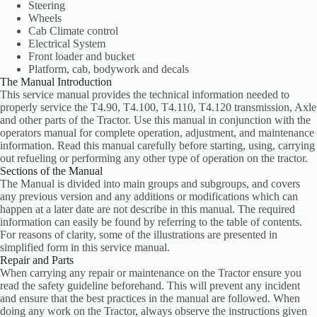
Steering
Wheels
Cab Climate control
Electrical System
Front loader and bucket
Platform, cab, bodywork and decals
The Manual Introduction
This service manual provides the technical information needed to
properly service the T4.90, T4.100, T4.110, T4.120 transmission, Axle
and other parts of the Tractor. Use this manual in conjunction with the
operators manual for complete operation, adjustment, and maintenance
information. Read this manual carefully before starting, using, carrying
out refueling or performing any other type of operation on the tractor.
Sections of the Manual
The Manual is divided into main groups and subgroups, and covers
any previous version and any additions or modifications which can
happen at a later date are not describe in this manual. The required
information can easily be found by referring to the table of contents.
For reasons of clarity, some of the illustrations are presented in
simplified form in this service manual.
Repair and Parts
When carrying any repair or maintenance on the Tractor ensure you
read the safety guideline beforehand. This will prevent any incident
and ensure that the best practices in the manual are followed. When
doing any work on the Tractor, always observe the instructions given