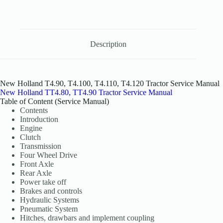
Description
New Holland T4.90, T4.100, T4.110, T4.120 Tractor Service Manual
New Holland TT4.80, TT4.90 Tractor Service Manual
Table of Content (Service Manual)
Contents
Introduction
Engine
Clutch
Transmission
Four Wheel Drive
Front Axle
Rear Axle
Power take off
Brakes and controls
Hydraulic Systems
Pneumatic System
Hitches, drawbars and implement coupling