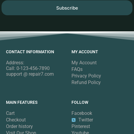
Subscribe
CONTACT INFORMATION
MY ACCOUNT
Address:
My Account
Call: 0-123-456-7890
FAQs
support @ repair7.com
Privacy Policy
Refund Policy
MAIN FEATURES
FOLLOW
Cart
Facebook
Checkout
Twitter
Order history
Pinterest
Visit Our Shop
Youtube