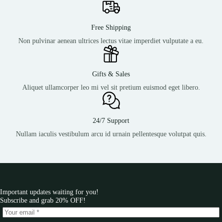
Free Shipping
Non pulvinar aenean ultrices lectus vitae imperdiet vulputate a eu.
Gifts & Sales
Aliquet ullamcorper leo mi vel sit pretium euismod eget libero.
24/7 Support
Nullam iaculis vestibulum arcu id urnain pellentesque volutpat quis.
Important updates waiting for you!
Subscribe and grab 20% OFF!