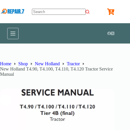
Home
Shop
New Holland
Tractor
New Holland T4.90, T4.100, T4.110, T4.120 Tractor Service
Manual