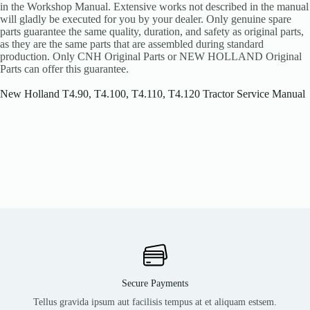
in the Workshop Manual. Extensive works not described in the manual
will gladly be executed for you by your dealer. Only genuine spare
parts guarantee the same quality, duration, and safety as original parts,
as they are the same parts that are assembled during standard
production. Only CNH Original Parts or NEW HOLLAND Original
Parts can offer this guarantee.
New Holland T4.90, T4.100, T4.110, T4.120 Tractor Service Manual
Secure Payments
Tellus gravida ipsum aut facilisis tempus at et aliquam estsem.