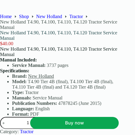
Home
Shop
New Holland
Tractor
New Holland T4.90, T4.100, T4.110, T4.120 Tractor Service
Manual
New Holland T4.90, T4.100, T4.110, T4.120 Tractor Service
Manual
$
40.00
New Holland T4.90, T4.100, T4.110, T4.120 Tractor Service
Manual
Manual Included:
Service Manual:
3737 pages
Specifications:
Brand:
New Holland
Model:
T4.90 Tier 4B (final), T4.100 Tier 4B (final),
T4.110 Tier 4B (final) and T4.120 Tier 4B (final)
Type:
Tractor
Manuals:
Service Manual
Publication Numbers:
47878245 (June 2015)
Language:
English
Format:
PDF
Buy now
Category:
Tractor